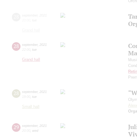
Orch
Ta
28
september
,
2021
20:00
,
tue
Or
Grand hall
Co
28
september
,
2021
22:00
,
tue
Ma
Grand hall
Musi
Cond
Reti
Prem
“W
28
september
,
2021
19:00
,
tue
Olym
Alex
Small hall
Orga
Ju
29
september
,
2021
20:00
,
wed
Viv