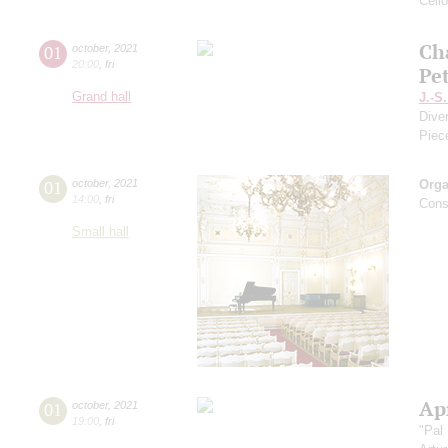
Cell
Ch
01
october
,
2021
20:00
,
fri
Pe
Grand hall
J.-S
Dive
Piec
01
october
,
2021
Orga
14:00
,
fri
Cons
Small hall
Apr
01
october
,
2021
19:00
,
fri
"Pal