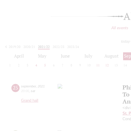
A
All events
today
2019/20
2020/21
2021/22
2022/23
2023/24
2024/25
2025/26
2026/27
April
May
June
July
August
Se
1
2
3
4
5
6
7
8
9
10
11
12
13
14
Ph
25
september
,
2021
20:00
,
sat
To
An
Grand hall
<div
St. 
Cond