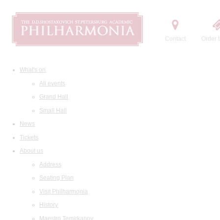
Contact
Order t
What's on
All events
Grand Hall
Small Hall
News
Tickets
About us
Address
Seating Plan
Visit Philharmonia
History
Maestro Temirkanov