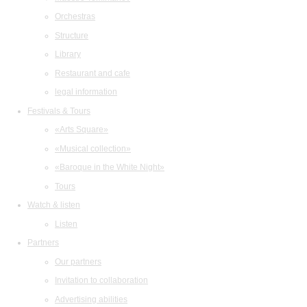
Orchestras
Structure
Library
Restaurant and cafe
legal information
Festivals & Tours
«Arts Square»
«Musical collection»
«Baroque in the White Night»
Tours
Watch & listen
Listen
Partners
Our partners
Invitation to collaboration
Advertising abilities