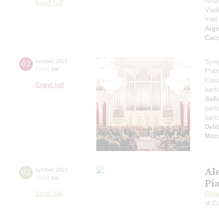
Artu
Small hall
Vlad
Yoel
Argi
Cacc
02
october
,
2021
Symp
19:00
,
sat
Phil
Cond
Grand hall
bari
Sofi
bari
bari
Deli
Moza
Al
02
october
,
2021
19:00
,
sat
Pi
Small hall
Cho
of Co