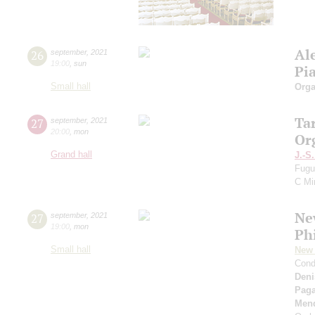
Al
26
september
,
2021
19:00
,
sun
Pi
Small hall
Orga
Ta
27
september
,
2021
20:00
,
mon
Or
Grand hall
J.-S
Fugu
C Mi
Ne
27
september
,
2021
19:00
,
mon
Ph
Small hall
New 
Cond
Deni
Paga
Men