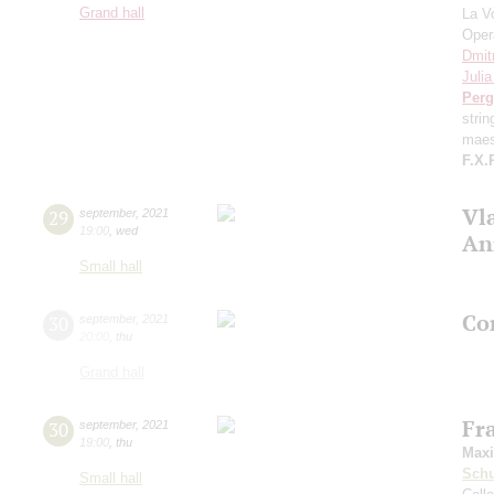
Grand hall
La V
Oper
Dmit
Juli
Perg
stri
maes
F.X.
Vl
29
september
,
2021
19:00
,
wed
An
Small hall
Con
30
september
,
2021
20:00
,
thu
Grand hall
Fr
30
september
,
2021
19:00
,
thu
Max
Schu
Small hall