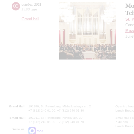
Mo
03
october
,
2021
15:00
,
sun
Tc
Grand hall
St. 
Cond
Moza
Juli
Grand Hall:
191186, St. Petersburg, Mikhailovskaya st., 2
Opening hours
+7 (812) 240-01-00, +7 (812) 240-01-80
Lunch Break:
Small Hall:
191011, St. Petersburg, Nevsky av., 30
Small Hall bo
+7 (812) 240-01-00, +7 (812) 240-01-70
7.30 pm)
Lunch Break:
Write us:
MAX