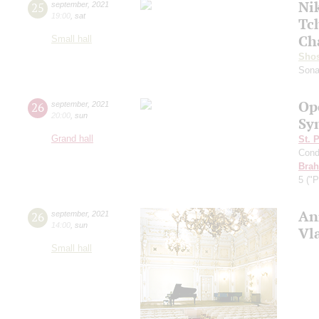
Ni
25
september
,
2021
19:00
,
sat
Tc
Ch
Small hall
Shos
Sona
Op
26
september
,
2021
20:00
,
sun
Sy
Grand hall
St. 
Cond
Bra
5 ("P
An
26
september
,
2021
14:00
,
sun
Vl
Small hall