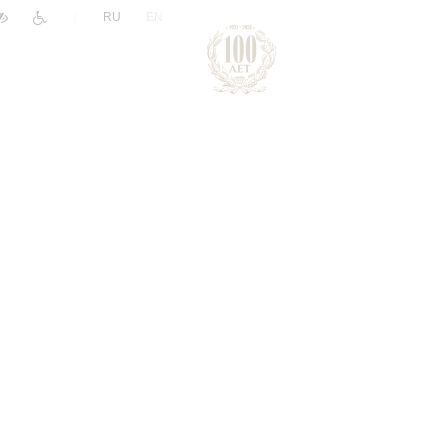
|
RU
EN