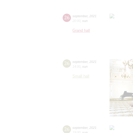
26
september
,
2021
20:00
,
sun
Grand hall
26
september
,
2021
14:00
,
sun
Small hall
26
september
,
2021
19:00
,
sun