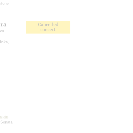
itone
tra
Cancelled
concert
va
-
inka
,
opin
:
 Sonata