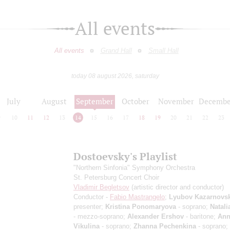
All events
All events
Grand Hall
Small Hall
today 08 august 2026, saturday
July
August
September
October
November
Decembe
9
10
11
12
13
14
15
16
17
18
19
20
21
22
23
Dostoevsky's Playlist
"Northern Sinfonia" Symphony Orchestra
St. Petersburg Concert Choir
Vladimir Begletsov
(artistic director and conductor)
Conductor -
Fabio Mastrangelo
;
Lyubov Kazarnovs
presenter;
Kristina Ponomaryova
- soprano;
Natali
- mezzo-soprano;
Alexander Ershov
- baritone;
Ann
Vikulina
- soprano;
Zhanna Pechenkina
- soprano;