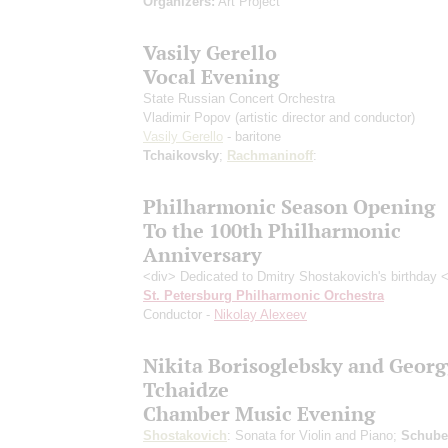
Organizers:
Art Project
Vasily Gerello
Vocal Evening
State Russian Concert Orchestra
Vladimir Popov
(artistic director and conductor)
Vasily Gerello
- baritone
Tchaikovsky
;
Rachmaninoff
:
Philharmonic Season Opening
To the 100th Philharmonic
Anniversary
<div> Dedicated to Dmitry Shostakovich's birthday 
St. Petersburg Philharmonic Orchestra
Conductor -
Nikolay Alexeev
Nikita Borisoglebsky and Georg
Tchaidze
Chamber Music Evening
Shostakovich
: Sonata for Violin and Piano;
Schube