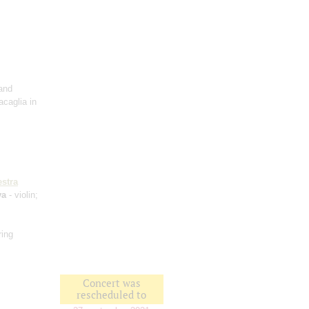
and
acaglia in
stra
va
- violin;
ring
Concert was
rescheduled to