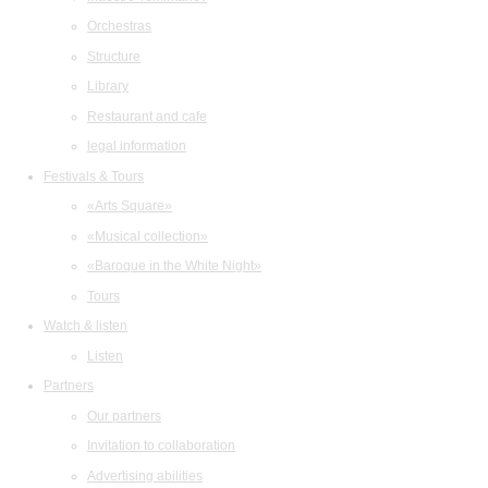
Orchestras
Structure
Library
Restaurant and cafe
legal information
Festivals & Tours
«Arts Square»
«Musical collection»
«Baroque in the White Night»
Tours
Watch & listen
Listen
Partners
Our partners
Invitation to collaboration
Advertising abilities