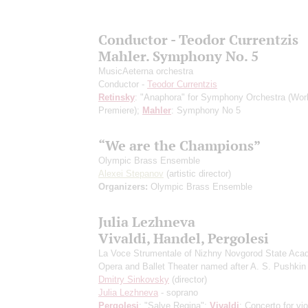
Conductor - Teodor Currentzis
Mahler. Symphony No. 5
MusicAeterna orchestra
Conductor -
Teodor Currentzis
Retinsky
: "Anaphora" for Symphony Orchestra
(Wor
Premiere)
;
Mahler
: Symphony No 5
“We are the Champions”
Olympic Brass Ensemble
Alexei Stepanov
(artistic director)
Organizers:
Olympic Brass Ensemble
Julia Lezhneva
Vivaldi, Handel, Pergolesi
La Voce Strumentale of Nizhny Novgorod State Aca
Opera and Ballet Theater named after A. S. Pushkin
Dmitry Sinkovsky
(director)
Julia Lezhneva
- soprano
Pergolesi
: "Salve Regina";
Vivaldi
: Concerto for vio