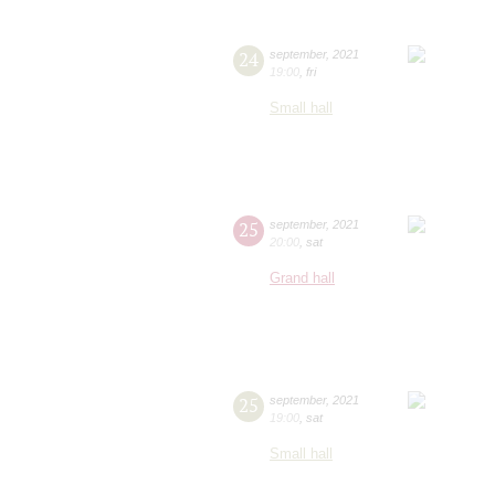
24
september
,
2021
19:00
,
fri
Small hall
25
september
,
2021
20:00
,
sat
Grand hall
25
september
,
2021
19:00
,
sat
Small hall