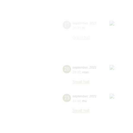
17
september
,
2021
20:00
,
fri
Grand hall
20
september
,
2021
19:00
,
mon
Small hall
23
september
,
2021
19:00
,
thu
Small hall