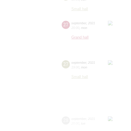
Small hall
27
september
,
2021
20:00
,
mon
Grand hall
27
september
,
2021
19:00
,
mon
Small hall
28
september
,
2021
20:00
,
tue