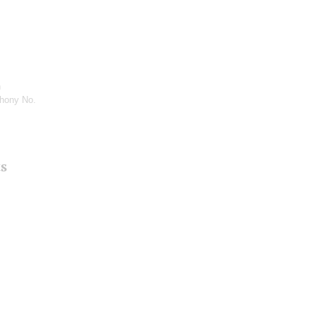
n
hony No.
ts