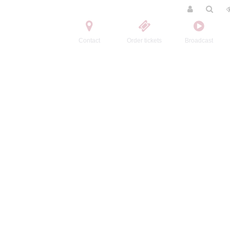
Contact
Order tickets
Broadcast