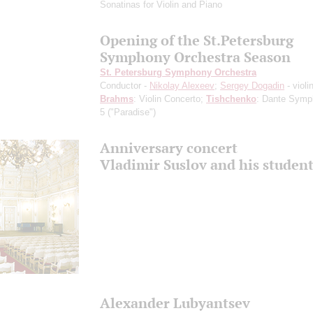
Sonatinas for Violin and Piano
Opening of the St.Petersburg
Symphony Orchestra Season
St. Petersburg Symphony Orchestra
Conductor -
Nikolay Alexeev
;
Sergey Dogadin
- violi
Brahms
: Violin Concerto;
Tishchenko
: Dante Symp
5 ("Paradise")
Anniversary concert
Vladimir Suslov and his studen
Alexander Lubyantsev