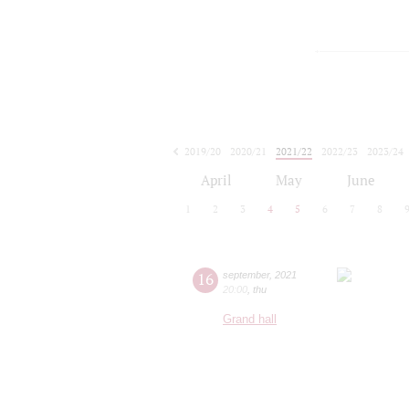
2019/20
2020/21
2021/22
2022/23
2023/24
2024/25
2025/26
2026/27
April
May
June
1
2
3
4
5
6
7
8
16
september
,
2021
20:00
,
thu
Grand hall