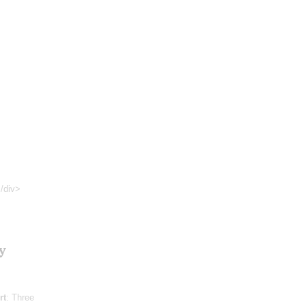
</div>
y
rt
: Three