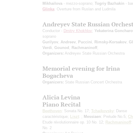
Mikhailova
- mezzo-soprano;
Togriy Bazhakin
- bar
Glinka
: Overture from Ruslan and Ludmila
Andreyev State Russian Orches
Conductor -
Dmitry Khokhlov
;
Yekaterina Goncharo
soprano
Gurilyov
,
Andreev
,
Puccini
,
Rimsky-Korsakov
,
Gl
Verdi
,
Gounod
,
Rachmaninoff
;
Organizers:
Andreyev State Russian Orchestra
Memorial evening for Irina
Bogacheva
Organizers:
State Russian Concert Orchestra
Alicia Levina
Piano Recital
Beethoven
: Sonata No. 17;
Tchaikovsky
: Danse
caractéristique;
Liszt
: ;
Messiaen
: Prelude No.5;
Ch
Etude révolutionnaire op. 10 No. 12;
Rachmaninoff
:
No. 2