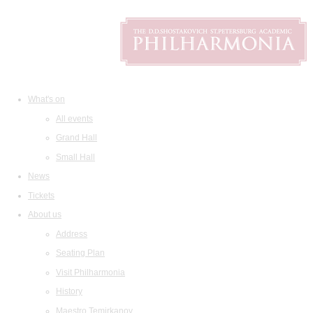
What's on
All events
Grand Hall
Small Hall
News
Tickets
About us
Address
Seating Plan
Visit Philharmonia
History
Maestro Temirkanov