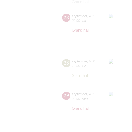
Grand hall
28
september
,
2021
22:00
,
tue
Grand hall
28
september
,
2021
19:00
,
tue
Small hall
29
september
,
2021
20:00
,
wed
Grand hall