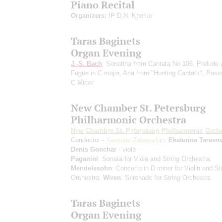
Piano Recital
Organizers:
IP D.N. Khotko
Taras Baginets
Organ Evening
J.-S. Bach
: Sonatina from Cantata No 106, Prelude 
Fugue in C major, Aria from "Hunting Cantata", Pass
C Minor
New Chamber St. Petersburg
Philharmonic Orchestra
New Chamber St. Petersburg Philharmonic Orche
Conductor -
Yaroslav Zaboyarkin
;
Ekaterina Taraso
Denis Gonchar
- viola
Paganini
: Sonata for Viola and String Orchestra;
Mendelssohn
: Concerto in D minor for Violin and St
Orchestra;
Wiren
: Serenade for String Orchestra
Taras Baginets
Organ Evening