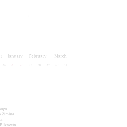
r
January
February
March
24
25
26
27
28
29
30
31
kaya
-
a Zimina
a
Elizaveta