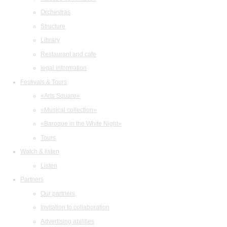
Orchestras
Structure
Library
Restaurant and cafe
legal information
Festivals & Tours
«Arts Square»
«Musical collection»
«Baroque in the White Night»
Tours
Watch & listen
Listen
Partners
Our partners
Invitation to collaboration
Advertising abilities