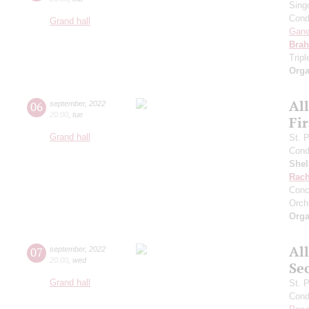
Sing
Cond
Grand hall
Gan
Bra
Trip
Orga
Al
06
september
,
2022
20:00
,
tue
Fi
Grand hall
St. 
Cond
She
Rach
Conc
Orch
Orga
Al
07
september
,
2022
20:00
,
wed
Se
Grand hall
St. 
Cond