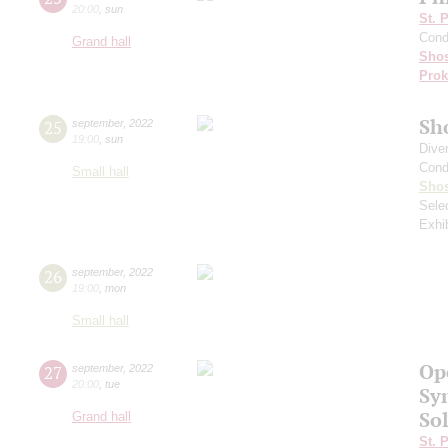
20:00
,
sun
St. 
Cond
Grand hall
Shos
Prok
Sh
25
september
,
2022
19:00
,
sun
Dive
Cond
Small hall
Shos
Sele
Exhi
26
september
,
2022
19:00
,
mon
Small hall
Op
27
september
,
2022
20:00
,
tue
Sy
Sol
Grand hall
St. 