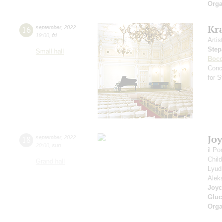
Orga
Kr
16
september
,
2022
19:00
,
fri
Artis
Step
Small hall
Bocc
Conc
for 
Jo
18
september
,
2022
20:00
,
sun
il P
Chil
Grand hall
Lyud
Alek
Joyc
Gluc
Orga