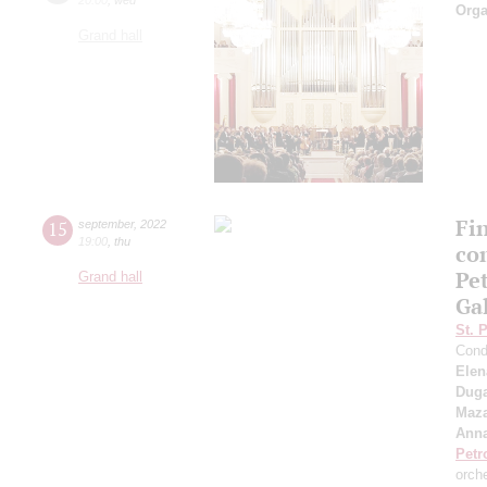
Orga
Grand hall
Fi
15
september
,
2022
19:00
,
thu
co
Pe
Grand hall
Ga
St. 
Cond
Elen
Duga
Maza
Anna
Petr
orch