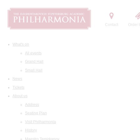
Contact
Order t
What's on
All events
Grand Hall
Small Hall
News
Tickets
About us
Address
Seating Plan
Visit Philharmonia
History
Maestro Temirkanov