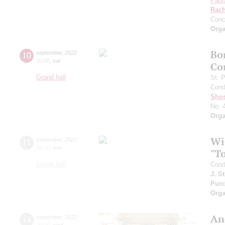
Papo
Rach
Conc
Orga
Bo
10
september
,
2022
20:00
,
sat
Co
Grand hall
St. 
Cond
Shos
No. 
Orga
Wi
11
september
,
2022
20:00
,
sun
"T
Grand hall
Cond
J. S
Purc
Orga
An
14
september
,
2022
20:00
,
wed