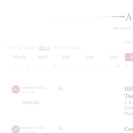
A
All events
today
2019/20
2020/21
2021/22
2022/23
2023/24
2024/25
2025/26
2026/27
March
April
May
June
July
A
1
2
3
4
5
6
7
8
9
10
11
12
13
14
Hi
02
september
,
2022
20:00
,
fri
Ts
Grand hall
J.-S
Schu
Orga
Co
03
september
,
2022
20:00
,
sat