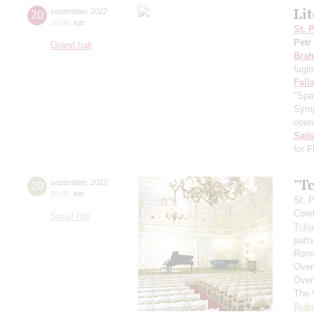
Li
20
september
,
2022
20:00
,
tue
St. 
Petr
Grand hall
Bra
fugit
Fall
"Spa
Symp
opera
Sati
for 
"T
20
september
,
2022
19:00
,
tue
St. 
Cond
Small hall
Tcha
parts
Rome
Over
Over
The 
Rubi