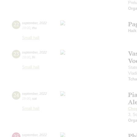
Prelu
Orga
Pa
22
september
,
2022
19:00
,
thu
Haik
Small hall
Vas
23
september
,
2022
19:00
,
fri
Vo
Small hall
Stat
Vlad
Tcha
Pi
24
september
,
2022
19:00
,
sat
Al
Small hall
Cho
3, S
Orga
Ph
25
september
,
2022