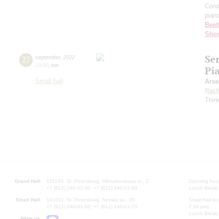
Cond
pian
Beet
Shos
Se
27
september
,
2022
19:00
,
tue
Pi
Small hall
Arse
Rach
Thirt
Grand Hall:
191186, St. Petersburg, Mikhailovskaya st., 2
Opening hours
+7 (812) 240-01-00, +7 (812) 240-01-80
Lunch Break:
Small Hall:
191011, St. Petersburg, Nevsky av., 30
Small Hall bo
+7 (812) 240-01-00, +7 (812) 240-01-70
7.30 pm)
Lunch Break:
Write us: