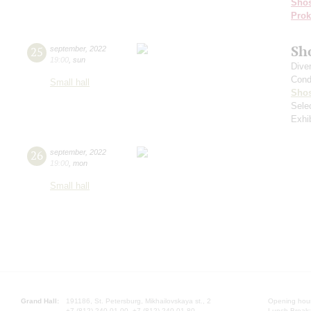
Shos
Prok
Sh
25
september
,
2022
19:00
,
sun
Dive
Cond
Small hall
Shos
Sele
Exhi
26
september
,
2022
19:00
,
mon
Small hall
Grand Hall:
191186, St. Petersburg, Mikhailovskaya st., 2
Opening hours
+7 (812) 240-01-00, +7 (812) 240-01-80
Lunch Break: