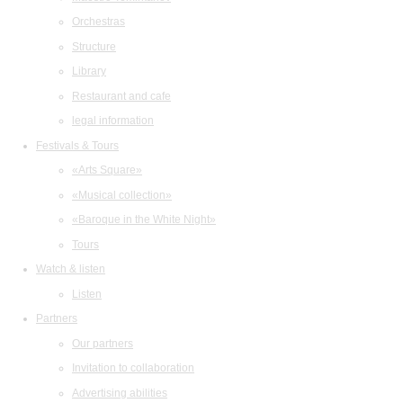
Orchestras
Structure
Library
Restaurant and cafe
legal information
Festivals & Tours
«Arts Square»
«Musical collection»
«Baroque in the White Night»
Tours
Watch & listen
Listen
Partners
Our partners
Invitation to collaboration
Advertising abilities