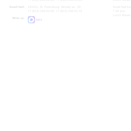
Small Hall:
191011, St. Petersburg, Nevsky av., 30
Small Hall bo
+7 (812) 240-01-00, +7 (812) 240-01-70
7.30 pm)
Lunch Break:
Write us:
MAX