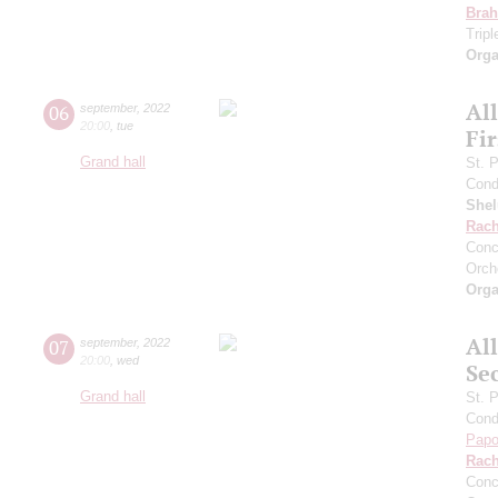
Bra
Trip
Orga
Al
06
september
,
2022
20:00
,
tue
Fi
Grand hall
St. 
Cond
She
Rach
Conc
Orch
Orga
Al
07
september
,
2022
20:00
,
wed
Se
Grand hall
St. 
Cond
Papo
Rach
Conc