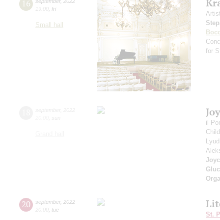
Kr
16
september
,
2022
19:00
,
fri
Artis
Step
Small hall
Bocc
Conc
for 
Jo
18
september
,
2022
20:00
,
sun
il P
Chil
Grand hall
Lyud
Alek
Joyc
Gluc
Orga
Li
20
september
,
2022
20:00
,
tue
St. 