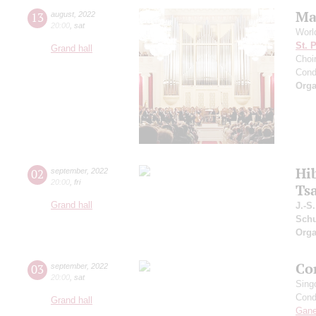
Ma
13
august
,
2022
20:00
,
sat
Worl
St. 
Grand hall
Choir
Cond
Orga
Hi
02
september
,
2022
20:00
,
fri
Ts
Grand hall
J.-S
Schu
Orga
Co
03
september
,
2022
20:00
,
sat
Sing
Cond
Grand hall
Gan