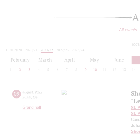
A
All events
toda
2019/20
2020/21
2021/22
2022/23
2023/24
2024/25
2025/26
2026/27
February
March
April
May
June
1
2
3
4
5
6
7
8
9
10
11
12
13
14
Sh
09
august
,
2022
20:00
,
tue
"L
Grand hall
St. 
St. 
Cond
Juli
Shos