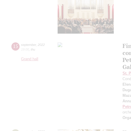
Fi
15
september
,
2022
19:00
,
thu
co
Pe
Grand hall
Ga
St. 
Cond
Elen
Duga
Maza
Anna
Petr
orch
Orga