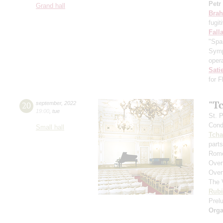
Petr
Grand hall
Bra
fugit
Fall
"Spa
Symp
opera
Sati
for 
"T
20
september
,
2022
19:00
,
tue
St. 
Cond
Small hall
Tcha
parts
Rome
Over
Over
The 
Rubi
Prelu
Orga