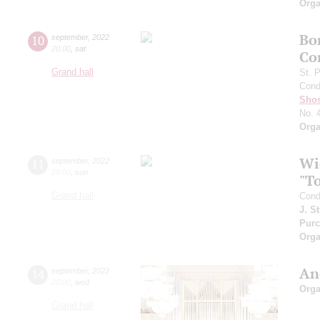
Orga
Bo
10
september
,
2022
20:00
,
sat
Co
Grand hall
St. 
Cond
Shos
No. 
Orga
Wi
11
september
,
2022
20:00
,
sun
"T
Grand hall
Cond
J. S
Purc
Orga
An
14
september
,
2022
20:00
,
wed
Orga
Grand hall