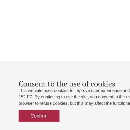
Consent to the use of cookies
This website uses cookies to improve user experience and 
152-FZ. By continuing to use the site, you consent to the 
browser to refuse cookies, but this may affect the functional
Confirm