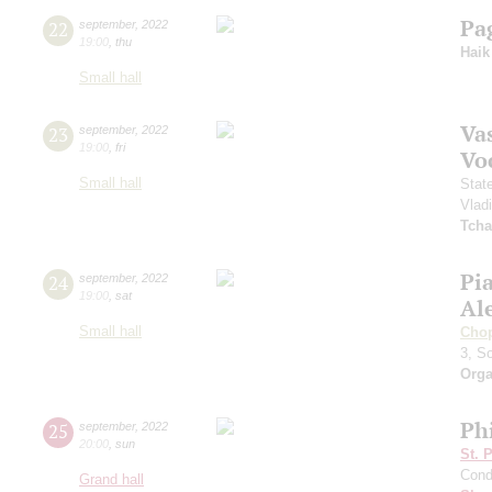
Pa
22
september
,
2022
19:00
,
thu
Haik
Small hall
Vas
23
september
,
2022
19:00
,
fri
Vo
Small hall
Stat
Vlad
Tcha
Pi
24
september
,
2022
19:00
,
sat
Al
Small hall
Cho
3, S
Orga
Ph
25
september
,
2022
20:00
,
sun
St. 
Cond
Grand hall