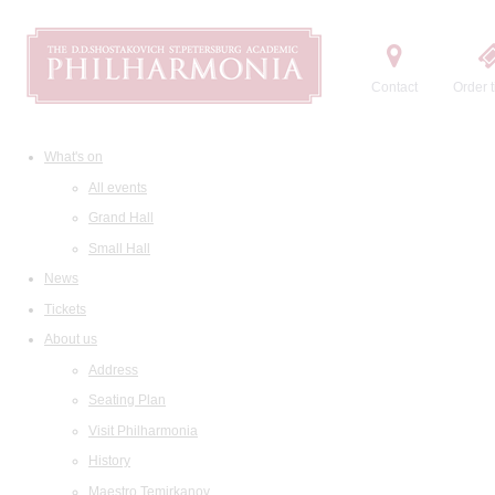
Contact
Order t
What's on
All events
Grand Hall
Small Hall
News
Tickets
About us
Address
Seating Plan
Visit Philharmonia
History
Maestro Temirkanov