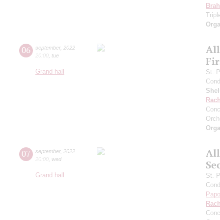
Bra
Trip
Orga
Al
06
september
,
2022
20:00
,
tue
Fi
Grand hall
St. 
Cond
She
Rach
Conc
Orch
Orga
Al
07
september
,
2022
20:00
,
wed
Se
Grand hall
St. 
Cond
Papo
Rach
Conc