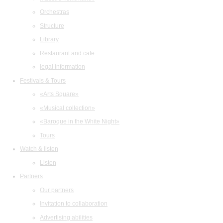
Orchestras
Structure
Library
Restaurant and cafe
legal information
Festivals & Tours
«Arts Square»
«Musical collection»
«Baroque in the White Night»
Tours
Watch & listen
Listen
Partners
Our partners
Invitation to collaboration
Advertising abilities