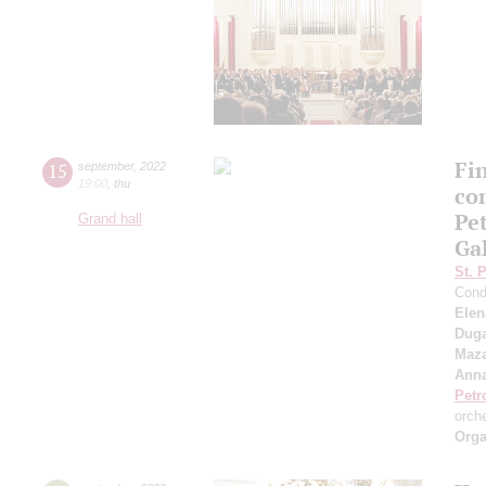
Fi
15
september
,
2022
19:00
,
thu
co
Pe
Grand hall
Ga
St. 
Cond
Elen
Duga
Maza
Anna
Petr
orch
Orga