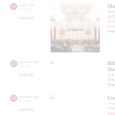
Ma
13
august
,
2022
20:00
,
sat
Worl
St. 
Grand hall
Choir
Cond
Orga
Hi
02
september
,
2022
20:00
,
fri
Ts
Grand hall
J.-S
Schu
Orga
Co
03
september
,
2022
20:00
,
sat
Sing
Cond
Grand hall
Gan