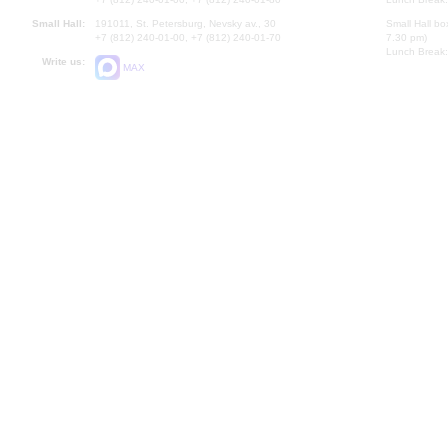
Small Hall:
191011, St. Petersburg, Nevsky av., 30
Small Hall bo
+7 (812) 240-01-00, +7 (812) 240-01-70
7.30 pm)
Lunch Break:
Write us:
MAX