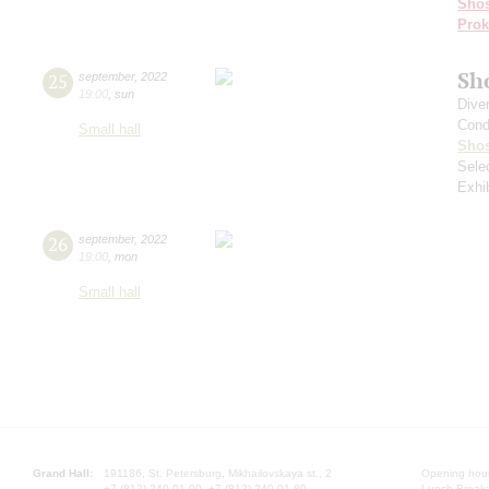
Shos
Prok
Sh
25
september
,
2022
19:00
,
sun
Dive
Cond
Small hall
Shos
Sele
Exhi
26
september
,
2022
19:00
,
mon
Small hall
Grand Hall:
191186, St. Petersburg, Mikhailovskaya st., 2
Opening hours
+7 (812) 240-01-00, +7 (812) 240-01-80
Lunch Break: