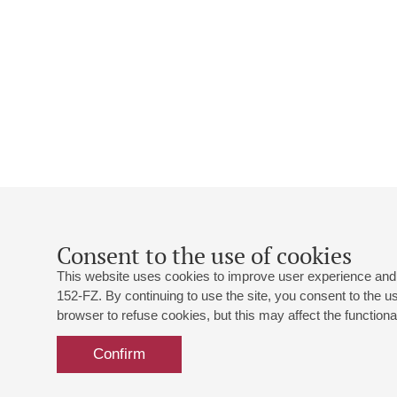
Consent to the use of cookies
This website uses cookies to improve user experience and 
152-FZ. By continuing to use the site, you consent to the 
browser to refuse cookies, but this may affect the functional
Confirm