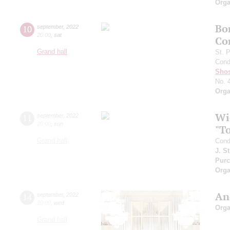
Orga
Bo
10
september
,
2022
20:00
,
sat
Co
Grand hall
St. 
Cond
Shos
No. 
Orga
Wi
11
september
,
2022
20:00
,
sun
"T
Grand hall
Cond
J. S
Purc
Orga
An
14
september
,
2022
20:00
,
wed
Orga
Grand hall