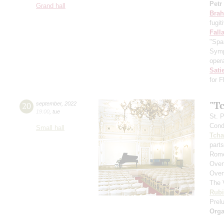
Petr
Grand hall
Bra
fugit
Fall
"Spa
Symp
opera
Sati
for 
"T
20
september
,
2022
19:00
,
tue
St. 
Cond
Small hall
Tcha
parts
Rome
Over
Over
The 
Rubi
Prelu
Orga