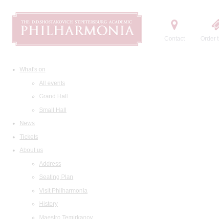
Contact
Order t
What's on
All events
Grand Hall
Small Hall
News
Tickets
About us
Address
Seating Plan
Visit Philharmonia
History
Maestro Temirkanov