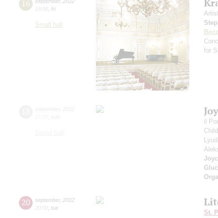
Kr
16
september
,
2022
19:00
,
fri
Artis
Step
Small hall
Bocc
Conc
for 
Jo
18
september
,
2022
20:00
,
sun
il P
Chil
Grand hall
Lyud
Alek
Joyc
Gluc
Orga
Li
20
september
,
2022
20:00
,
tue
St. 