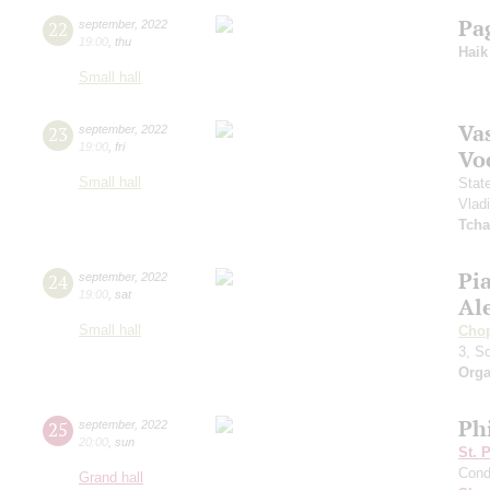
Pa
22
september
,
2022
19:00
,
thu
Haik
Small hall
Vas
23
september
,
2022
19:00
,
fri
Vo
Small hall
Stat
Vlad
Tcha
Pi
24
september
,
2022
19:00
,
sat
Al
Small hall
Cho
3, S
Orga
Ph
25
september
,
2022
20:00
,
sun
St. 
Cond
Grand hall