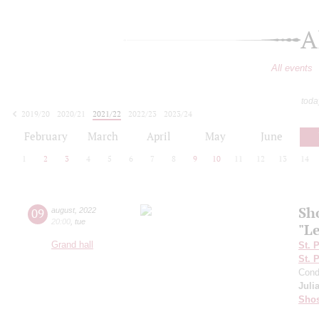
A
All events
toda
2019/20
2020/21
2021/22
2022/23
2023/24
2024/25
2025/26
2026/27
February
March
April
May
June
1
2
3
4
5
6
7
8
9
10
11
12
13
14
Sh
09
august
,
2022
20:00
,
tue
"L
Grand hall
St. 
St. 
Cond
Juli
Shos