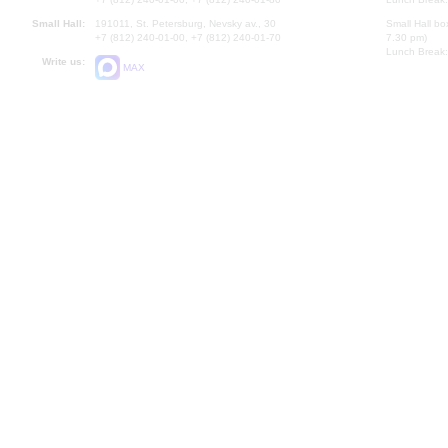
Small Hall:
191011, St. Petersburg, Nevsky av., 30
Small Hall bo
+7 (812) 240-01-00, +7 (812) 240-01-70
7.30 pm)
Lunch Break:
Write us:
MAX