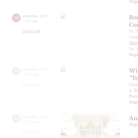
Orga
Bo
10
september
,
2022
20:00
,
sat
Co
Grand hall
St. 
Cond
Shos
No. 
Orga
Wi
11
september
,
2022
20:00
,
sun
"T
Grand hall
Cond
J. S
Purc
Orga
An
14
september
,
2022
20:00
,
wed
Orga
Grand hall