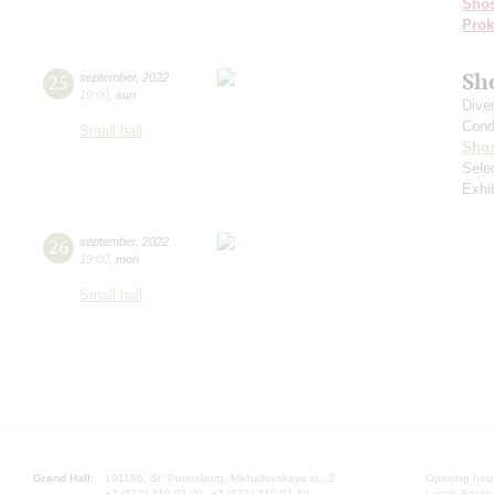
Shos
Prok
Sh
25
september
,
2022
19:00
,
sun
Dive
Cond
Small hall
Shos
Sele
Exhi
26
september
,
2022
19:00
,
mon
Small hall
Grand Hall:
191186, St. Petersburg, Mikhailovskaya st., 2
Opening hours
+7 (812) 240-01-00, +7 (812) 240-01-80
Lunch Break: