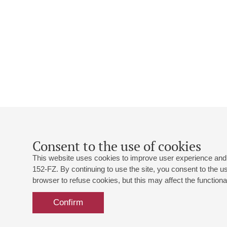
Consent to the use of cookies
This website uses cookies to improve user experience and 
152-FZ. By continuing to use the site, you consent to the 
browser to refuse cookies, but this may affect the functional
Confirm