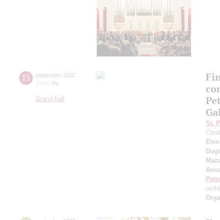
Fi
15
september
,
2022
19:00
,
thu
co
Pe
Grand hall
Ga
St. 
Cond
Elen
Duga
Maza
Anna
Petr
orch
Orga