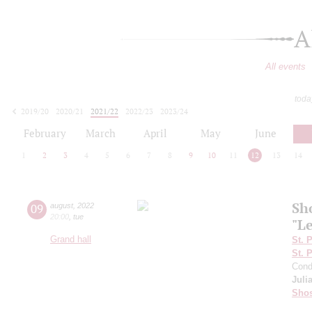
A
All events
toda
2019/20
2020/21
2021/22
2022/23
2023/24
2024/25
2025/26
2026/27
February
March
April
May
June
1
2
3
4
5
6
7
8
9
10
11
12
13
14
Sh
09
august
,
2022
20:00
,
tue
"L
Grand hall
St. 
St. 
Cond
Juli
Shos