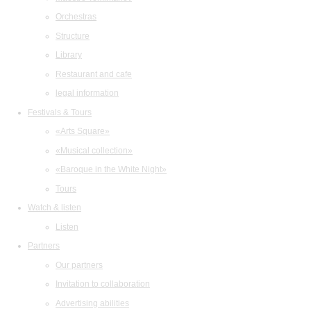
Orchestras
Structure
Library
Restaurant and cafe
legal information
Festivals & Tours
«Arts Square»
«Musical collection»
«Baroque in the White Night»
Tours
Watch & listen
Listen
Partners
Our partners
Invitation to collaboration
Advertising abilities