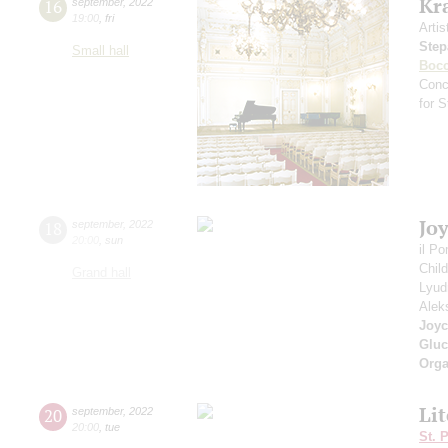
Kr
16
september
,
2022
19:00
,
fri
Artis
Step
Small hall
Bocc
Conc
for 
Jo
18
september
,
2022
20:00
,
sun
il P
Chil
Grand hall
Lyud
Alek
Joyc
Gluc
Orga
Li
20
september
,
2022
20:00
,
tue
St. 