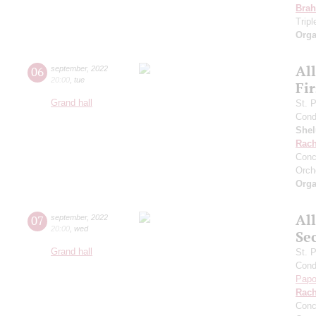
Bra
Trip
Orga
Al
06
september
,
2022
20:00
,
tue
Fi
Grand hall
St. 
Cond
She
Rach
Conc
Orch
Orga
Al
07
september
,
2022
20:00
,
wed
Se
Grand hall
St. 
Cond
Papo
Rach
Conc