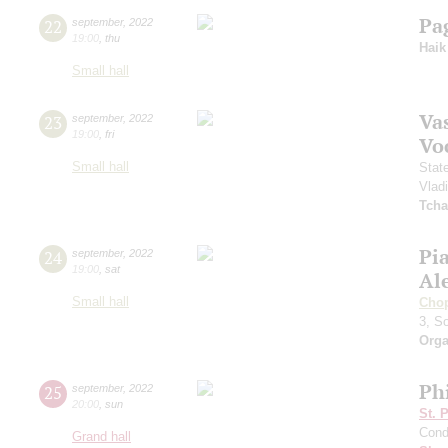
Pa
22
september
,
2022
19:00
,
thu
Haik
Small hall
Vas
23
september
,
2022
19:00
,
fri
Vo
Small hall
Stat
Vlad
Tcha
Pi
24
september
,
2022
19:00
,
sat
Al
Small hall
Cho
3, S
Orga
Ph
25
september
,
2022
20:00
,
sun
St. 
Cond
Grand hall