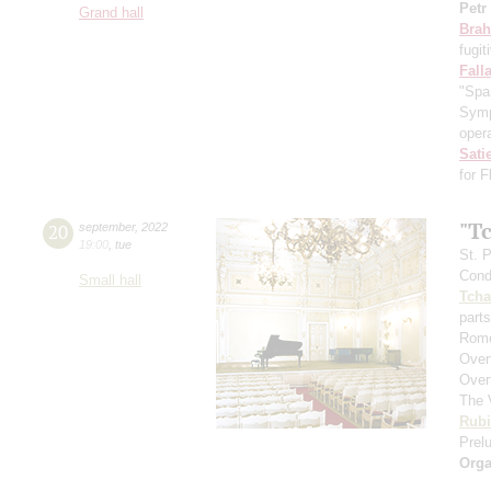
Petr
Grand hall
Bra
fugit
Fall
"Spa
Symp
opera
Sati
for 
"T
20
september
,
2022
19:00
,
tue
St. 
Cond
Small hall
Tcha
parts
Rome
Over
Over
The 
Rubi
Prelu
Orga