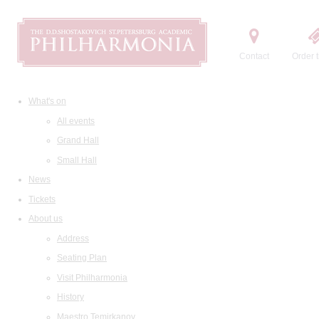
Contact
Order t
What's on
All events
Grand Hall
Small Hall
News
Tickets
About us
Address
Seating Plan
Visit Philharmonia
History
Maestro Temirkanov