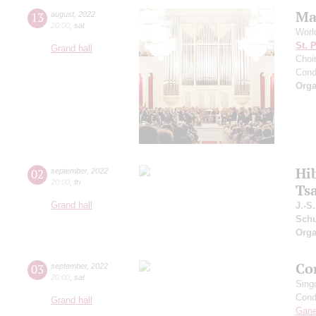
Ma
13
august
,
2022
20:00
,
sat
Worl
St. 
Grand hall
Choir
Cond
Orga
Hi
02
september
,
2022
20:00
,
fri
Ts
Grand hall
J.-S
Schu
Orga
Co
03
september
,
2022
20:00
,
sat
Sing
Cond
Grand hall
Gan