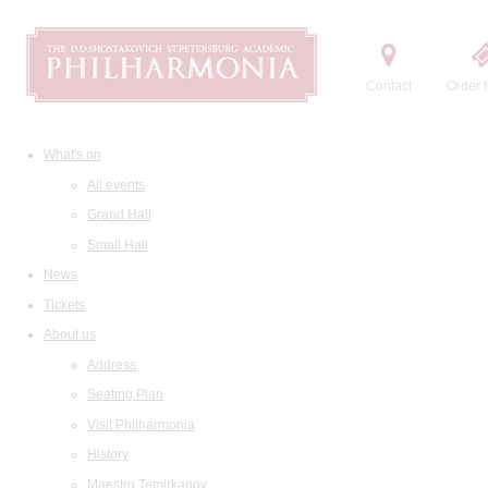
Contact
Order t
What's on
All events
Grand Hall
Small Hall
News
Tickets
About us
Address
Seating Plan
Visit Philharmonia
History
Maestro Temirkanov