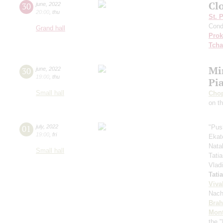
Cl
30
june
,
2022
20:00
,
thu
St. 
Cond
Grand hall
Prok
Tcha
Mi
30
june
,
2022
19:00
,
thu
Pi
Small hall
Cho
on t
01
july
,
2022
"Pus
19:00
,
fri
Ekat
Nata
Small hall
Tati
Vlad
Tati
Viva
Nach
Bra
Mont
the "