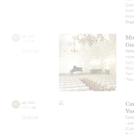
Quar
Anim
Aires
Orga
Mu
01
july
,
2022
19:00
,
fri
Gua
Small hall
Vale
скри
Sain
Wien
Two 
"Nav
Ca
02
july
,
2022
19:00
,
sat
Vo
Small hall
Carl
- pi
(Cub