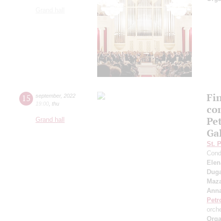
Grand hall
Fi
15
september
,
2022
19:00
,
thu
co
Pe
Grand hall
Ga
St. 
Cond
Elen
Duga
Maza
Anna
Petr
orch
Orga