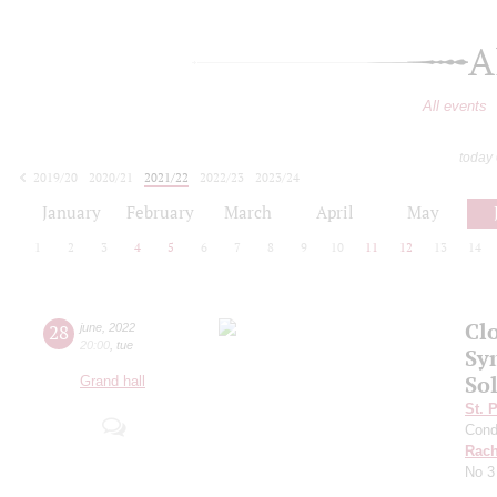
A
All events
today
2019/20
2020/21
2021/22
2022/23
2023/24
2024/25
2025/26
2026/27
January
February
March
April
May
1
2
3
4
5
6
7
8
9
10
11
12
13
14
Clo
28
june
,
2022
20:00
,
tue
Sy
So
Grand hall
St. 
Cond
Rach
No 3