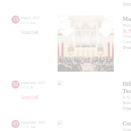
Shos
Ma
13
august
,
2022
20:00
,
sat
Worl
St. 
Grand hall
Choir
Cond
Orga
Hi
02
september
,
2022
20:00
,
fri
Ts
Grand hall
J.-S
Schu
Orga
Co
03
september
,
2022
20:00
,
sat
Sing