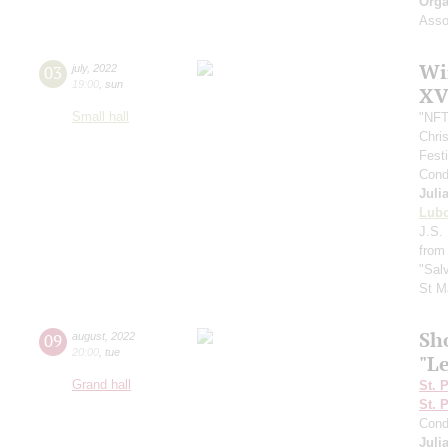
Orga
Assoc
Wi
03
july
,
2022
19:00
,
sun
XV
Small hall
"NFT
Chri
Fest
Cond
Juli
Lub
J.S. 
from
"Sal
St M
Sh
09
august
,
2022
20:00
,
tue
"L
Grand hall
St. 
St. 
Cond
Juli