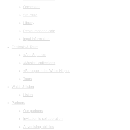
Orchestras
Structure
Library
Restaurant and cafe
legal information
Festivals & Tours
«Arts Square»
«Musical collection»
«Baroque in the White Night»
Tours
Watch & listen
Listen
Partners
Our partners
Invitation to collaboration
Advertising abilities