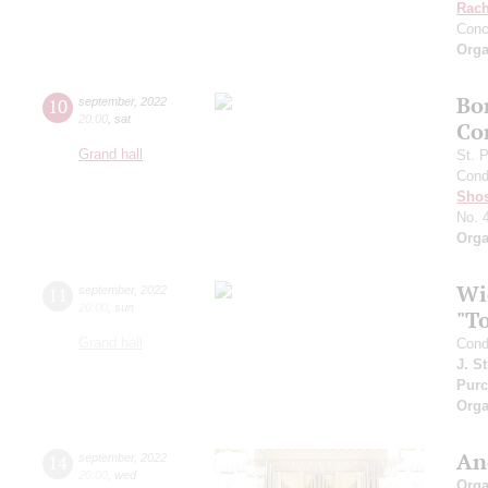
Rach
Conc
Orga
Bo
10
september
,
2022
20:00
,
sat
Co
Grand hall
St. 
Cond
Shos
No. 
Orga
Wi
11
september
,
2022
20:00
,
sun
"T
Grand hall
Cond
J. S
Purc
Orga
An
14
september
,
2022
20:00
,
wed
Orga