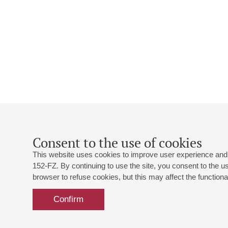
Consent to the use of cookies
This website uses cookies to improve user experience and 
152-FZ. By continuing to use the site, you consent to the 
browser to refuse cookies, but this may affect the functional
Confirm