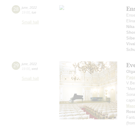
En
28
june
,
2022
19:00
,
tue
Ense
Elin
Small hall
Nika
Shos
Sibe
Viva
Sch
Ev
29
june
,
2022
19:00
,
wed
Olga
Paga
Small hall
V.Be
"Mem
Sona
capr
Mass
Rose
Fant
(from