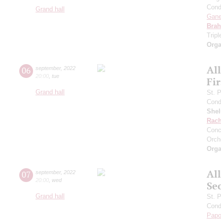
Cond
Grand hall
Gan
Bra
Trip
Orga
Al
06
september
,
2022
20:00
,
tue
Fi
Grand hall
St. 
Cond
She
Rach
Conc
Orch
Orga
Al
07
september
,
2022
20:00
,
wed
Se
Grand hall
St. 
Cond
Papo