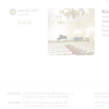
Kr
16
september
,
2022
19:00
,
fri
Artis
Step
Small hall
Bocc
Conc
for 
Grand Hall:
191186, St. Petersburg, Mikhailovskaya st., 2
Opening hours
+7 (812) 240-01-00, +7 (812) 240-01-80
Lunch Break:
Small Hall:
191011, St. Petersburg, Nevsky av., 30
Small Hall bo
+7 (812) 240-01-00, +7 (812) 240-01-70
7.30 pm)