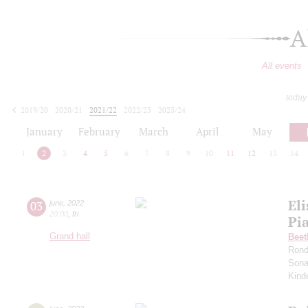
A
All events
today
2019/20
2020/21
2021/22
2022/23
2023/24
2024/25
2025/26
2026/27
January
February
March
April
May
1
2
3
4
5
6
7
8
9
10
11
12
13
14
Eli
03
june
,
2022
20:00
,
fri
Pia
Grand hall
Beet
Rond
Sona
Kind