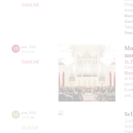
Grand hall
Chig
Artis
Manc
Zim
"Mis
Stan
Ma
10
june
,
2022
20:00
,
fri
mu
Grand hall
St. 
Cond
Rims
of K
(orc
Exhi
and J
Sch
10
june
,
2022
19:00
,
fri
Stan
Schu
Small hall
Fran