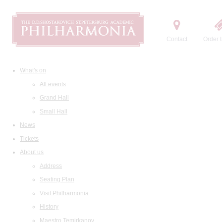
Contact
Order t
What's on
All events
Grand Hall
Small Hall
News
Tickets
About us
Address
Seating Plan
Visit Philharmonia
History
Maestro Temirkanov