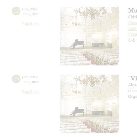
Mu
12
june
,
2022
19:00
,
sun
Chiz
Alex
Small hall
Andr
Vlad
J.-S
"V
13
june
,
2022
19:00
,
mon
Alex
chem
Small hall
Orga