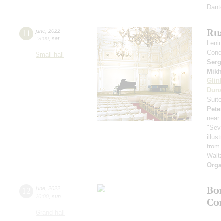
Dant
Ru
11
june
,
2022
19:00
,
sat
Leni
Cond
Small hall
Serg
Mikh
Glin
Dun
Suit
Pete
near 
"Sev
illu
from
Walt
Orga
Bo
12
june
,
2022
20:00
,
sun
Co
Grand hall