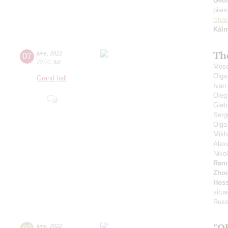
Geor
pian
Shar
Kál
Th
07
june
,
2022
20:00
,
tue
Mosc
Olga
Grand hall
Ivan
Oleg
Gleb
Serg
Olga
Mikh
Alex
Niko
Ran
Zhod
Hoss
situa
Russ
"O
june
,
2022