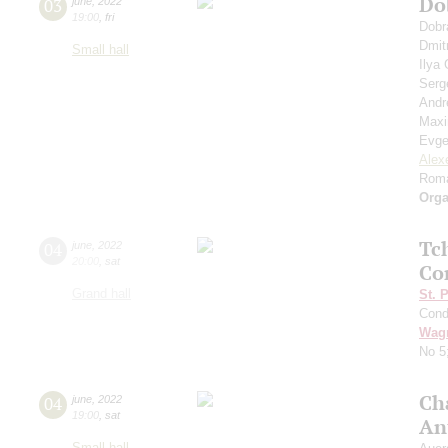
Do
03
june
,
2022
19:00
,
fri
Dobr
Dmit
Small hall
Ilya
Serg
Andr
Max
Evge
Alex
Roma
Orga
Tc
04
june
,
2022
20:00
,
sat
Co
Grand hall
St. 
Cond
Wag
No 5
Ch
04
june
,
2022
19:00
,
sat
An
Small hall