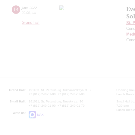
Ev
14
june
,
2022
20:00
,
tue
Sol
Grand hall
St. 
Cond
Medt
Conc
Grand Hall:
191186, St. Petersburg, Mikhailovskaya st., 2
Opening hours
+7 (812) 240-01-00, +7 (812) 240-01-80
Lunch Break:
Small Hall:
191011, St. Petersburg, Nevsky av., 30
Small Hall bo
+7 (812) 240-01-00, +7 (812) 240-01-70
7.30 pm)
Lunch Break:
Write us:
MAX