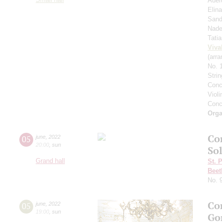
Auer
Elin
Sand
Nade
Tati
Viva
(arra
No. 
Stri
Conc
Viol
Conc
Orga
Co
05
june
,
2022
20:00
,
sun
Sol
Grand hall
St. 
Beet
No. 
Co
05
june
,
2022
19:00
,
sun
Go