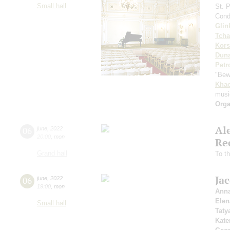
Small hall
St. 
Cond
Glin
Tcha
Kors
Dun
Petr
"Bew
Khac
musi
Orga
Al
06
june
,
2022
20:00
,
mon
Re
Grand hall
To t
Ja
06
june
,
2022
19:00
,
mon
Anna
Elen
Small hall
Tat
Kate