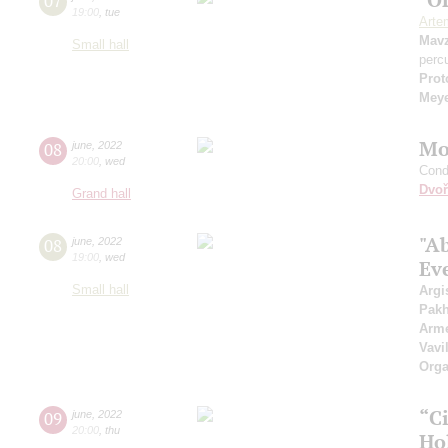
07
19:00
,
tue
Arte
Mavz
Small hall
perc
Prot
Mey
Mo
08
june
,
2022
20:00
,
wed
Cond
Dvoř
Grand hall
"A
08
june
,
2022
19:00
,
wed
Ev
Small hall
Argi
Pak
Arme
Vavi
Orga
“C
09
june
,
2022
20:00
,
thu
Ho