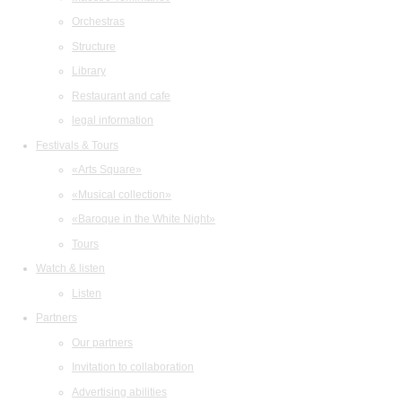
Orchestras
Structure
Library
Restaurant and cafe
legal information
Festivals & Tours
«Arts Square»
«Musical collection»
«Baroque in the White Night»
Tours
Watch & listen
Listen
Partners
Our partners
Invitation to collaboration
Advertising abilities