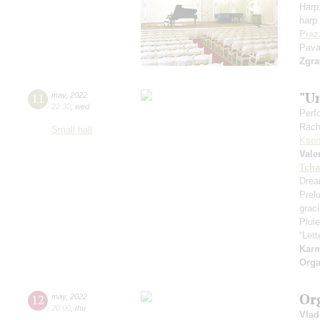
Harp
harp 
Piaz
Pava
Zgra
"U
11
may
,
2022
22:30
,
wed
Perf
Rach
Small hall
Ksen
Vale
Tcha
Drea
Prel
grac
Pluie
“Let
Kar
Orga
Or
12
may
,
2022
20:00
,
thu
Vlad