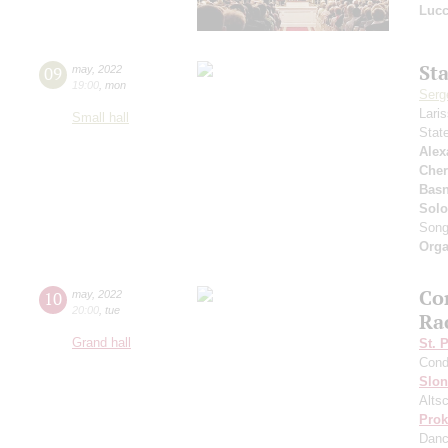
Lucc
St
09
may
,
2022
19:00
,
mon
Serg
Lari
Small hall
Stat
Alex
Che
Basn
Solo
Son
Orga
Co
10
may
,
2022
20:00
,
tue
Ra
Grand hall
St. 
Cond
Slo
Altsc
Prok
Dan