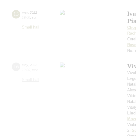
Iv
15
may
,
2022
19:00
,
sun
Pia
Small hall
Cho
Rach
Corel
Rave
No. 
Vi
16
may
,
2022
19:00
,
mon
Viva
Evge
Small hall
Nata
Alex
Vikto
Nata
Vita
Liud
Moza
Viol
2;
S