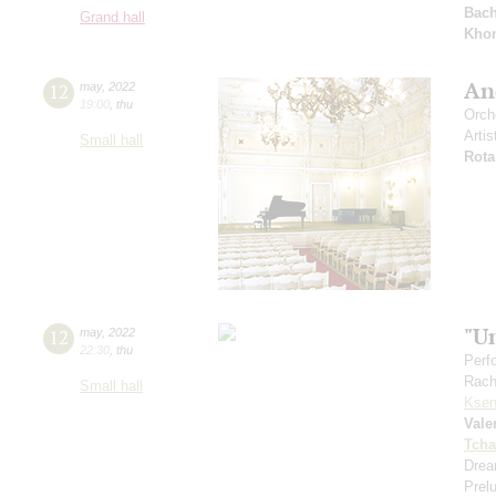
Bac
Grand hall
Kho
And
12
may
,
2022
19:00
,
thu
Orch
Artis
Small hall
Rota
"U
12
may
,
2022
22:30
,
thu
Perf
Rach
Small hall
Ksen
Vale
Tcha
Drea
Prel