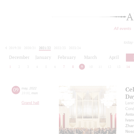
A
All events
today
2019/20
2020/21
2021/22
2022/23
2023/24
2024/25
2025/26
2026/27
December
January
February
March
April
1
2
3
4
5
6
7
8
9
10
11
12
13
14
Ce
09
may
,
2022
19:00
,
mon
Da
Grand hall
Leni
Cond
Anto
Ivan
Zhar
Nos