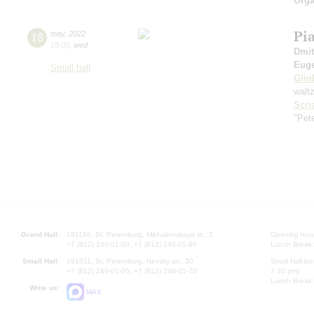
Orga
Pi
18
may
,
2022
19:00
,
wed
Dmit
Euge
Small hall
Glin
walt
Scri
"Pet
Grand Hall:
191186, St. Petersburg, Mikhailovskaya st., 2
Opening hours
+7 (812) 240-01-00, +7 (812) 240-01-80
Lunch Break:
Small Hall:
191011, St. Petersburg, Nevsky av., 30
Small Hall bo
+7 (812) 240-01-00, +7 (812) 240-01-70
7.30 pm)
Lunch Break:
Write us:
MAX