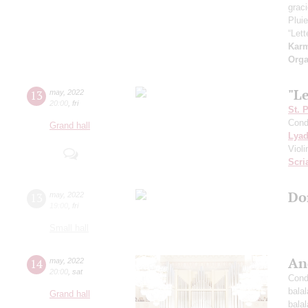
grac
Pluie
“Let
Kar
Orga
"L
13
may
,
2022
20:00
,
fri
St. 
Cond
Grand hall
Lya
Viol
Scri
Do
13
may
,
2022
19:00
,
fri
Small hall
An
14
may
,
2022
20:00
,
sat
Cond
bala
Grand hall
bala