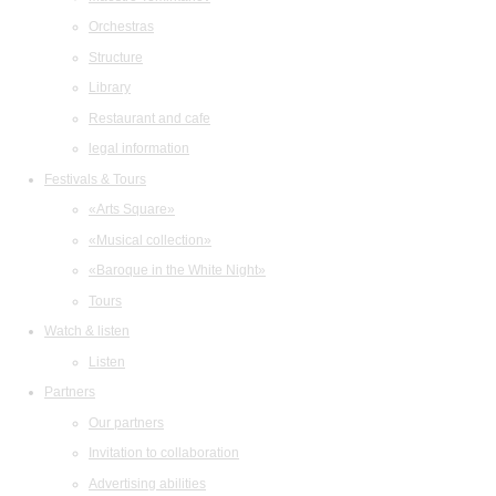
Orchestras
Structure
Library
Restaurant and cafe
legal information
Festivals & Tours
«Arts Square»
«Musical collection»
«Baroque in the White Night»
Tours
Watch & listen
Listen
Partners
Our partners
Invitation to collaboration
Advertising abilities