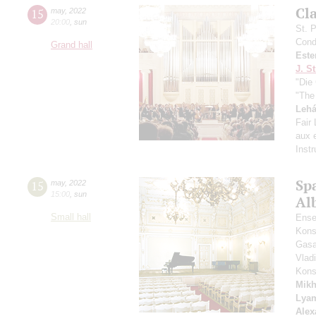
Сl
15
may
,
2022
20:00
,
sun
St. 
Cond
Grand hall
Este
J. St
"Die 
"The
Lehá
Fair
aux e
Inst
Spa
15
may
,
2022
15:00
,
sun
Alb
Small hall
Ense
Kons
Gasa
Vlad
Kons
Mikh
Lya
Alex