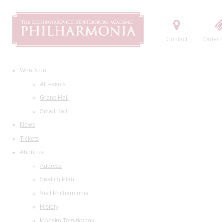
Contact
Order t
What's on
All events
Grand Hall
Small Hall
News
Tickets
About us
Address
Seating Plan
Visit Philharmonia
History
Maestro Temirkanov