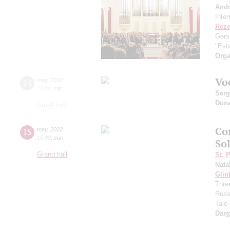
And
Inte
Reze
Gers
"Esta
Orga
Vo
14
may
,
2022
19:00
,
sat
Serg
Dun
Small hall
Co
15
may
,
2022
15:00
,
sun
Sol
Grand hall
St. 
Nata
Glin
Three
Russ
Tale
Dar