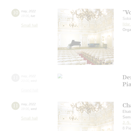
"V
10
may
,
2022
19:00
,
tue
Solo
Ilda
Small hall
Orga
De
11
may
,
2022
20:00
,
wed
Pia
Grand hall
Ch
11
may
,
2022
19:00
,
wed
Ekat
Sem
Small hall
J.-S
8 Pi