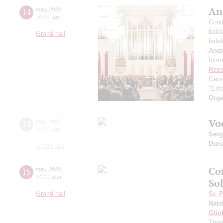
An
14
may
,
2022
20:00
,
sat
Cond
bala
Grand hall
bala
And
Inte
Reze
Gers
"Esta
Orga
Vo
14
may
,
2022
19:00
,
sat
Serg
Dun
Small hall
Co
15
may
,
2022
15:00
,
sun
Sol
Grand hall
St. 
Nata
Glin
Three