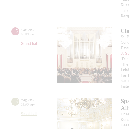
Russ
Tale
Dar
Сl
15
may
,
2022
20:00
,
sun
St. 
Cond
Grand hall
Este
J. St
"Die 
"The
Lehá
Fair
aux e
Inst
Spa
15
may
,
2022
15:00
,
sun
Alb
Small hall
Ense
Kons
Gasa