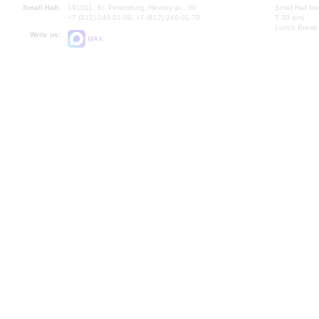
Small Hall:
191011, St. Petersburg, Nevsky av., 30
Small Hall bo
+7 (812) 240-01-00, +7 (812) 240-01-70
7.30 pm)
Lunch Break:
Write us:
MAX