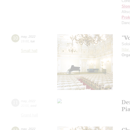
Cond
Slo
Altsc
Prok
Dan
"V
10
may
,
2022
19:00
,
tue
Solo
Ilda
Small hall
Orga
De
11
may
,
2022
20:00
,
wed
Pia
Grand hall
Ch
may
,
2022