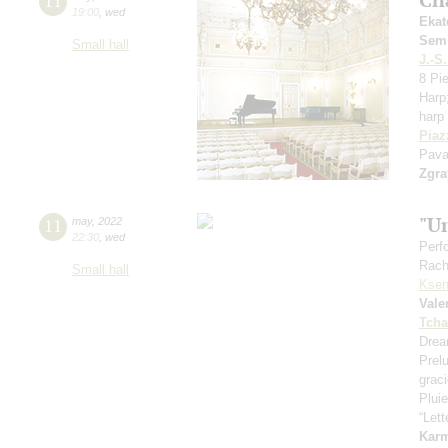
11
19:00
,
wed
Ekat
Sem
Small hall
J.-S
8 Pi
Harp
harp 
Piaz
Pava
Zgra
"U
11
may
,
2022
22:30
,
wed
Perf
Rach
Small hall
Ksen
Vale
Tcha
Drea
Prel
grac
Pluie
“Let
Kar