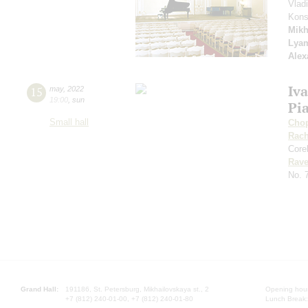
Vlad
Kons
Mikh
Lya
Alex
Iv
15
may
,
2022
19:00
,
sun
Pia
Small hall
Cho
Rach
Corel
Rave
No. 
Grand Hall:
191186, St. Petersburg, Mikhailovskaya st., 2
Opening hours
+7 (812) 240-01-00, +7 (812) 240-01-80
Lunch Break: