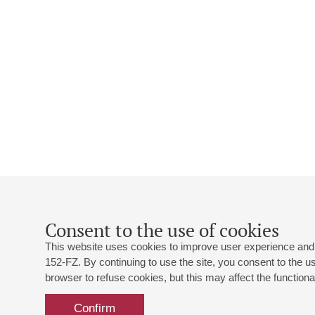
Consent to the use of cookies
This website uses cookies to improve user experience and 
152-FZ. By continuing to use the site, you consent to the 
browser to refuse cookies, but this may affect the functional
Confirm