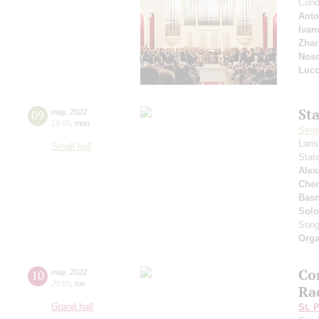
Cond
Anto
Ivan
Zhar
Nos
Lucc
St
09
may
,
2022
19:00
,
mon
Serg
Lari
Small hall
Stat
Alex
Che
Basn
Solo
Son
Orga
Co
10
may
,
2022
20:00
,
tue
Ra
Grand hall
St. 