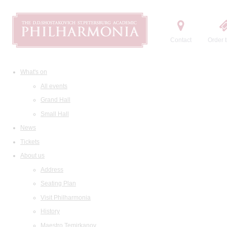
Contact
Order t
What's on
All events
Grand Hall
Small Hall
News
Tickets
About us
Address
Seating Plan
Visit Philharmonia
History
Maestro Temirkanov