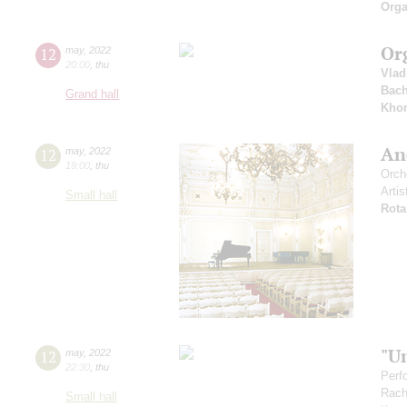
Orga
Or
12
may
,
2022
20:00
,
thu
Vlad
Bac
Grand hall
Kho
And
12
may
,
2022
19:00
,
thu
Orch
Artis
Small hall
Rota
"U
12
may
,
2022
22:30
,
thu
Perf
Rach
Small hall