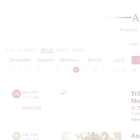
A
All events
today
2019/20
2020/21
2021/22
2022/23
2023/24
2024/25
2025/26
2026/27
December
January
February
March
April
1
2
3
4
5
6
7
8
9
10
11
12
13
14
Tc
08
may
,
2022
20:00
,
sun
Mo
Grand hall
St. 
Cond
Niko
An
08
may
,
2022
19:00
,
sun