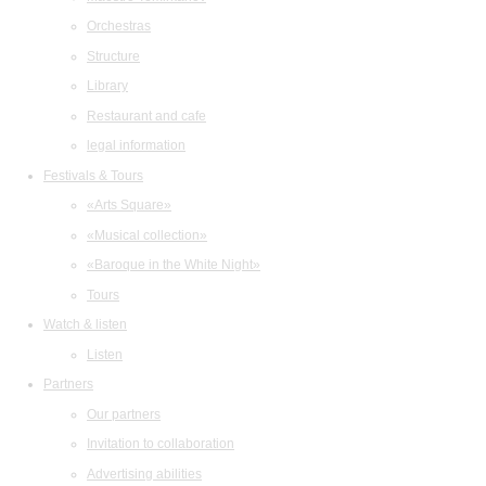
Orchestras
Structure
Library
Restaurant and cafe
legal information
Festivals & Tours
«Arts Square»
«Musical collection»
«Baroque in the White Night»
Tours
Watch & listen
Listen
Partners
Our partners
Invitation to collaboration
Advertising abilities