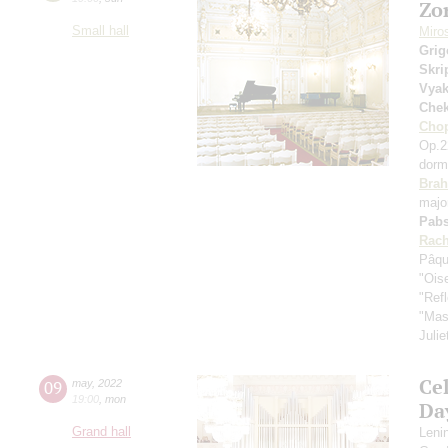
Zo
Small hall
Miro
Grig
Skri
Vyak
Che
Cho
Op.2
dorm
Bra
majo
Pabs
Rach
Pâqu
"Oise
"Ref
"Mas
Julie
Ce
09
may
,
2022
19:00
,
mon
Da
Grand hall
Leni