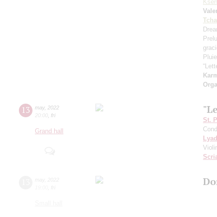
Ksen
Vale
Tcha
Drea
Prel
grac
Pluie
“Let
Kar
Orga
"L
13
may
,
2022
20:00
,
fri
St. 
Cond
Grand hall
Lya
Viol
Scri
Do
13
may
,
2022
19:00
,
fri
Small hall