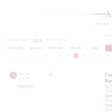
A
All events
today
2019/20
2020/21
2021/22
2022/23
2023/24
2024/25
2025/26
2026/27
December
January
February
March
April
1
2
3
4
5
6
7
8
9
10
11
12
13
14
Co
10
may
,
2022
20:00
,
tue
Ra
Grand hall
St. 
Cond
Slo
Altsc
Prok
Dan