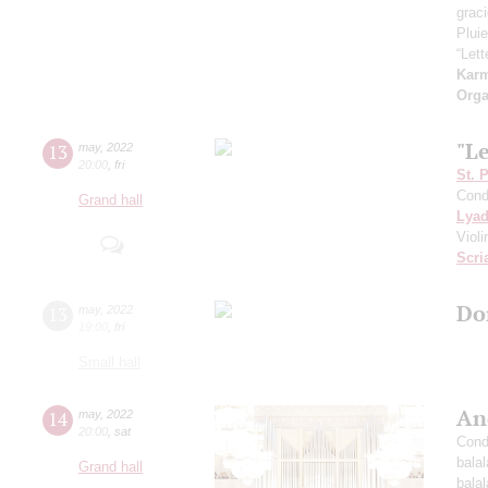
grac
Pluie
“Let
Kar
Orga
"L
13
may
,
2022
20:00
,
fri
St. 
Cond
Grand hall
Lya
Viol
Scri
Do
13
may
,
2022
19:00
,
fri
Small hall
An
14
may
,
2022
20:00
,
sat
Cond
bala
Grand hall
bala