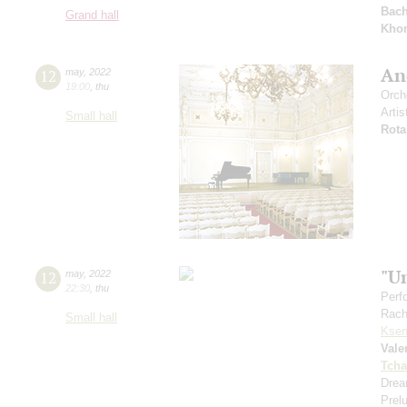
Bac
Grand hall
Kho
And
12
may
,
2022
19:00
,
thu
Orch
Artis
Small hall
Rota
"U
12
may
,
2022
22:30
,
thu
Perf
Rach
Small hall
Ksen
Vale
Tcha
Drea
Prel