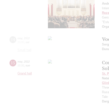
And
Inte
Reze
Gers
"Esta
Orga
Vo
14
may
,
2022
19:00
,
sat
Serg
Dun
Small hall
Co
15
may
,
2022
15:00
,
sun
Sol
Grand hall
St. 
Nata
Glin
Three
Russ
Tale
Dar