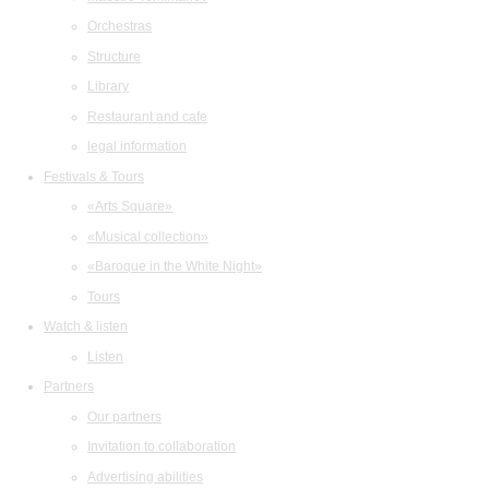
Orchestras
Structure
Library
Restaurant and cafe
legal information
Festivals & Tours
«Arts Square»
«Musical collection»
«Baroque in the White Night»
Tours
Watch & listen
Listen
Partners
Our partners
Invitation to collaboration
Advertising abilities