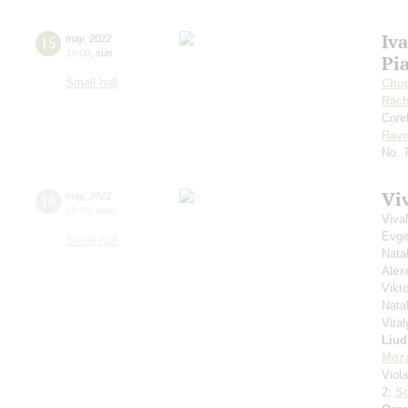
Iv
15
may
,
2022
19:00
,
sun
Pia
Small hall
Cho
Rach
Corel
Rave
No. 
Vi
16
may
,
2022
19:00
,
mon
Viva
Evge
Small hall
Nata
Alex
Vikto
Nata
Vita
Liud
Moza
Viol
2;
S