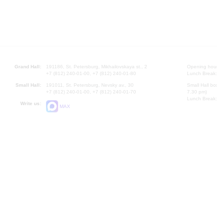
Grand Hall:
191186, St. Petersburg, Mikhailovskaya st., 2
Opening hours
+7 (812) 240-01-00, +7 (812) 240-01-80
Lunch Break:
Small Hall:
191011, St. Petersburg, Nevsky av., 30
Small Hall bo
+7 (812) 240-01-00, +7 (812) 240-01-70
7.30 pm)
Lunch Break:
Write us:
MAX