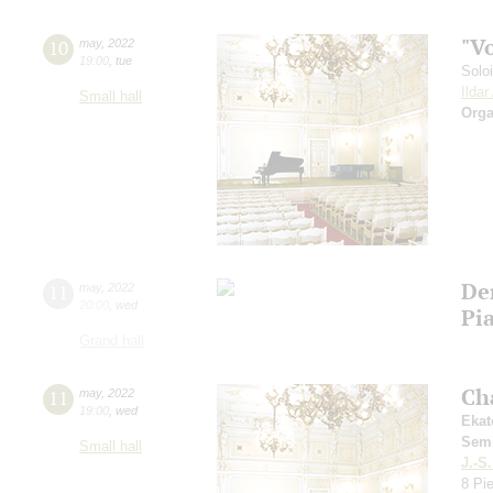
"V
10
may
,
2022
19:00
,
tue
Solo
Ilda
Small hall
Orga
De
11
may
,
2022
20:00
,
wed
Pia
Grand hall
Ch
11
may
,
2022
19:00
,
wed
Ekat
Sem
Small hall
J.-S
8 Pi