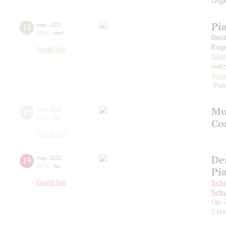
Orga
Pi
18
may
,
2022
19:00
,
wed
Dmit
Euge
Small hall
Glin
walt
Scri
"Pet
Mus
19
may
,
2022
20:00
,
thu
Co
Grand hall
De
19
may
,
2022
20:00
,
thu
Pia
Grand hall
Sch
Schu
Op. 
2
(se