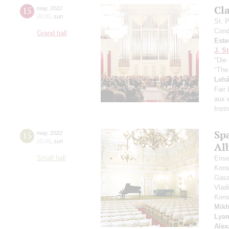
Сl
15
may
,
2022
20:00
,
sun
St. 
Cond
Grand hall
Este
J. St
"Die 
"The
Lehá
Fair
aux e
Inst
Spa
15
may
,
2022
15:00
,
sun
Alb
Small hall
Ense
Kons
Gasa
Vlad
Kons
Mikh
Lya
Alex