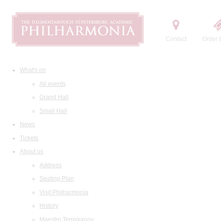
Contact
Order t
What's on
All events
Grand Hall
Small Hall
News
Tickets
About us
Address
Seating Plan
Visit Philharmonia
History
Maestro Temirkanov