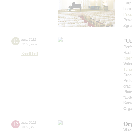
Harp
harp 
Piaz
Pava
Zgra
"U
11
may
,
2022
22:30
,
wed
Perf
Rach
Small hall
Ksen
Vale
Tcha
Drea
Prel
grac
Pluie
“Let
Kar
Orga
Or
12
may
,
2022
20:00
,
thu
Vlad