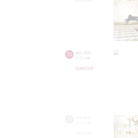
23
april
,
2022
20:00
,
sat
Grand hall
23
april
,
2022
19:00
,
sat
Small hall