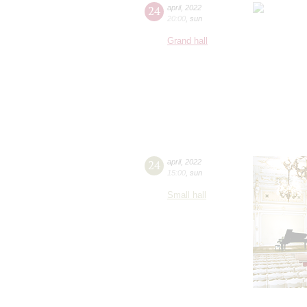
24
april
,
2022
20:00
,
sun
Grand hall
24
april
,
2022
15:00
,
sun
Small hall