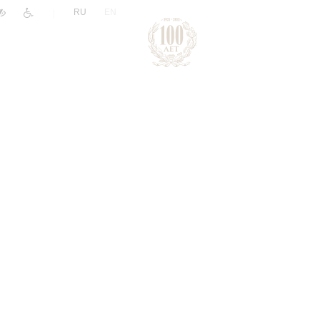
|
RU
EN