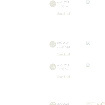
24
april
,
2022
19:00
,
sun
Small hall
25
april
,
2022
19:00
,
mon
Small hall
26
april
,
2022
19:00
,
tue
Small hall
27
april
,
2022