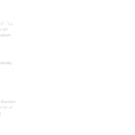
ck", "La
a del
ubert–
yansky
,
;
Korolev
:
e Art of
g