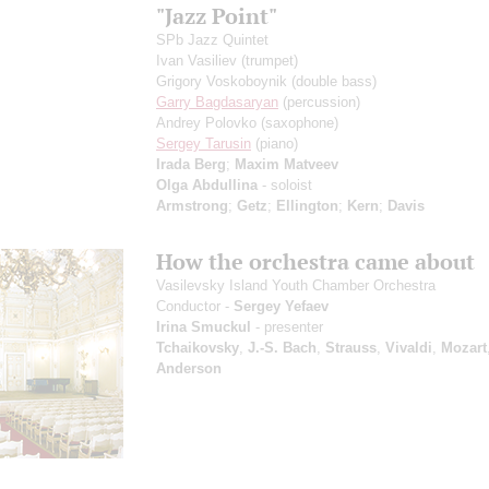
"Jazz Point"
SPb Jazz Quintet
Ivan Vasiliev
(trumpet)
Grigory Voskoboynik
(double bass)
Garry Bagdasaryan
(percussion)
Andrey Polovko
(saxophone)
Sergey Tarusin
(piano)
Irada Berg
;
Maxim Matveev
Olga Abdullina
- soloist
Armstrong
;
Getz
;
Ellington
;
Kern
;
Davis
How the orchestra came about
Vasilevsky Island Youth Chamber Orchestra
Conductor -
Sergey Yefaev
Irina Smuckul
- presenter
Tchaikovsky
,
J.-S. Bach
,
Strauss
,
Vivaldi
,
Mozart
Anderson