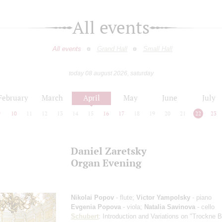
All events
All events
Grand Hall
Small Hall
today 08 august 2026, saturday
February
March
April
May
June
July
9
10
11
12
13
14
15
16
17
18
19
20
21
22
23
Daniel Zaretsky
Organ Evening
Nikolai Popov
- flute;
Victor Yampolsky
- piano
Evgenia Popova
- viola;
Natalia Savinova
- cello
Schubert
: Introduction and Variations on "Trockne 