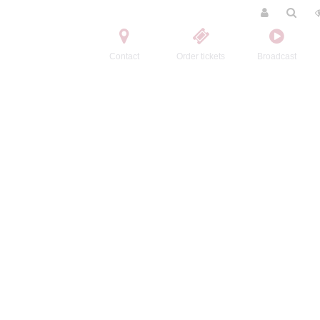
Contact
Order tickets
Broadcast