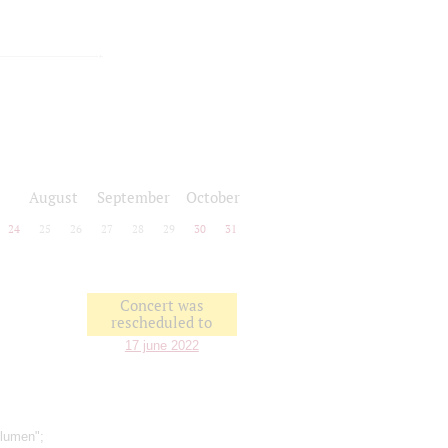
August
September
October
24
25
26
27
28
29
30
31
Concert was
rescheduled to
17 june 2022
Blumen";