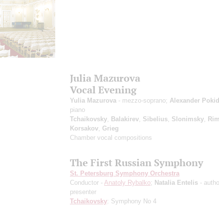
Julia Mazurova
Vocal Evening
Yulia Mazurova
- mezzo-soprano;
Alexander Poki
piano
Tchaikovsky
,
Balakirev
,
Sibelius
,
Slonimsky
,
Rim
Korsakov
,
Grieg
Chamber vocal compositions
The First Russian Symphony
St. Petersburg Symphony Orchestra
Conductor -
Anatoly Rybalko
;
Natalia Entelis
- autho
presenter
Tchaikovsky
: Symphony No 4