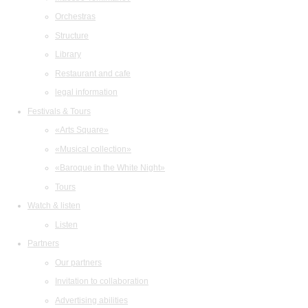
Orchestras
Structure
Library
Restaurant and cafe
legal information
Festivals & Tours
«Arts Square»
«Musical collection»
«Baroque in the White Night»
Tours
Watch & listen
Listen
Partners
Our partners
Invitation to collaboration
Advertising abilities