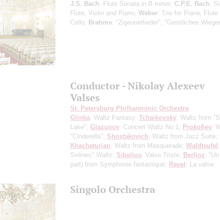
J.S. Bach
: Flute Sonata in B minor;
C.P.E. Bach
: S
Flute, Violin and Piano;
Weber
: Trio for Piano, Flute
Cello;
Brahms
: "Zigeunerlieder", "Geistliches Wiege
Conductor - Nikolay Alexeev
Valses
St. Petersburg Philharmonic Orchestra
Glinka
: Waltz Fantasy;
Tchaikovsky
: Waltz from "
Lake";
Glazunov
: Concert Waltz No 1;
Prokofiev
: 
"Cinderella";
Shostakovich
: Waltz from Jazz Suite;
Khachaturian
: Waltz from Masquerade;
Waldteufel
Sirènes" Waltz;
Sibelius
: Valse Triste;
Berlioz
: "Un 
part) from Symphonie fantastique;
Ravel
: La valse
Singolo Orchestra