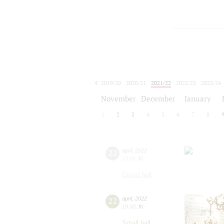
2019/20
2020/21
2021/22
2022/23
2023/24
2024/25
2025/26
2026/27
November
December
January
1
2
3
4
5
6
7
8
22
april
,
2022
20:00
,
fri
Grand hall
22
april
,
2022
19:00
,
fri
Small hall