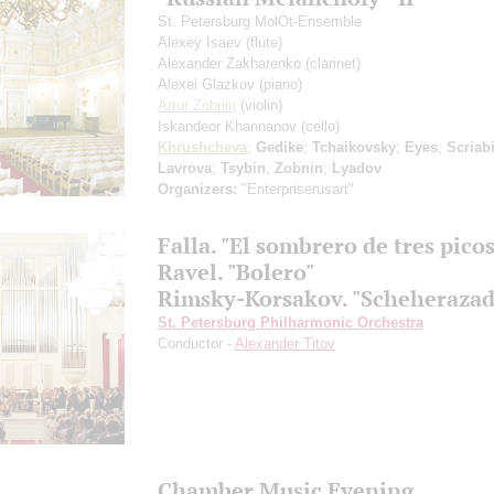
St. Petersburg MolOt-Ensemble
Alexey Isaev
(flute)
Alexander Zakharenko
(clarinet)
Alexei Glazkov
(piano)
Artur Zobnin
(violin)
Iskandeor Khannanov
(cello)
Khrushcheva
;
Gedike
;
Tchaikovsky
;
Eyes
;
Scriab
Lavrova
;
Tsybin
;
Zobnin
;
Lyadov
Organizers:
"Enterpriserusart"
Falla. "El sombrero de tres picos
Ravel. "Bolero"
Rimsky-Korsakov. "Scheherazad
St. Petersburg Philharmonic Orchestra
Conductor -
Alexander Titov
Chamber Music Evening