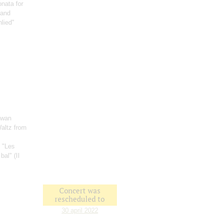
onata for
 and
nlied"
Swan
Waltz from
: "Les
bal" (II
Concert was
rescheduled to
30 april 2022