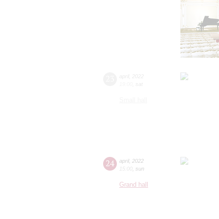
23
april
,
2022
19:00
,
sat
Small hall
24
april
,
2022
15:00
,
sun
Grand hall