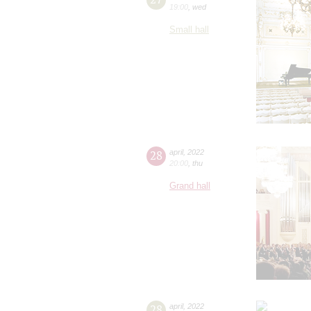
19:00
,
wed
Small hall
28
april
,
2022
20:00
,
thu
Grand hall
28
april
,
2022