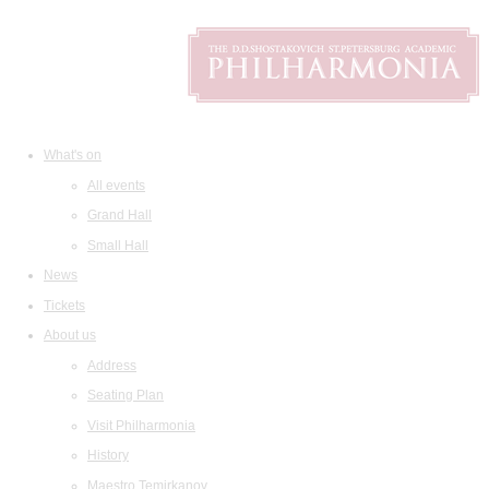
What's on
All events
Grand Hall
Small Hall
News
Tickets
About us
Address
Seating Plan
Visit Philharmonia
History
Maestro Temirkanov