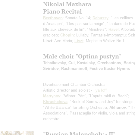
Nikolai Mazhara
Piano Recital
Beethoven
: Sonata No. 14;
Debussy
: "Les collines
d`Anacapri", "Des pas sur la neige", "La dans de Pu
fille aux cheveux de lin", "Minstrels";
Ravel
: Alborad
gracioso;
Chopin
: Lullaby, Fantasie-Impromptu;
Sch
Liszt
: Ave Maria;
Liszt
: Mephisto Waltze No 1
Male choir "Optina pustyn"
Tchaikovsky
,
Cui
,
Kastalsky
,
Grechaninov
,
Bortn
Sviridov
,
Rachmaninoff
;
Festive Easter Hymns
Divertissement Chamber Orchestra
Artistic director and soloist -
Ilya Ioff
Martynov
: "Winter. Pärt", "L'après midi du Bach";
Khrushcheva
: "Book of Sorrow and Joy" for strings
"White Balance" for String Orchestra;
Akhunov
: "Th
Associations", Passacaglia for violin, viola and strin
orchestra
"Russian Melancholy - II"