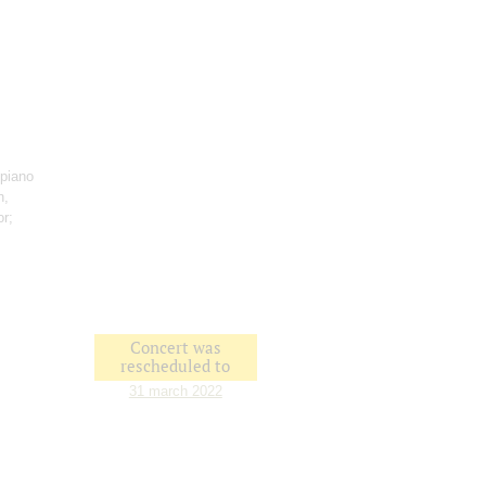
 piano
n,
or;
Concert was
rescheduled to
31 march 2022