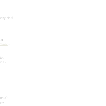
hony No 6
ar
zhkov
-
tet
 in G
nata";
ugue