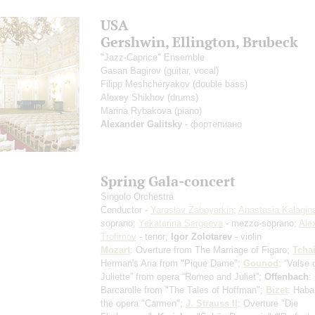
USA
Gershwin, Ellington, Brubeck
"Jazz-Caprice" Ensemble
Gasan Bagirov
(guitar, vocal)
Filipp Meshcheryakov
(double bass)
Alexey Shikhov
(drums)
Marina Rybakova
(piano)
Alexander Galitsky
- фортепиано
Spring Gala-concert
Singolo Orchestra
Conductor -
Yaroslav Zaboyarkin
;
Anastasia Kalagin
soprano;
Yekaterina Sergeeva
- mezzo-soprano;
Ale
Trofimov
- tenor;
Igor Zolotarev
- violin
Mozart
: Overture from The Marriage of Figaro;
Tcha
Herman's Aria from "Pique Dame";
Gounod
: “Valse 
Juliette” from opera “Romeo and Juliet”;
Offenbach
:
Barcarolle from "The Tales of Hoffman";
Bizet
: Haba
the opera "Carmen";
J. Strauss II
: Overture "Die