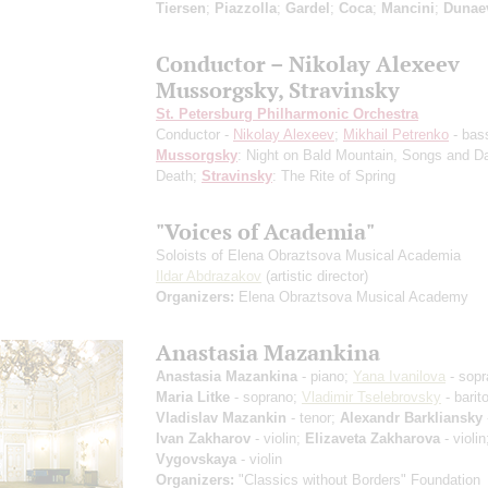
Tiersen
;
Piazzolla
;
Gardel
;
Coca
;
Mancini
;
Dunae
Conductor – Nikolay Alexeev
Mussorgsky, Stravinsky
St. Petersburg Philharmonic Orchestra
Conductor -
Nikolay Alexeev
;
Mikhail Petrenko
- bas
Mussorgsky
: Night on Bald Mountain, Songs and D
Death;
Stravinsky
: The Rite of Spring
"Voices of Academia"
Soloists of Elena Obraztsova Musical Academia
Ildar Abdrazakov
(artistic director)
Organizers:
Elena Obraztsova Musical Academy
Anastasia Mazankina
Anastasia Mazankina
- piano;
Yana Ivanilova
- sopr
Maria Litke
- soprano;
Vladimir Tselebrovsky
- barit
Vladislav Mazankin
- tenor;
Alexandr Barkliansky
Ivan Zakharov
- violin;
Elizaveta Zakharova
- violi
Vygovskaya
- violin
Organizers:
"Classics without Borders" Foundation