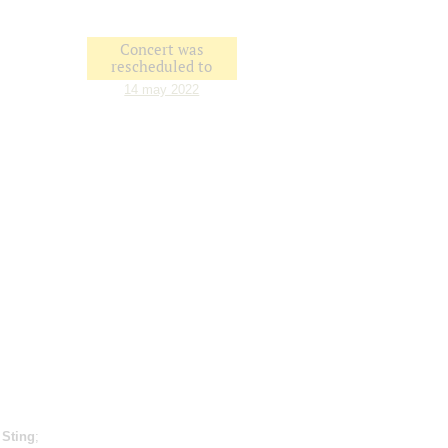
Concert was
rescheduled to
14 may 2022
;
Sting
;