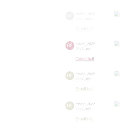
07
march
,
2022
19:00
,
mon
Small hall
08
march
,
2022
20:00
,
tue
Grand hall
08
march
,
2022
15:00
,
tue
Small hall
08
march
,
2022
19:00
,
tue
Small hall