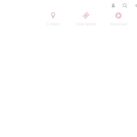
Contact
Order tickets
Broadcast