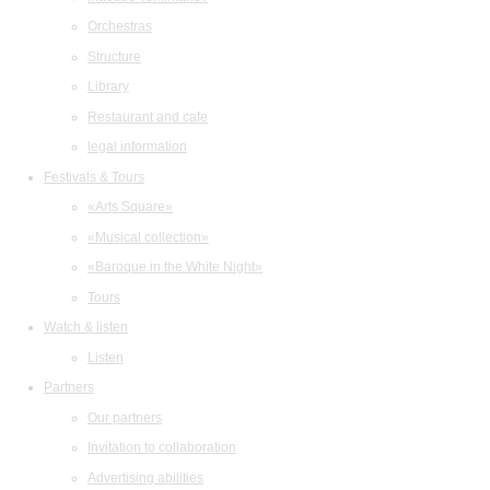
Orchestras
Structure
Library
Restaurant and cafe
legal information
Festivals & Tours
«Arts Square»
«Musical collection»
«Baroque in the White Night»
Tours
Watch & listen
Listen
Partners
Our partners
Invitation to collaboration
Advertising abilities