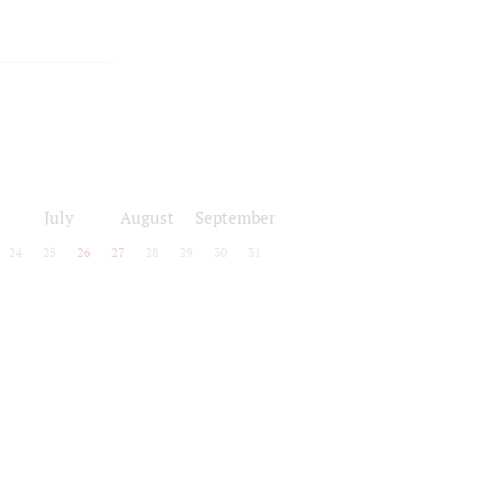
July
August
September
24
25
26
27
28
29
30
31