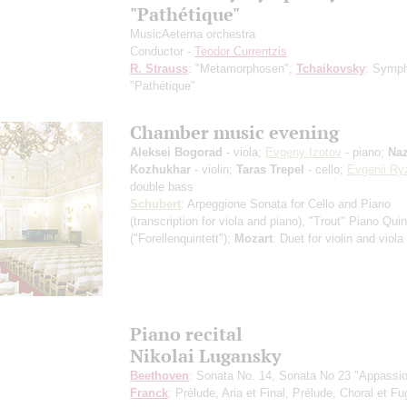
"Pathétique"
MusicAeterna orchestra
Conductor -
Teodor Currentzis
R. Strauss
: "Metamorphosen";
Tchaikovsky
: Symp
"Pathétique"
Chamber music evening
Aleksei Bogorad
- viola;
Evgeny Izotov
- piano;
Naz
Kozhukhar
- violin;
Taras Trepel
- cello;
Evgenii Ry
double bass
Schubert
: Arpeggione Sonata for Cello and Piano
(transcription for viola and piano)
, "Trout" Piano Quin
("Forellenquintett");
Mozart
: Duet for violin and viola
Piano recital
Nikolai Lugansky
Beethoven
: Sonata No. 14, Sonata No 23 "Appassio
Franck
: Prélude, Aria et Final, Prélude, Choral et F