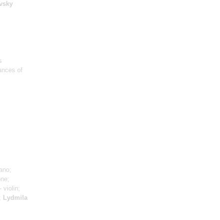
vsky
s
ances of
ano;
one;
- violin;
n;
Lydmila