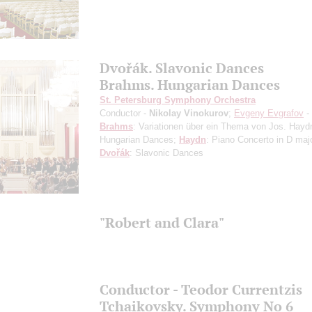
Dvořák. Slavonic Dances
Brahms. Hungarian Dances
St. Petersburg Symphony Orchestra
Conductor -
Nikolay Vinokurov
;
Evgeny Evgrafov
-
Brahms
: Variationen über ein Thema von Jos. Hayd
Hungarian Dances;
Haydn
: Piano Concerto in D maj
Dvořák
: Slavonic Dances
"Robert and Clara"
Conductor - Teodor Currentzis
Tchaikovsky. Symphony No 6