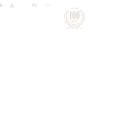
|
RU
EN