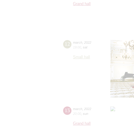
Grand hall
12
march
,
2022
19:00
,
sat
Small hall
13
march
,
2022
20:00
,
sun
Grand hall