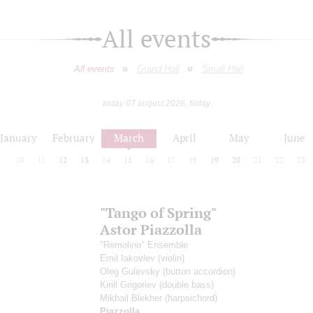
All events
All events
Grand Hall
Small Hall
today 07 august 2026, friday
January
February
March
April
May
June
9
10
11
12
13
14
15
16
17
18
19
20
21
22
23
"Tango of Spring"
Astor Piazzolla
"Remolino" Ensemble
Emil Iakovlev
(violin)
Oleg Gulevsky
(button accordion)
Kirill Grigoriev
(double bass)
Mikhail Blekher
(harpsichord)
Piazzolla