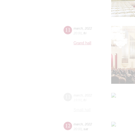
11
march
,
2022
20:00
,
fri
Grand hall
11
march
,
2022
19:00
,
fri
Small hall
12
march
,
2022
20:00
,
sat