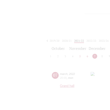
2019/20
2020/21
2021/22
2022/23
2023/24
2024/25
2025/26
2026/27
October
November
December
1
2
3
4
5
6
7
8
07
march
,
2022
20:00
,
mon
Grand hall