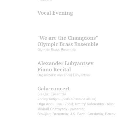
Vocal Evening
"We are the Champions"
Olympic Brass Ensemble
Olympic Brass Ensemble
Alexander Lubyantsev
Piano Recital
Organizers:
Alexander Lubyantsev
Gala-concert
Bis-Quit Ensemble
Andrey Antipov
(double-bass-balalaika)
Olga Abdullina
- vocal;
Dmitry Koleushko
- tenor
Mikhail Chernyack
- presenter
Bis-Qiut
;
Bernstein
;
J.S. Bach
;
Gershwin
;
Petrov