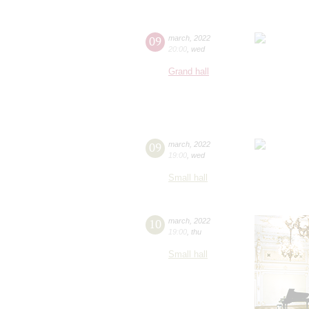
09
march
,
2022
20:00
,
wed
Grand hall
09
march
,
2022
19:00
,
wed
Small hall
10
march
,
2022
19:00
,
thu
Small hall