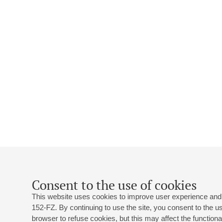
Consent to the use of cookies
This website uses cookies to improve user experience and 
152-FZ. By continuing to use the site, you consent to the 
browser to refuse cookies, but this may affect the functional