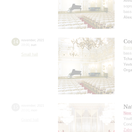
Anna
sopr
bass
Alex
Co
14
november
,
2021
19:00
,
sun
Bori
bass
Small hall
Tcha
Yevt
Orga
Na
15
november
,
2021
20:00
,
mon
New 
Yout
Grand hall
Cond
Zabo