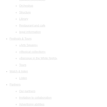
Orchestras
Structure
Library
Restaurant and cafe
legal information
Festivals & Tours
«Arts Square»
«Musical collection»
«Baroque in the White Night»
Tours
Watch & listen
Listen
Partners
Our partners
Invitation to collaboration
Advertising abilities