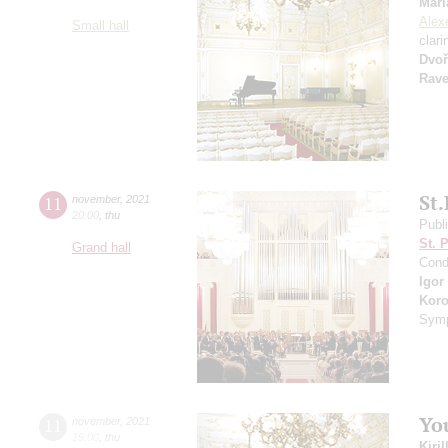
Mari
Alexe
Small hall
clari
Dvoř
Rave
St.
11
november
,
2021
20:00
,
thu
Publ
St. 
Grand hall
Cond
Igor
Koro
Symp
Yo
11
november
,
2021
19:00
,
thu
Kiri