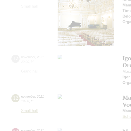
Mam
Small hall
Timo
Belo
Orga
Ig
12
november
,
2021
20:00
,
fri
Or
Grand hall
Mosc
Igor
Orga
Ma
12
november
,
2021
19:00
,
fri
Vo
Small hall
Manu
Schu
november
,
2021