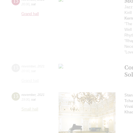
Mo
13
20:00
,
sat
Jazz
Kiril
Grand hall
Kern
“The
Well
Rhyt
“Rha
Nece
“Love
Co
13
november
,
2021
20:00
,
sat
Sol
Grand hall
13
november
,
2021
Stan
19:00
,
sat
Tcha
Viva
Small hall
Khac