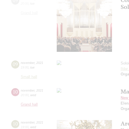
09
20:00
,
tue
So
Grand hall
09
november
,
2021
Solo
19:00
,
tue
Ilda
Orga
Small hall
Ma
10
november
,
2021
20:00
,
wed
New 
Elen
Grand hall
Orga
Ar
10
november
,
2021
19:00
,
wed