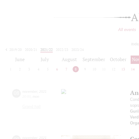
A
All events
toda
2019/20
2020/21
2021/22
2022/23
2023/24
2024/25
2025/26
2026/27
June
July
August
September
October
No
1
2
3
4
5
6
7
8
9
10
11
12
13
14
An
08
november
,
2021
20:00
,
mon
Cond
sopr
Grand hall
Guri
Verd
Orga
Co
november
,
2021