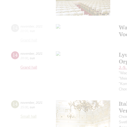
Wa
14
november
,
2021
20:00
,
sun
Vo
Grand hall
Ly
14
november
,
2021
20:00
,
sun
Or
Grand hall
J.-S
"Wac
"Mei
"Kom
Chor
Ita
14
november
,
2021
15:00
,
sun
Ver
Small hall
Choi
Svet