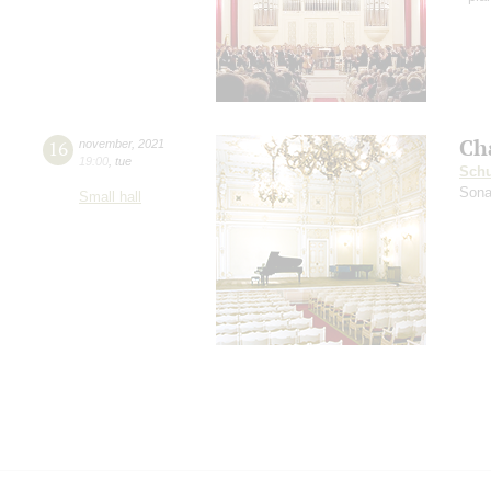
Ch
16
november
,
2021
19:00
,
tue
Sch
Sona
Small hall