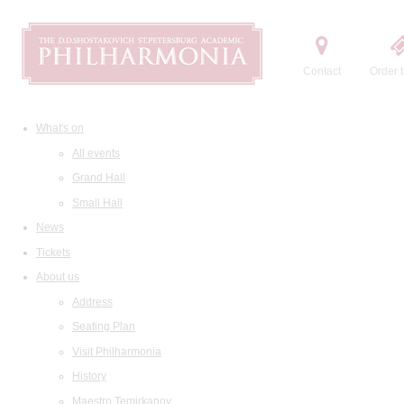
Contact
Order t
What's on
All events
Grand Hall
Small Hall
News
Tickets
About us
Address
Seating Plan
Visit Philharmonia
History
Maestro Temirkanov