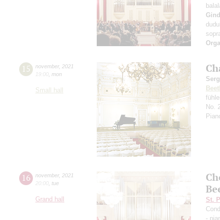
bala
Gind
dudu
sopr
Orga
Ch
15
november
,
2021
19:00
,
mon
Serg
Beet
Small hall
fühl
No. 
Pian
Ch
16
november
,
2021
20:00
,
tue
Be
Grand hall
St. 
Cond
- pia