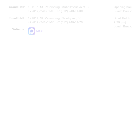
Grand Hall:
191186, St. Petersburg, Mikhailovskaya st., 2
Opening hours
+7 (812) 240-01-00, +7 (812) 240-01-80
Lunch Break:
Small Hall:
191011, St. Petersburg, Nevsky av., 30
Small Hall bo
+7 (812) 240-01-00, +7 (812) 240-01-70
7.30 pm)
Lunch Break:
Write us:
MAX