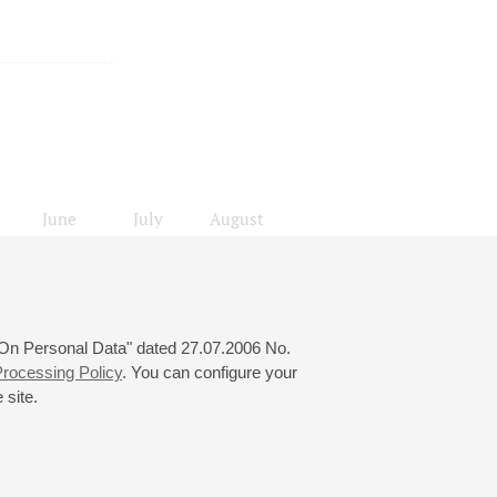
June
July
August
24
25
26
27
28
29
30
31
 "On Personal Data" dated 27.07.2006 No.
rocessing Policy
. You can configure your
 site.
© 2000—2026
«Saint-Petersburg Philharmonia»