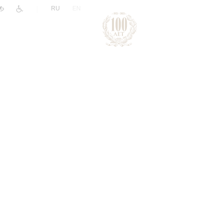
|
RU
EN