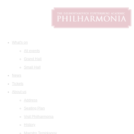
What's on
All events
Grand Hall
Small Hall
News
Tickets
About us
Address
Seating Plan
Visit Philharmonia
History
Maestro Temirkanov