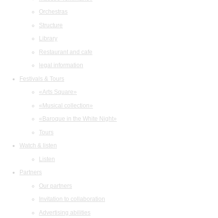
Orchestras
Structure
Library
Restaurant and cafe
legal information
Festivals & Tours
«Arts Square»
«Musical collection»
«Baroque in the White Night»
Tours
Watch & listen
Listen
Partners
Our partners
Invitation to collaboration
Advertising abilities