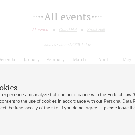
All events
All events
Grand Hall
Small Hall
today 07 august 2026, friday
December
January
February
March
April
May
9
10
11
12
13
14
15
16
17
18
19
20
21
22
23
okies
Органисты европейских соборов
 experience and analyze traffic in accordance with the Federal Law
 consent to the use of cookies in accordance with our
Personal Data P
ct the functionality of the site. If you do not agree — please leave the
 st., 2
Opening hours of the Grand Hall box office: 11 am to 8.30 pm
80
Lunch Break: 3 pm to 4 pm
Small Hall box office hours: from 11 am to 7 pm (on concerts days to
70
7.30 pm)