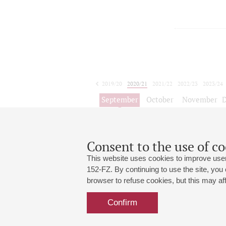
2019/20
2020/21
2021/22
2022/23
2023/24
2024/25
2025/26
2026/27
September
October
November
1
2
3
4
5
6
7
8
Consent to the use of co
This website uses cookies to improve user
152-FZ. By continuing to use the site, you
browser to refuse cookies, but this may affe
Grand Hall:
191186, St. Petersburg, Mikhailovskaya
+7 (812) 240-01-00, +7 (812) 240-01-
Confirm
Small Hall:
191011, St. Petersburg, Nevsky av., 30
+7 (812) 240-01-00, +7 (812) 240-01-