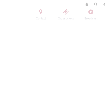
Contact
Order tickets
Broadcast