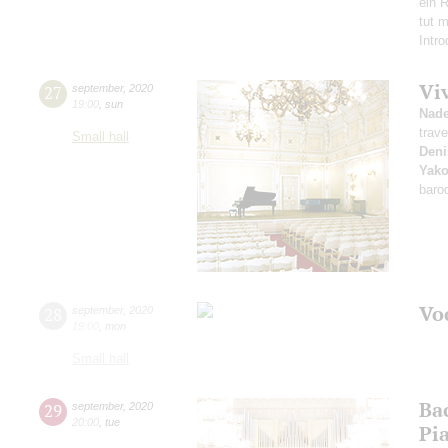
ein R
tut 
Intr
Vi
27
september
,
2020
19:00
,
sun
Nad
trave
Small hall
Deni
Yako
baro
Vo
28
september
,
2020
19:00
,
mon
Small hall
Ba
29
september
,
2020
20:00
,
tue
Pi