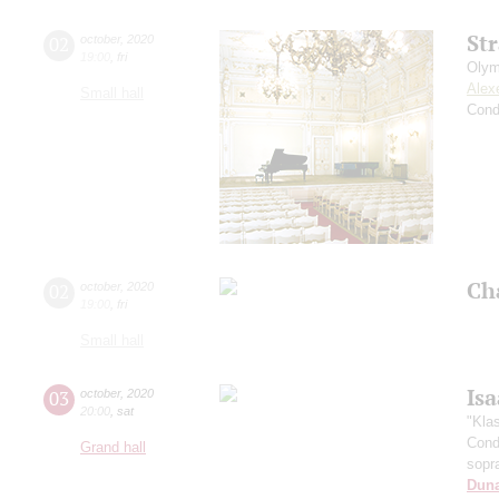
St
02
october
,
2020
19:00
,
fri
Olym
Alex
Small hall
Cond
Ch
02
october
,
2020
19:00
,
fri
Small hall
Is
03
october
,
2020
20:00
,
sat
"Kla
Cond
Grand hall
sopr
Dun