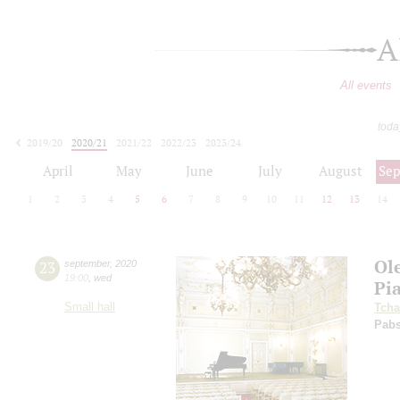
A
All events
toda
2019/20
2020/21
2021/22
2022/23
2023/24
2024/25
2025/26
2026/27
April
May
June
July
August
Se
1
2
3
4
5
6
7
8
9
10
11
12
13
14
Ol
23
september
,
2020
19:00
,
wed
Pi
Small hall
Tcha
Pabs