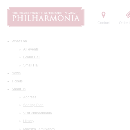
Contact
Order t
What's on
All events
Grand Hall
Small Hall
News
Tickets
About us
Address
Seating Plan
Visit Philharmonia
History
Maestro Temirkanov