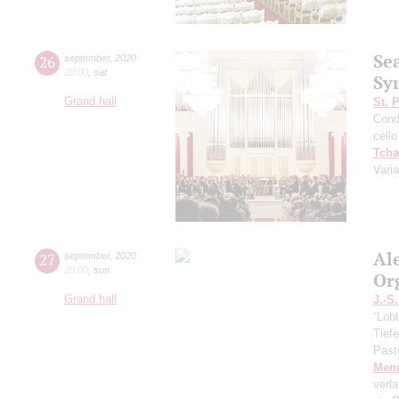
Se
26
september
,
2020
20:00
,
sat
Sy
Grand hall
St. 
Cond
cello
Tcha
Vari
Al
27
september
,
2020
20:00
,
sun
Or
Grand hall
J.-S
“Lobt
Tief
Past
Men
verl