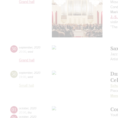
Grand hall
Mosc
Cond
Mari
J.-S
violi
"The
Sa
30
september
,
2020
20:00
,
wed
Jazz
Artis
Grand hall
Dm
30
september
,
2020
19:00
,
wed
Ce
Small hall
Sch
Piece
Men
Co
01
october
,
2020
20:00
,
thu
Yout
06
october
,
2020