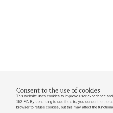
Consent to the use of cookies
This website uses cookies to improve user experience and 
152-FZ. By continuing to use the site, you consent to the 
browser to refuse cookies, but this may affect the functional