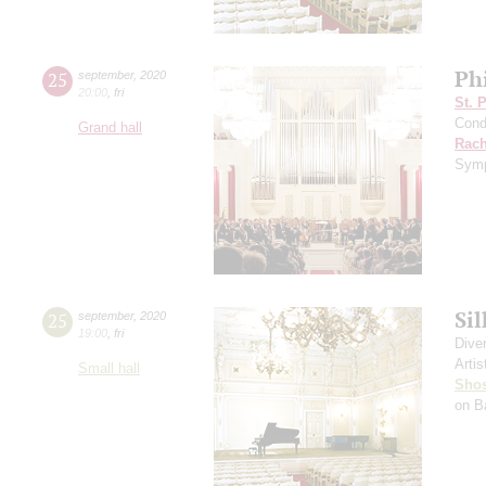
Ph
25
september
,
2020
20:00
,
fri
St. 
Cond
Grand hall
Rach
Symp
Si
25
september
,
2020
19:00
,
fri
Dive
Artis
Small hall
Shos
on B