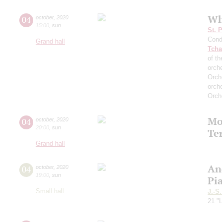
Wh
04
october
,
2020
15:00
,
sun
St. 
Cond
Grand hall
Tcha
of th
orch
Orch
orch
Orch
Mo
04
october
,
2020
20:00
,
sun
Te
Grand hall
An
04
october
,
2020
19:00
,
sun
Pi
Small hall
J.-S
21 "L