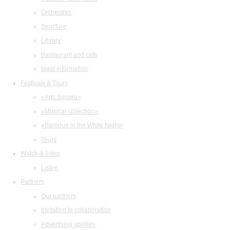
Orchestras
Structure
Library
Restaurant and cafe
legal information
Festivals & Tours
«Arts Square»
«Musical collection»
«Baroque in the White Night»
Tours
Watch & listen
Listen
Partners
Our partners
Invitation to collaboration
Advertising abilities