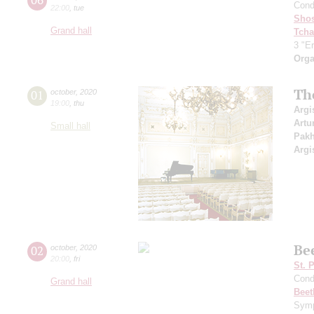
Cond
22:00
,
tue
Shos
Grand hall
Tcha
3 "Er
Orga
Th
01
october
,
2020
19:00
,
thu
Argi
Artu
Small hall
Pak
Argi
Be
02
october
,
2020
20:00
,
fri
St. 
Cond
Grand hall
Beet
Symp