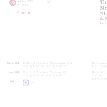
Th
06
october
,
2020
20:00
,
tue
Me
"It
Grand hall
St. 
Cond
Grand Hall:
191186, St. Petersburg, Mikhailovskaya st., 2
Opening hours
+7 (812) 240-01-00, +7 (812) 240-01-80
Lunch Break:
Small Hall:
191011, St. Petersburg, Nevsky av., 30
Small Hall bo
+7 (812) 240-01-00, +7 (812) 240-01-70
7.30 pm)
Lunch Break:
Write us:
MAX