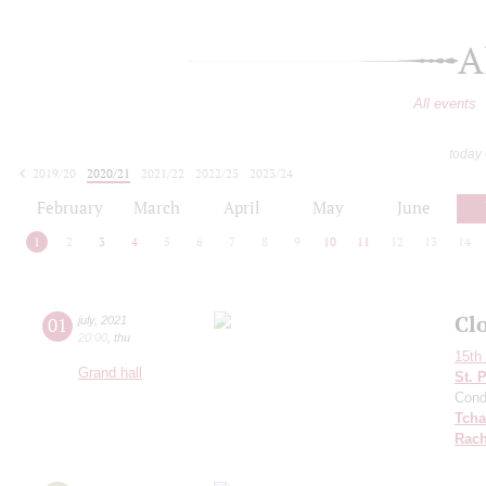
A
All events
today
2019/20
2020/21
2021/22
2022/23
2023/24
2024/25
2025/26
2026/27
February
March
April
May
June
1
2
3
4
5
6
7
8
9
10
11
12
13
14
Cl
01
july
,
2021
20:00
,
thu
15th 
Grand hall
St. 
Cond
Tcha
Rach