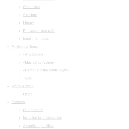
Orchestras
Structure
Library
Restaurant and cafe
legal information
Festivals & Tours
«Arts Square»
«Musical collection»
«Baroque in the White Night»
Tours
Watch & listen
Listen
Partners
Our partners
Invitation to collaboration
Advertising abilities