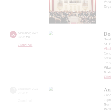
Vari
Orga
Dos
16
september
,
2021
20:00
,
thu
"Nor
St. 
Grand hall
Vlad
Cond
pres
- me
Viku
Mikh
Glin
An
17
september
,
2021
20:00
,
fri
Cond
sopr
Grand hall
Guri
Verd