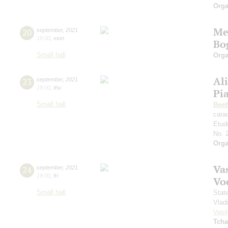
Orga
Me
20
september
,
2021
19:00
,
mon
Bo
Small hall
Orga
Al
23
september
,
2021
19:00
,
thu
Pi
Small hall
Beet
cara
Etud
No. 
Orga
Vas
24
september
,
2021
19:00
,
fri
Vo
Small hall
Stat
Vlad
Vasil
Tcha