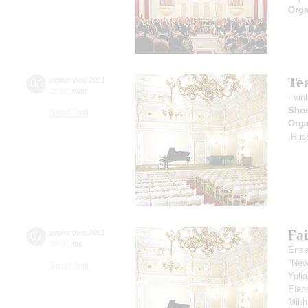
Orga
Tea
06
september
,
2021
19:00
,
mon
- vio
Shos
Small hall
Orga
,Rus
Fai
07
september
,
2021
19:00
,
tue
Ense
"New
Small hall
Yuli
Elen
Mikh