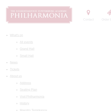
Contact
Order t
What's on
All events
Grand Hall
Small Hall
News
Tickets
About us
Address
Seating Plan
Visit Philharmonia
History
Maestro Temirkanov