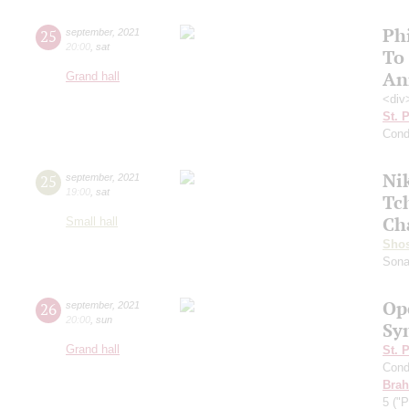
Ph
25
september
,
2021
20:00
,
sat
To
An
Grand hall
<div
St. 
Cond
Ni
25
september
,
2021
19:00
,
sat
Tc
Ch
Small hall
Shos
Sona
Op
26
september
,
2021
20:00
,
sun
Sy
Grand hall
St. 
Cond
Bra
5 ("P