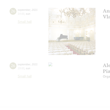
An
26
september
,
2021
14:00
,
sun
Vl
Small hall
Al
26
september
,
2021
19:00
,
sun
Pi
Small hall
Orga