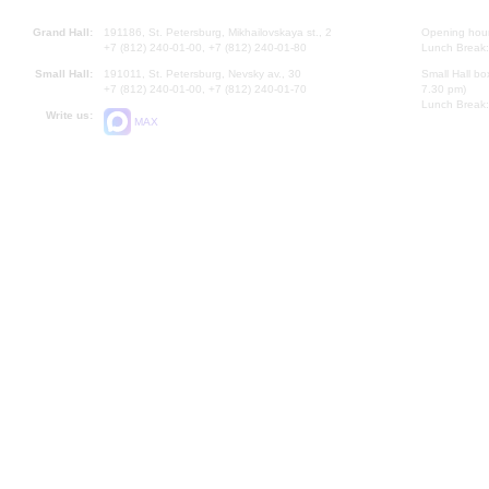
Grand Hall:
191186, St. Petersburg, Mikhailovskaya st., 2
Opening hours
+7 (812) 240-01-00, +7 (812) 240-01-80
Lunch Break:
Small Hall:
191011, St. Petersburg, Nevsky av., 30
Small Hall bo
+7 (812) 240-01-00, +7 (812) 240-01-70
7.30 pm)
Lunch Break:
Write us:
MAX