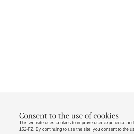
Consent to the use of cookies
This website uses cookies to improve user experience and 
152-FZ. By continuing to use the site, you consent to the 