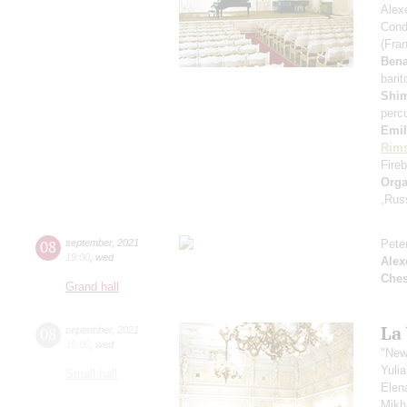
Alex
Cond
(Fra
Ben
bari
Shi
perc
Emil
Rims
Fireb
Orga
,Rus
08
september
,
2021
Pete
19:00
,
wed
Alex
Che
Grand hall
La
08
september
,
2021
19:00
,
wed
"New
Yuli
Small hall
Elen
Mikh