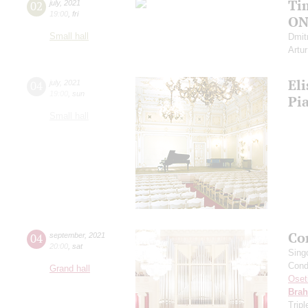
Ti
02
july
,
2021
19:00
,
fri
ON
Small hall
Dmit
Artu
Eli
04
july
,
2021
19:00
,
sun
Pi
Small hall
Co
04
september
,
2021
20:00
,
sat
Sing
Cond
Grand hall
Oset
Bra
Trip