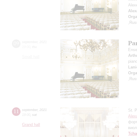
Alex
Alex
Orga
,Rus
Par
09
september
,
2021
19:00
,
thu
Ense
Arth
Small hall
pian
Lani
Orga
,Rus
11
september
,
2021
St. 
19:00
,
sat
Alex
фор
Grand hall
виол
Tcha