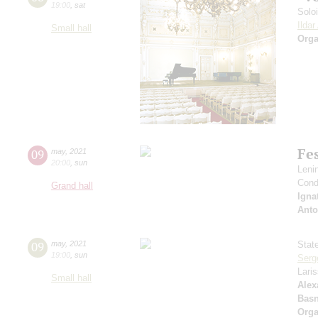
19:00
,
sat
Solo
Ilda
Small hall
Orga
Fes
09
may
,
2021
20:00
,
sun
Leni
Cond
Grand hall
Igna
Anto
09
may
,
2021
Stat
19:00
,
sun
Serg
Lari
Small hall
Alex
Basn
Orga