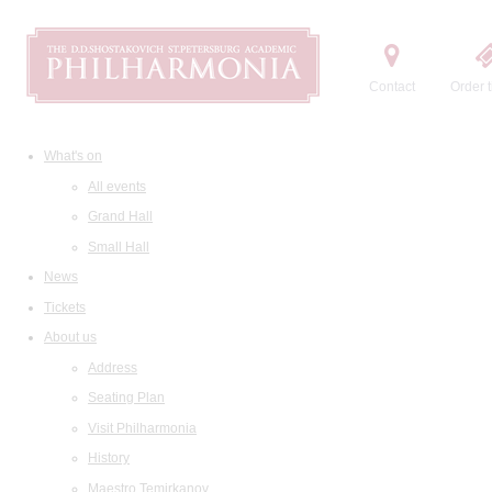
Contact
Order t
What's on
All events
Grand Hall
Small Hall
News
Tickets
About us
Address
Seating Plan
Visit Philharmonia
History
Maestro Temirkanov