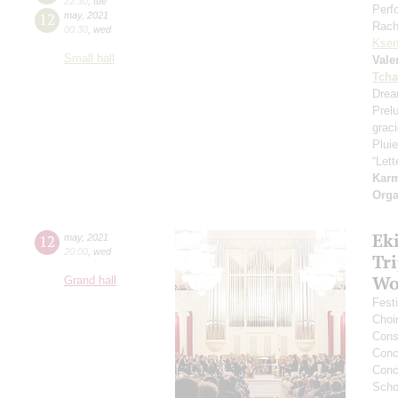
22:30
,
tue
Perf
12
may
,
2021
Rach
00:30
,
wed
Ksen
Small hall
Vale
Tcha
Drea
Prel
grac
Pluie
“Let
Kar
Orga
Ek
12
may
,
2021
20:00
,
wed
Tr
Wo
Grand hall
Festi
Choi
Cons
Conce
Conce
Scho