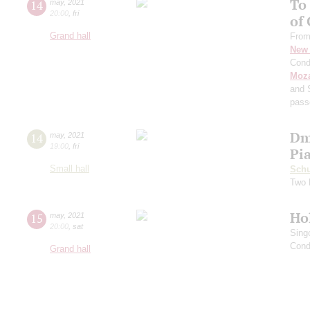
To
14
may
,
2021
20:00
,
fri
of
Grand hall
From
New 
Cond
Moza
and 
pass
Dm
14
may
,
2021
19:00
,
fri
Pi
Small hall
Schu
Two 
Ho
15
may
,
2021
20:00
,
sat
Sing
Cond
Grand hall