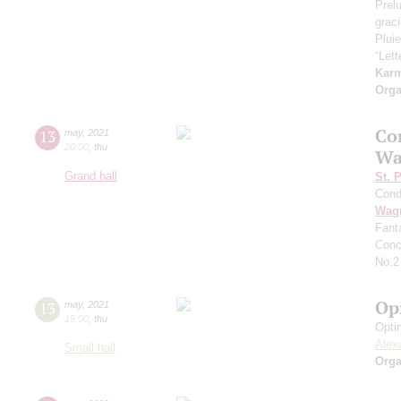
Prel
grac
Pluie
“Let
Kar
Orga
Co
13
may
,
2021
20:00
,
thu
Wa
Grand hall
St. 
Cond
Wag
Fant
Conc
No.2
Op
13
may
,
2021
19:00
,
thu
Opti
Alex
Small hall
Orga