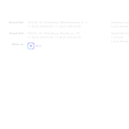
Grand Hall:
191186, St. Petersburg, Mikhailovskaya st., 2
Opening hours
+7 (812) 240-01-00, +7 (812) 240-01-80
Lunch Break:
Small Hall:
191011, St. Petersburg, Nevsky av., 30
Small Hall bo
+7 (812) 240-01-00, +7 (812) 240-01-70
7.30 pm)
Lunch Break:
Write us:
MAX