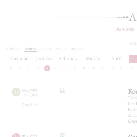
A
All events
toda
2019/20
2020/21
2021/22
2022/23
2023/24
2024/25
2025/26
2026/27
December
January
February
March
April
1
2
3
4
5
6
7
8
9
10
11
12
13
14
Ko
05
may
,
2021
19:00
,
wed
"Kon
Igor
Small hall
Max
Juli
Evge
Co
may
,
2021