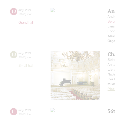
An
10
may
,
2021
20:00
,
mon
Andr
Serg
Grand hall
Lari
Cond
Alex
Orga
Ch
10
may
,
2021
19:00
,
mon
Stri
Anit
Small hall
Elen
Nade
Ilya
Mikh
Piaz
56t
11
may
,
2021
19:00
,
tue