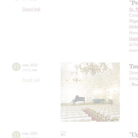
"P
Grand hall
St. 
Cond
Olga
Gliè
Hors
Usp
orch
movi
Ta
11
may
,
2021
19:00
,
tue
Dive
Artis
Small hall
,
Ro
"U
11
may
,
2021