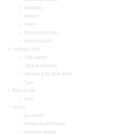
Orchestras
Structure
Library
Restaurant and cafe
legal information
Festivals & Tours
«Arts Square»
«Musical collection»
«Baroque in the White Night»
Tours
Watch & listen
Listen
Partners
Our partners
Invitation to collaboration
Advertising abilities