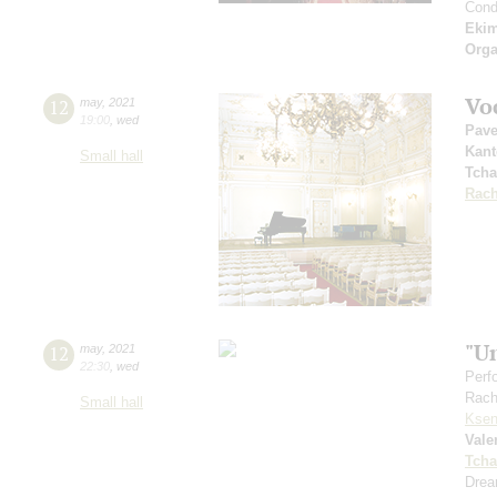
Cond
Eki
Orga
Vo
12
may
,
2021
19:00
,
wed
Pave
Kant
Small hall
Tcha
Rach
"U
12
may
,
2021
22:30
,
wed
Perf
Rach
Small hall
Ksen
Vale
Tcha
Drea