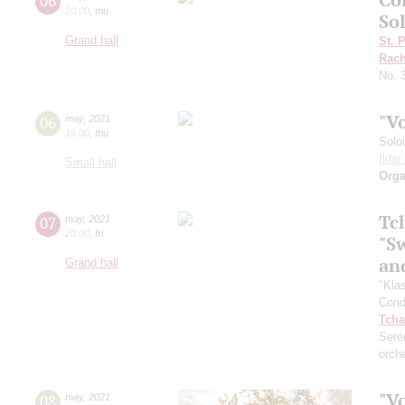
06
20:00
,
thu
Sol
Grand hall
St. 
Rach
No. 
"V
06
may
,
2021
19:00
,
thu
Solo
Ilda
Small hall
Orga
Tc
07
may
,
2021
20:00
,
fri
"S
an
Grand hall
"Kla
Cond
Tcha
Sere
orch
"V
08
may
,
2021