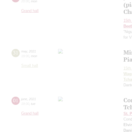
20:00
,
mon
(p
Ch
Grand hall
15th 
Beet
“Nig
for V
Mi
31
may
,
2021
19:00
,
mon
Pi
Small hall
15th 
Wag
Tcha
Dant
Co
01
june
,
2021
19:00
,
tue
Tc
Grand hall
St. 
Cond
Elvi
Dani