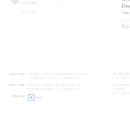
19:00
,
mon
De
Small hall
Pian
15th 
Beet
Grand Hall:
191186, St. Petersburg, Mikhailovskaya st., 2
Opening hours
+7 (812) 240-01-00, +7 (812) 240-01-80
Lunch Break:
Small Hall:
191011, St. Petersburg, Nevsky av., 30
Small Hall bo
+7 (812) 240-01-00, +7 (812) 240-01-70
7.30 pm)
Lunch Break:
Write us:
MAX