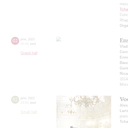
mezz
Tcha
Conc
Rhap
Orga
En
02
june
,
2021
20:00
,
wed
Vlad
Corr
Grand hall
Enn
Bauc
Gui
Rica
2014
Moza
Vo
02
june
,
2021
19:00
,
wed
Alex
Lari
Small hall
pian
Tcha