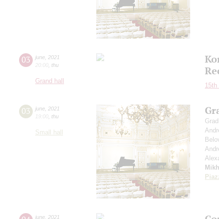
Ko
03
june
,
2021
20:00
,
thu
Re
Grand hall
15th 
Gr
03
june
,
2021
19:00
,
thu
Grad
Andr
Small hall
Belo
Andr
Alex
Mikh
Piaz
Co
june
,
2021