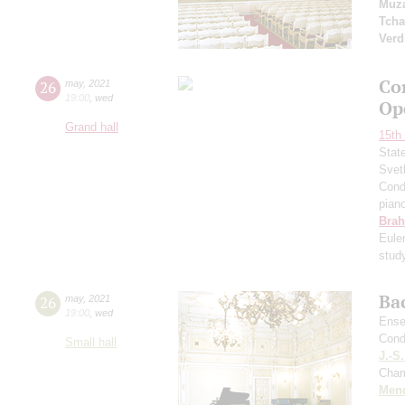
Muza
Tcha
Verd
Co
26
may
,
2021
19:00
,
wed
Op
Grand hall
15th 
Stat
Svet
Cond
pian
Bra
Eule
stud
Ba
26
may
,
2021
19:00
,
wed
Ense
Cond
Small hall
J.-S
Cham
Men