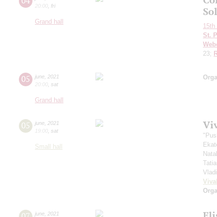
04
20:00
,
fri
Sol
Grand hall
15th 
St. 
Web
23;
R
05
june
,
2021
Orga
20:00
,
sat
Grand hall
Vi
05
june
,
2021
19:00
,
sat
"Pus
Ekat
Small hall
Nata
Tati
Vlad
Viva
Orga
El
07
june
,
2021