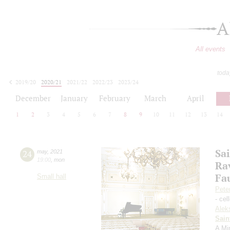
A
All events
toda
2019/20
2020/21
2021/22
2022/23
2023/24
2024/25
2025/26
2026/27
December
January
February
March
April
1
2
3
4
5
6
7
8
9
10
11
12
13
14
Sa
24
may
,
2021
19:00
,
mon
Ra
Fa
Small hall
Pete
- cel
Alek
Sain
A Mi