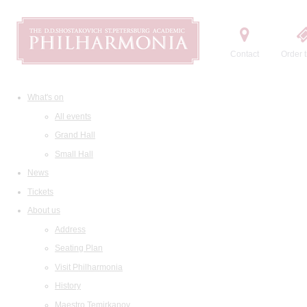
Contact
Order t
What's on
All events
Grand Hall
Small Hall
News
Tickets
About us
Address
Seating Plan
Visit Philharmonia
History
Maestro Temirkanov