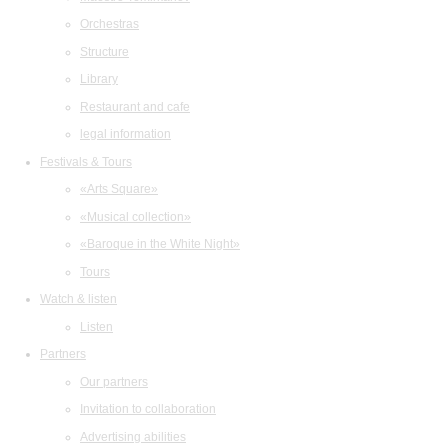
Orchestras
Structure
Library
Restaurant and cafe
legal information
Festivals & Tours
«Arts Square»
«Musical collection»
«Baroque in the White Night»
Tours
Watch & listen
Listen
Partners
Our partners
Invitation to collaboration
Advertising abilities