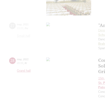
"An
27
may
,
2021
19:00
,
thu
Deni
Schu
Small hall
Danc
Bra
Span
Co
28
may
,
2021
20:00
,
fri
Sol
Gr
Grand hall
15th 
St. 
Petr
Conc
Conc