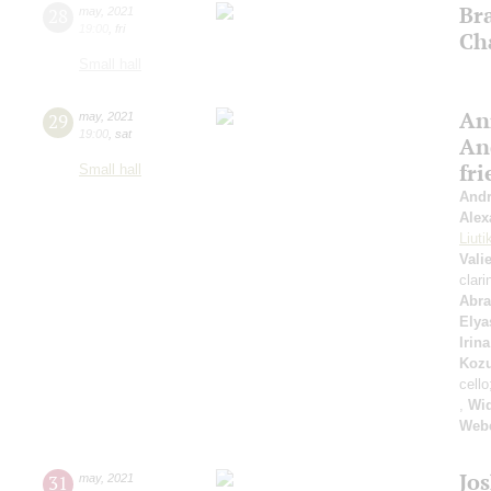
Br
28
may
,
2021
19:00
,
fri
Ch
Small hall
An
29
may
,
2021
19:00
,
sat
An
fr
Small hall
Andr
Alex
Liuti
Vali
clari
Abr
Elya
Irin
Koz
cello
,
Wi
Web
Jo
31
may
,
2021