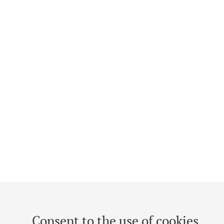
Consent to the use of cookies