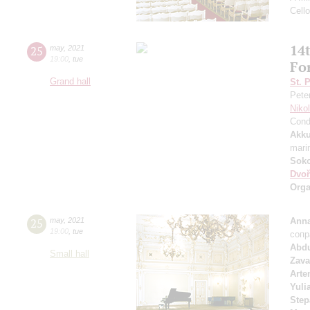
Cell
14t
25
may
,
2021
19:00
,
tue
Fo
Grand hall
St. 
Pete
Niko
Cond
Akku
mari
Soko
Dvoř
Orga
25
may
,
2021
Anna
19:00
,
tue
сопр
Abd
Small hall
Zava
Arte
Yuli
Step