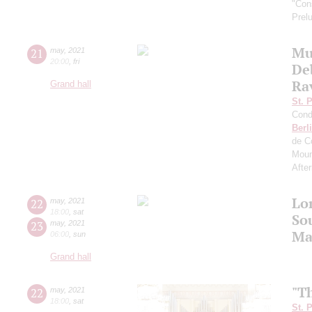
"Con
Prel
Mu
21
may
,
2021
20:00
,
fri
De
Rav
Grand hall
St. 
Cond
Berl
de C
Moun
Afte
Lo
22
may
,
2021
18:00
,
sat
So
23
may
,
2021
Ma
06:00
,
sun
Grand hall
"T
22
may
,
2021
18:00
,
sat
St. 