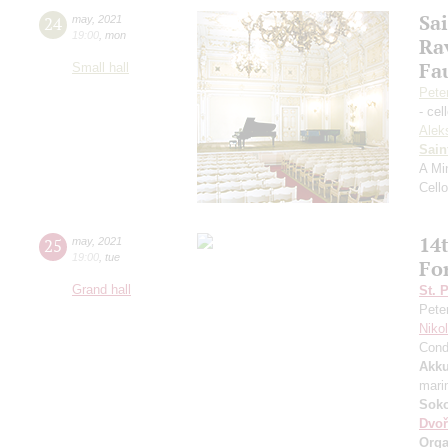
Sa
24
may
,
2021
19:00
,
mon
Ra
Fa
Small hall
Pete
- cel
Alek
Sain
A Mi
Cell
14t
25
may
,
2021
19:00
,
tue
Fo
Grand hall
St. 
Pete
Niko
Cond
Akku
mari
Soko
Dvoř
Orga