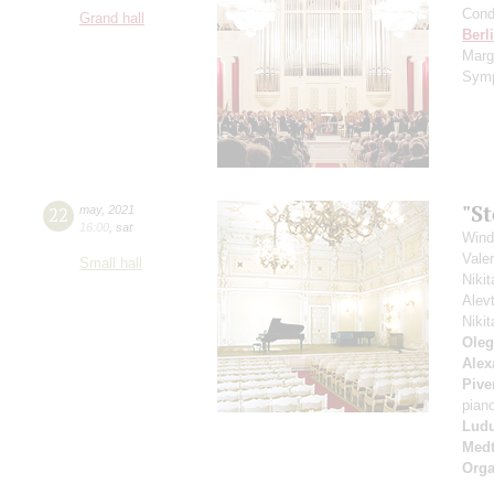
Cond
Grand hall
Berl
Marg
Symp
"S
22
may
,
2021
16:00
,
sat
Wind
Vale
Small hall
Niki
Alev
Niki
Oleg
Alex
Pive
pian
Ludu
Medt
Orga