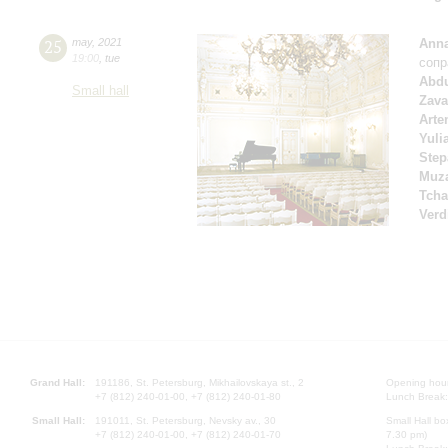
25
may
,
2021
Anna
19:00
,
tue
сопр
Abd
Small hall
Zava
Arte
Yuli
Step
Muza
Tcha
Verd
Grand Hall:
191186, St. Petersburg, Mikhailovskaya st., 2
Opening hours
+7 (812) 240-01-00, +7 (812) 240-01-80
Lunch Break:
Small Hall:
191011, St. Petersburg, Nevsky av., 30
Small Hall bo
+7 (812) 240-01-00, +7 (812) 240-01-70
7.30 pm)