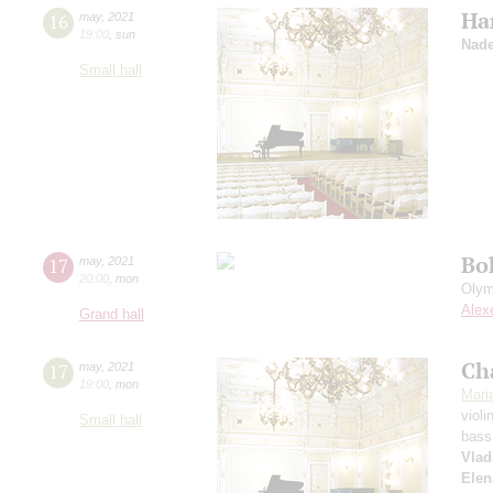
Ha
16
may
,
2021
19:00
,
sun
Nade
Small hall
Bo
17
may
,
2021
20:00
,
mon
Olym
Alex
Grand hall
Ch
17
may
,
2021
19:00
,
mon
Mari
violi
Small hall
bass
Vlad
Elen