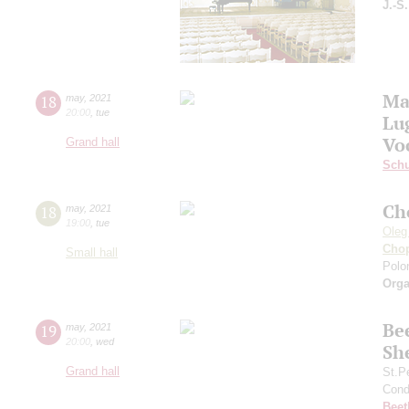
J.-S
Ma
18
may
,
2021
20:00
,
tue
Lu
Vo
Grand hall
Schu
Ch
18
may
,
2021
19:00
,
tue
Oleg
Cho
Small hall
Polon
Orga
Be
19
may
,
2021
20:00
,
wed
Sh
Grand hall
St.P
Cond
Beet