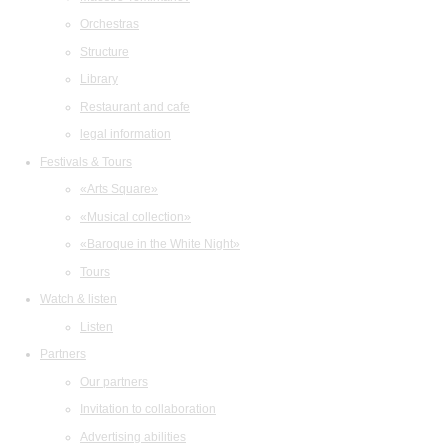
Orchestras
Structure
Library
Restaurant and cafe
legal information
Festivals & Tours
«Arts Square»
«Musical collection»
«Baroque in the White Night»
Tours
Watch & listen
Listen
Partners
Our partners
Invitation to collaboration
Advertising abilities