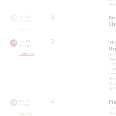
Orch
Br
19
may
,
2021
19:00
,
wed
Ch
Small hall
TO
20
may
,
2021
20:00
,
thu
Or
Grand hall
Dani
Boë
Chor
Fugu
Conc
Notr
West
No. 
Pi
20
may
,
2021
19:00
,
thu
Ilya
Hay
Small hall