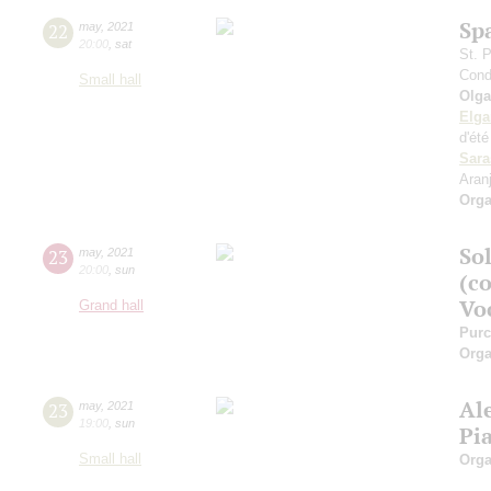
Sp
22
may
,
2021
20:00
,
sat
St. 
Cond
Small hall
Olga
Elga
d'ét
Sara
Aran
Orga
Sol
23
may
,
2021
20:00
,
sun
(c
Vo
Grand hall
Purc
Orga
Al
23
may
,
2021
19:00
,
sun
Pi
Small hall
Orga