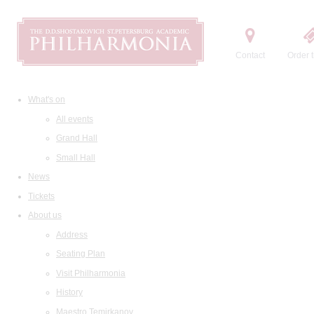
Contact
Order t
What's on
All events
Grand Hall
Small Hall
News
Tickets
About us
Address
Seating Plan
Visit Philharmonia
History
Maestro Temirkanov