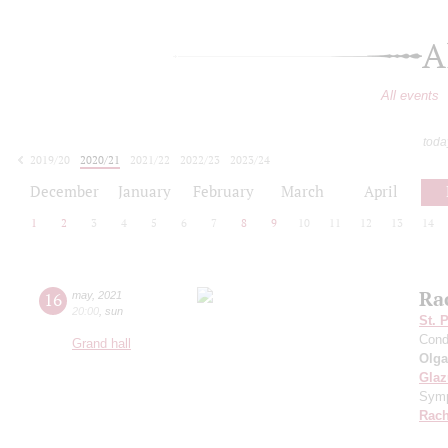
A
All events
toda
2019/20
2020/21
2021/22
2022/23
2023/24
2024/25
2025/26
2026/27
December
January
February
March
April
1
2
3
4
5
6
7
8
9
10
11
12
13
14
Ra
16
may
,
2021
20:00
,
sun
St. 
Cond
Grand hall
Olga
Gla
Symp
Rach