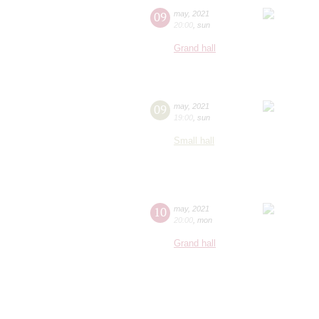
09
may
,
2021
20:00
,
sun
Grand hall
09
may
,
2021
19:00
,
sun
Small hall
10
may
,
2021
20:00
,
mon
Grand hall