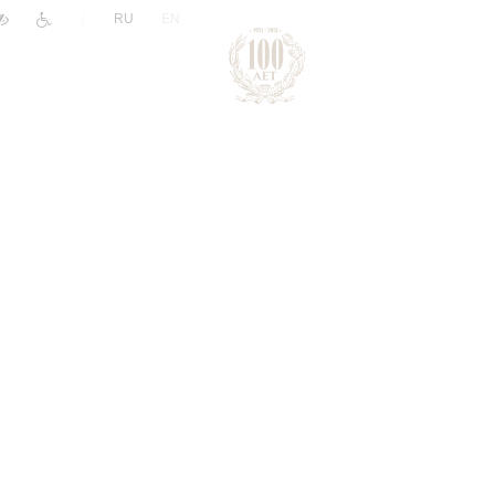
|
RU
EN