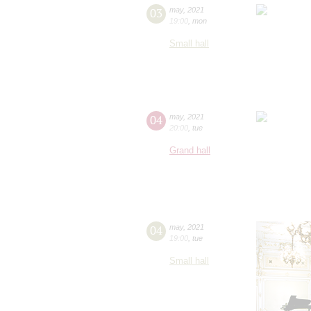
03
may
,
2021
19:00
,
mon
Small hall
04
may
,
2021
20:00
,
tue
Grand hall
04
may
,
2021
19:00
,
tue
Small hall