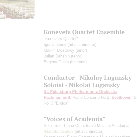
Konevets Quartet Ensemble
"Konevets Quartet"
Igor Dmitriev
(artistic director)
Maxim Mostovoy
(tenor)
Julian Danshin
(tenor)
Evgeny Gusin
(baritone)
Conductor - Nikolay Lugansky
Soloist - Nikolai Lugansky
St. Petersburg Philharmonic Orchestra
Rachmaninoff
: Piano Concerto No 2;
Beethoven
: 
No. 3 "Eroica"
"Voices of Academia"
Soloists of Elena Obraztsova Musical Academia
Ildar Abdrazakov
(artistic director)