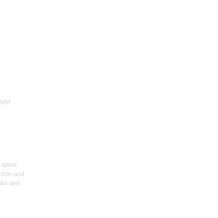
mpet
 opera
ction and
olin and