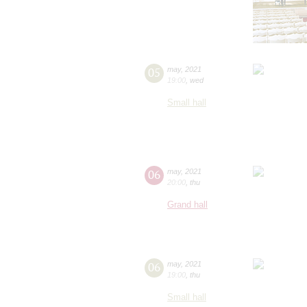
05
may
,
2021
19:00
,
wed
Small hall
06
may
,
2021
20:00
,
thu
Grand hall
06
may
,
2021
19:00
,
thu
Small hall