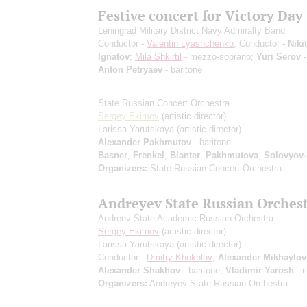
Festive concert for Victory Day
Leningrad Military District Navy Admiralty Band
Conductor -
Valentin Lyashchenko
; Conductor -
Niki
Ignatov
;
Mila Shkirtil
- mezzo-soprano;
Yuri Serov
-
Anton Petryaev
- baritone
State Russian Concert Orchestra
Sergey Ekimov
(artistic director)
Larissa Yarutskaya
(artistic director)
Alexander Pakhmutov
- baritone
Basner
,
Frenkel
,
Blanter
,
Pakhmutova
,
Solovyov
Organizers:
State Russian Concert Orchestra
Andreyev State Russian Orches
Andreev State Academic Russian Orchestra
Sergey Ekimov
(artistic director)
Larissa Yarutskaya
(artistic director)
Conductor -
Dmitry Khokhlov
;
Alexander Mikhaylov
Alexander Shakhov
- baritone;
Vladimir Yarosh
- r
Organizers:
Andreyev State Russian Orchestra