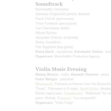
Soundtrack
MarimbaMix Orchestra
Stanislav Grigorenko
(artistic director)
Pavel Chizhik
(percussion)
Timur Fyodorov
(percussion)
Ivan Chernobaev
(bells)
Nikolai Ryzhov
Alexander Smirnov
(marimba)
Dmitry Sverbikhin
Petr Gogitidze
(bas-guitar)
Elena Danik
- saxophone;
Konstantin Stukov
- tru
Organizers:
MarimbaMix Production Agency
Violin Music Evening
Matvey Blumin
- violin;
Alexandr Osminin
- piano
Fedor Belugin
- presenter
Wieniawski
: Fantasia on themes from the Gounod's
"Faust", Polonaise in D major;
Saint-Saёns
: Introdu
Rondo capriccioso;
Tchaikovsky
: "Reflection" for vi
piano, Melody;
Paganini
: "La campanella"
Organizers:
"Violin Forge"