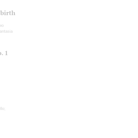
 birth
Two
antasia
. 1
llo;