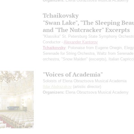
Organizers:
Elena Obraztsova Musical Academy
Tchaikovsky
"Swan Lake", "The Sleeping Bea
and "The Nutcracker" Excerpts
"Klassika" St. Petersburg State Symphony Orchestr
Conductor -
Alexander Kantorov
Tchaikovsky
: Polonaise from Eugene Onegin, Elegy
Serenade for String Orchestra, Waltz from Serenade 
orchestra, "Snow Maiden"
(excerpts)
, Italian Capricc
"Voices of Academia"
Soloists of Elena Obraztsova Musical Academia
Ildar Abdrazakov
(artistic director)
Organizers:
Elena Obraztsova Musical Academy