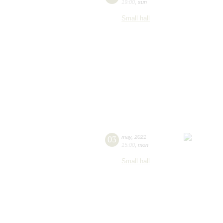
19:00
,
sun
Small hall
03
may
,
2021
15:00
,
mon
Small hall