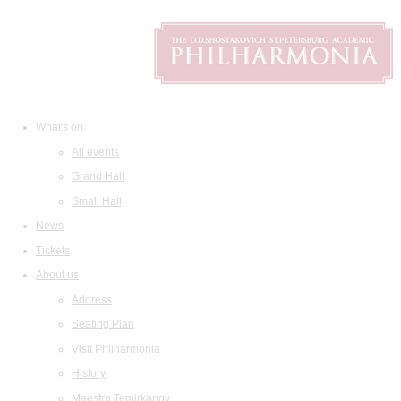
What's on
All events
Grand Hall
Small Hall
News
Tickets
About us
Address
Seating Plan
Visit Philharmonia
History
Maestro Temirkanov