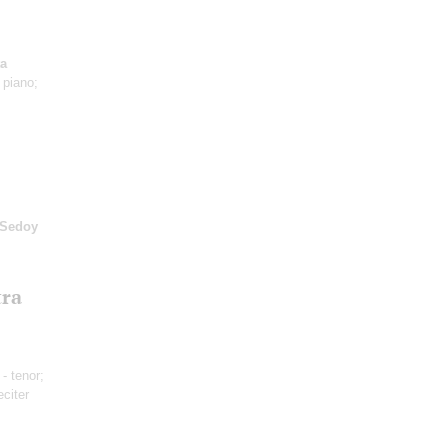
ta
 piano;
-Sedoy
tra
- tenor;
eciter