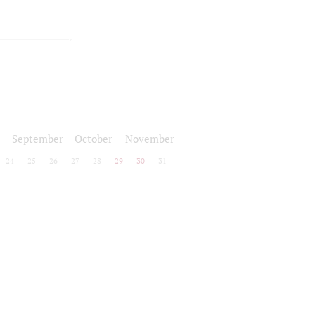
September
October
November
24
25
26
27
28
29
30
31