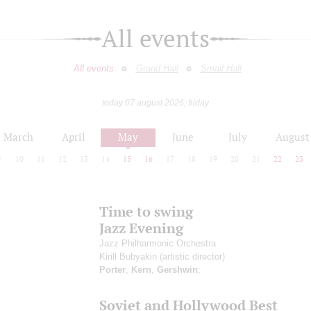
All events
All events
Grand Hall
Small Hall
today 07 august 2026, friday
March
April
May
June
July
August
9
10
11
12
13
14
15
16
17
18
19
20
21
22
23
Time to swing
Jazz Evening
Jazz Philharmonic Orchestra
Kirill Bubyakin
(artistic director)
Porter
,
Kern
,
Gershwin
;
Soviet and Hollywood Best