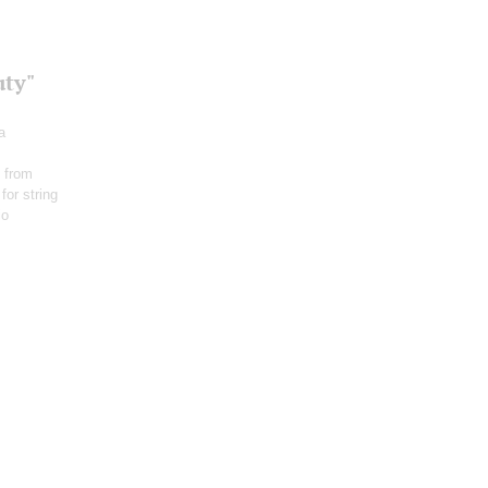
uty"
a
 from
for string
io