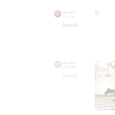
07
may
,
2021
20:00
,
fri
Grand hall
08
may
,
2021
19:00
,
sat
Small hall