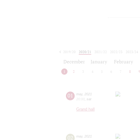
2019/20
2020/21
2021/22
2022/23
2023/24
2024/25
2025/26
2026/27
December
January
February
1
2
3
4
5
6
7
8
01
may
,
2021
20:00
,
sat
Grand hall
02
may
,
2021