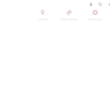
Contact
Order tickets
Broadcast