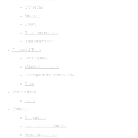
Orchestras
Structure
Library
Restaurant and cafe
legal information
Festivals & Tours
«Arts Square»
«Musical collection»
«Baroque in the White Night»
Tours
Watch & listen
Listen
Partners
Our partners
Invitation to collaboration
Advertising abilities