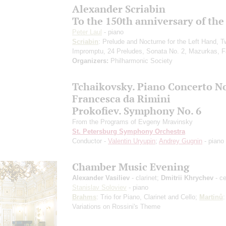
Alexander Scriabin
To the 150th anniversary of the
Peter Laul
- piano
Scriabin
: Prelude and Nocturne for the Left Hand, 
Impromptu, 24 Preludes, Sonata No. 2, Mazurkas, F
Organizers:
Philharmonic Society
Tchaikovsky. Piano Concerto No
Francesca da Rimini
Prokofiev. Symphony No. 6
From the Programs of Evgeny Mravinsky
St. Petersburg Symphony Orchestra
Conductor -
Valentin Uryupin
;
Andrey Gugnin
- piano
Chamber Music Evening
Alexander Vasiliev
- clarinet;
Dmitrii Khrychev
- ce
Stanislav Soloviev
- piano
Brahms
: Trio for Piano, Clarinet and Cello;
Martinů
:
Variations on Rossini's Theme