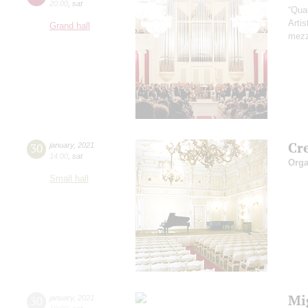
20:00
,
sat
“Qua
Artis
Grand hall
mezz
Cr
30
january
,
2021
14:00
,
sat
Orga
Small hall
Mi
30
january
,
2021