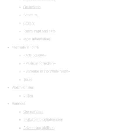
Orchestras
Structure
Library
Restaurant and cafe
legal information
Festivals & Tours
«Arts Square»
«Musical collection»
«Baroque in the White Night»
Tours
Watch & listen
Listen
Partners
Our partners
Invitation to collaboration
Advertising abilities