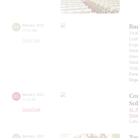
Ba
04
february
,
2021
19:00
,
thu
Viva
Liud
Small hall
Evge
Nata
Alex
Nata
Vita
Core
Orga
Co
05
february
,
2021
20:00
,
fri
So
Grand hall
St. 
Glin
Cell
Ta
05
february
,
2021