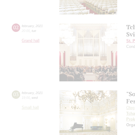
Tc
02
february
,
2021
20:00
,
tue
Svi
Grand hall
St. 
Cond
"So
03
february
,
2021
19:00
,
wed
Fes
Small hall
Oleg
Tcha
Prok
Orga