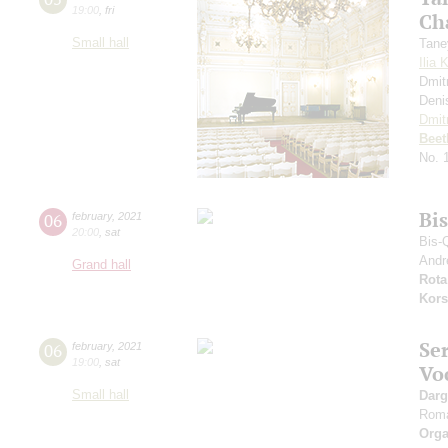
19:00
,
fri
Ch
Small hall
Tane
Ilia 
Dmit
Deni
Dmit
Beet
No. 
Bi
06
february
,
2021
20:00
,
sat
Bis-
Andr
Grand hall
Rota
Kors
Se
06
february
,
2021
19:00
,
sat
Vo
Small hall
Dar
Rom
Orga