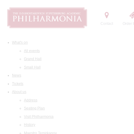
Contact
Order t
What's on
All events
Grand Hall
Small Hall
News
Tickets
About us
Address
Seating Plan
Visit Philharmonia
History
Maestro Temirkanov