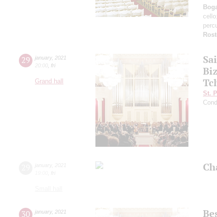
Boga
cell
perc
Rost
Sa
29
january
,
2021
20:00
,
fri
Bi
Tc
Grand hall
St. 
Cond
Ch
29
january
,
2021
19:00
,
fri
Small hall
Be
30
january
,
2021