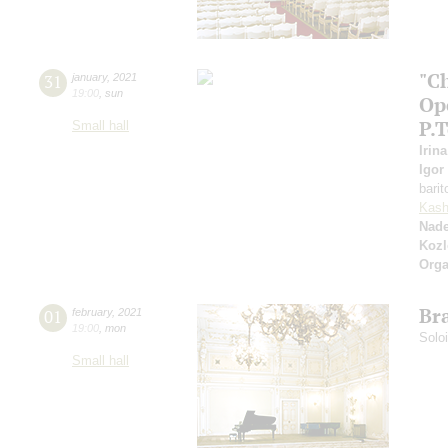
"C
31
january
,
2021
19:00
,
sun
Op
P.
Small hall
Irin
Igor
bari
Kash
Nad
Kozl
Orga
Br
01
february
,
2021
19:00
,
mon
Solo
Small hall