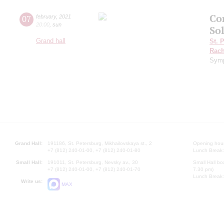
Co
07
february
,
2021
20:00
,
sun
So
Grand hall
St. 
Rach
Symp
Grand Hall:
191186, St. Petersburg, Mikhailovskaya st., 2
Opening hours
+7 (812) 240-01-00, +7 (812) 240-01-80
Lunch Break:
Small Hall:
191011, St. Petersburg, Nevsky av., 30
Small Hall bo
+7 (812) 240-01-00, +7 (812) 240-01-70
7.30 pm)
Lunch Break:
Write us:
MAX