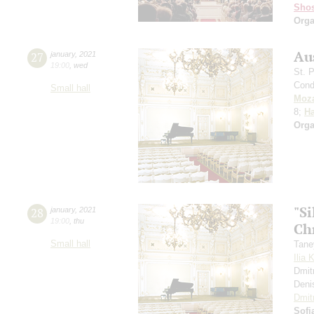
Shos
Orga
Au
27
january
,
2021
19:00
,
wed
St. 
Cond
Small hall
Moza
8;
H
Orga
"S
28
january
,
2021
19:00
,
thu
Ch
Small hall
Tane
Ilia 
Dmit
Deni
Dmit
Sofi