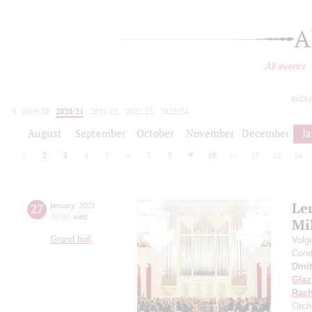
A
All events
today
2019/20
2020/21
2021/22
2022/23
2023/24
2024/25
2025/26
2026/27
August
September
October
November
December
J
1
2
3
4
5
6
7
8
9
10
11
12
13
14
Le
27
january
,
2021
20:00
,
wed
Mi
Grand hall
Volg
Cond
Dmit
Gla
Rach
Orch