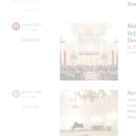
19:00
,
sat
Vo
Small hall
Bi
31
january
,
2021
20:00
,
sun
Sc
Dv
Grand hall
St. 
Cond
Ne
31
january
,
2021
15:00
,
sun
Stat
Cond
Small hall
Nata
Stra