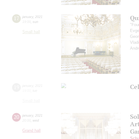
Qu
17
january
,
2021
19:00
,
sun
"Fou
Evge
Small hall
Geor
Vlad
Andr
Ce
19
january
,
2021
19:00
,
tue
Small hall
So
20
january
,
2021
20:00
,
wed
Art
Ga
Grand hall
Schu