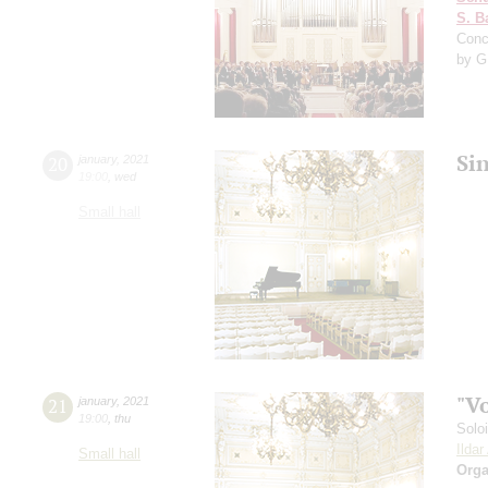
S. B
Conc
by G
Si
20
january
,
2021
19:00
,
wed
Small hall
"V
21
january
,
2021
19:00
,
thu
Solo
Ilda
Small hall
Orga