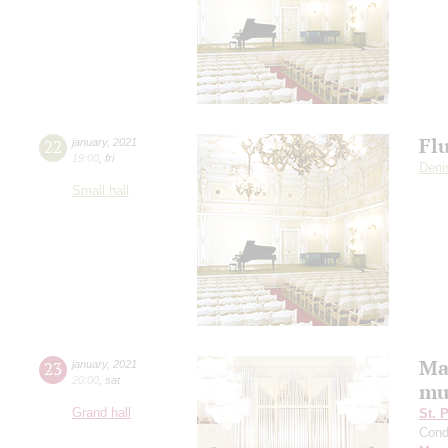
Fl
22
january
,
2021
19:00
,
fri
Deni
Small hall
Ma
23
january
,
2021
20:00
,
sat
mu
Grand hall
St. 
Cond