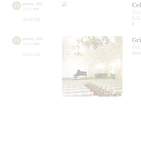
Ce
24
january
,
2021
19:00
,
sun
Alex
J.-S
Small hall
4
Gr
25
january
,
2021
19:00
,
mon
Alek
Grie
Small hall