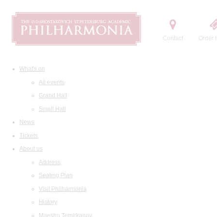
Contact
Order t
What's on
All events
Grand Hall
Small Hall
News
Tickets
About us
Address
Seating Plan
Visit Philharmonia
History
Maestro Temirkanov