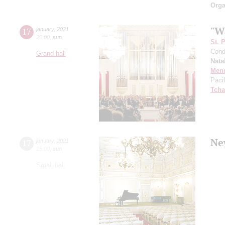
Orga
"W
17
january
,
2021
20:00
,
sun
St. 
Cond
Grand hall
Nata
Men
Paci
Tcha
Ne
17
january
,
2021
15:00
,
sun
Small hall