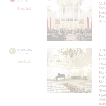
20:00
,
sat
St. 
Cond
Grand hall
Ger
Prel
danc
16
january
,
2021
“Gab
19:00
,
sat
Lari
PetR
Small hall
Anas
Dmit
Pian
Olga
Elen
Anas
She
Ego
Alek
Kons