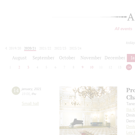
A
All events
today
2019/20
2020/21
2021/22
2022/23
2023/24
2024/25
2025/26
2026/27
August
September
October
November
December
J
1
2
3
4
5
6
7
8
9
10
11
12
13
14
Pr
14
january
,
2021
19:00
,
thu
Ch
Small hall
Tane
Ilia 
Dmit
Deni
Dmit
Lev 