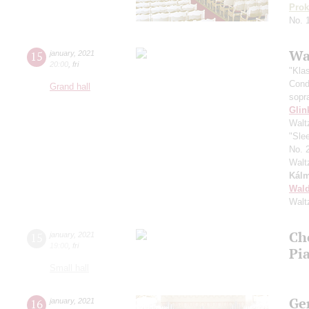
Prok
No. 
Wa
15
january
,
2021
20:00
,
fri
"Kla
Cond
Grand hall
sopr
Glin
Walt
"Sle
No. 
Walt
Kál
Wald
Walt
Ch
15
january
,
2021
19:00
,
fri
Pi
Small hall
Ge
16
january
,
2021