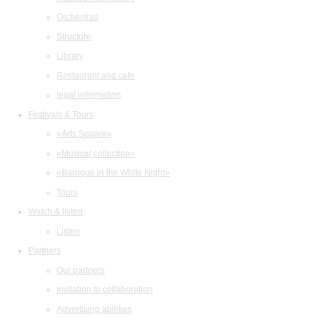
Orchestras
Structure
Library
Restaurant and cafe
legal information
Festivals & Tours
«Arts Square»
«Musical collection»
«Baroque in the White Night»
Tours
Watch & listen
Listen
Partners
Our partners
Invitation to collaboration
Advertising abilities