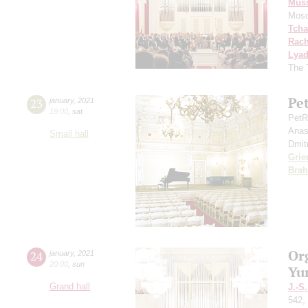
Mus
Mosc
Tcha
Rach
Lya
The 
Pe
23
january
,
2021
19:00
,
sat
PetR
Anas
Small hall
Dmit
Grie
Bra
Or
24
january
,
2021
20:00
,
sun
Yu
Grand hall
J.-S
542,