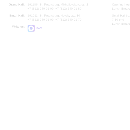
Grand Hall:
191186, St. Petersburg, Mikhailovskaya st., 2
Opening hours
+7 (812) 240-01-00, +7 (812) 240-01-80
Lunch Break:
Small Hall:
191011, St. Petersburg, Nevsky av., 30
Small Hall bo
+7 (812) 240-01-00, +7 (812) 240-01-70
7.30 pm)
Lunch Break:
Write us:
MAX