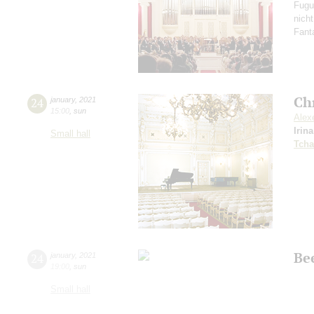
Fugu
nich
Fant
Ch
24
january
,
2021
15:00
,
sun
Alex
Irin
Small hall
Tcha
Be
24
january
,
2021
19:00
,
sun
Small hall