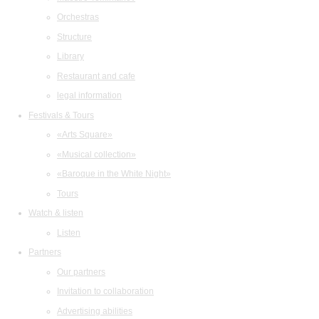
Orchestras
Structure
Library
Restaurant and cafe
legal information
Festivals & Tours
«Arts Square»
«Musical collection»
«Baroque in the White Night»
Tours
Watch & listen
Listen
Partners
Our partners
Invitation to collaboration
Advertising abilities