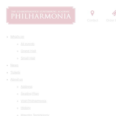
Contact
Order t
What's on
All events
Grand Hall
Small Hall
News
Tickets
About us
Address
Seating Plan
Visit Philharmonia
History
Maestro Temirkanov