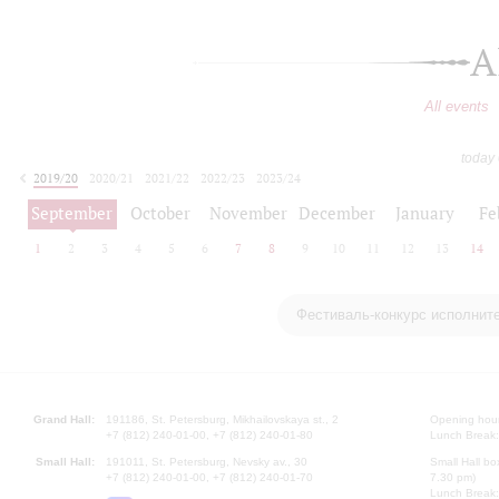
A
All events
today
2019/20
2020/21
2021/22
2022/23
2023/24
2024/25
2025/26
2026/27
September
October
November
December
January
Fe
1
2
3
4
5
6
7
8
9
10
11
12
13
14
Фестиваль-конкурс исполнит
Grand Hall:
191186, St. Petersburg, Mikhailovskaya st., 2
Opening hours
+7 (812) 240-01-00, +7 (812) 240-01-80
Lunch Break:
Small Hall:
191011, St. Petersburg, Nevsky av., 30
Small Hall bo
+7 (812) 240-01-00, +7 (812) 240-01-70
7.30 pm)
Lunch Break: