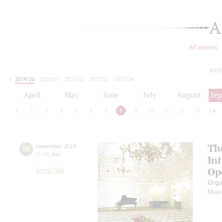
A
All events
toda
2019/20
2020/21
2021/22
2022/23
2023/24
2024/25
2025/26
2026/27
April
May
June
July
August
Se
1
2
3
4
5
6
7
8
9
10
11
12
13
14
Th
08
september
,
2019
11:00
,
sun
In
Op
Small hall
Orga
Musi