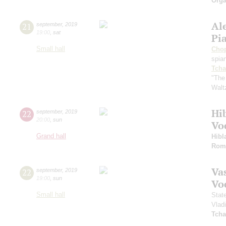
Orga
Al
21
september
,
2019
19:00
,
sat
Pi
Small hall
Cho
spian
Tcha
"The
Walt
Hi
22
september
,
2019
20:00
,
sun
Vo
Grand hall
Hibl
Rom
Vas
22
september
,
2019
19:00
,
sun
Vo
Small hall
Stat
Vlad
Tcha