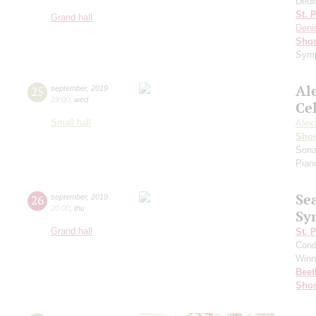
Dedi
St. 
Grand hall
Deni
Shos
Symp
Al
25
september
,
2019
19:00
,
wed
Ce
Small hall
Alex
Shos
Sona
Pian
Se
26
september
,
2019
20:00
,
thu
Sy
Grand hall
St. 
Cond
Winn
Beet
Shos