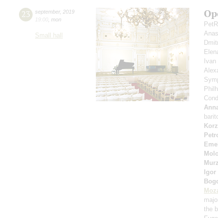
Op
23
september
,
2019
19:00
,
mon
PetR
Anas
Small hall
Dmit
Elen
Ivan
Alex
Symp
Phil
Cond
Anna
bari
Korz
Petr
Eme
Molo
Murz
Igor
Bog
Moza
majo
the b