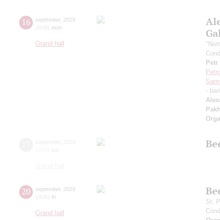
Al
16
september
,
2019
20:00
,
mon
Ga
Grand hall
"Nor
Cond
Petr
Petr
Sam
- bar
Alex
Pak
Orga
Be
17
september
,
2019
19:00
,
tue
Grand hall
Be
20
september
,
2019
19:00
,
fri
St. 
Cond
Grand hall