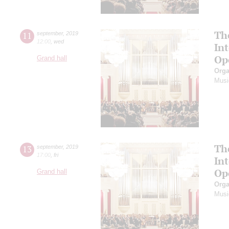
Th
11
september
,
2019
12:00
,
wed
In
Op
Grand hall
Orga
Musi
Th
13
september
,
2019
17:00
,
fri
In
Op
Grand hall
Orga
Musi