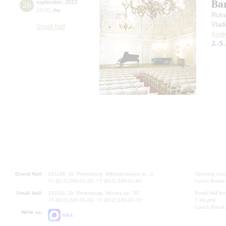
Bar
26
september
,
2019
19:00
,
thu
Russ
Vlad
Small hall
Andr
J.-S
Grand Hall:
191186, St. Petersburg, Mikhailovskaya st., 2
Opening hours
+7 (812) 240-01-00, +7 (812) 240-01-80
Lunch Break:
Small Hall:
191011, St. Petersburg, Nevsky av., 30
Small Hall bo
+7 (812) 240-01-00, +7 (812) 240-01-70
7.30 pm)
Lunch Break:
Write us:
MAX