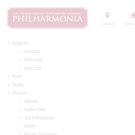
Contact
Order t
What's on
All events
Grand Hall
Small Hall
News
Tickets
About us
Address
Seating Plan
Visit Philharmonia
History
Maestro Temirkanov