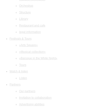
Orchestras
Structure
Library
Restaurant and cafe
legal information
Festivals & Tours
«Arts Square»
«Musical collection»
«Baroque in the White Night»
Tours
Watch & listen
Listen
Partners
Our partners
Invitation to collaboration
Advertising abilities