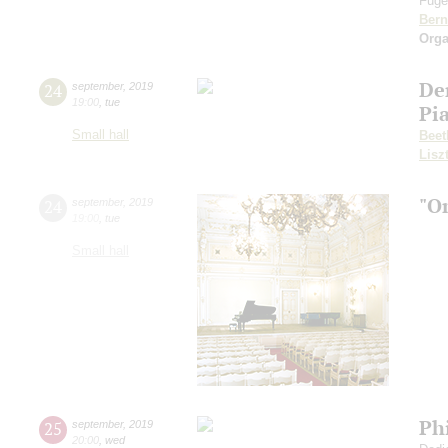
Fuget
Bern
Orga
De
24
september
,
2019
19:00
,
tue
Pi
Small hall
Beet
Lisz
"O
24
september
,
2019
19:00
,
tue
Small hall
Ph
25
september
,
2019
20:00
,
wed