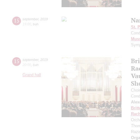
Na
15
september
,
2019
19:00
,
sun
St. 
Cond
Mus
Symp
Br
15
september
,
2019
20:00
,
sun
Ra
Va
Grand hall
Sh
Choi
Cond
Alex
Brit
Rach
Orch
Thom
Razin
Orga