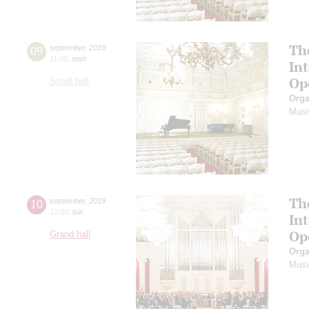
Th
09
september
,
2019
11:00
,
mon
In
Op
Small hall
Orga
Musi
Th
10
september
,
2019
12:00
,
tue
In
Op
Grand hall
Orga
Musi