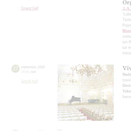
Or
Grand hall
J.-S
“Lobt
Tief
Past
Men
verl
ein R
tut 
Intr
Vi
27
september
,
2020
19:00
,
sun
Nad
trave
Small hall
Deni
Yako
baro