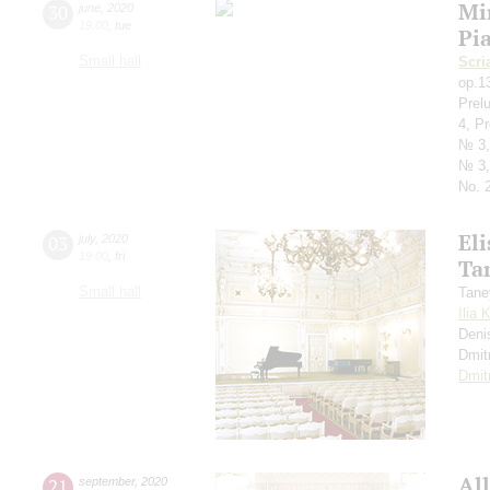
Mi
30
june
,
2020
19:00
,
tue
Pi
Small hall
Scri
op.1
Prel
4, P
№ 3,
№ 3,
No. 2
Eli
03
july
,
2020
19:00
,
fri
Ta
Small hall
Tane
Ilia 
Deni
Dmit
Dmit
All
21
september
,
2020