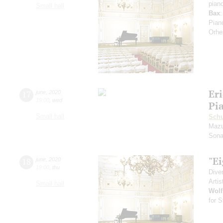
pian
Small hall
Bax
:
Pian
Orhe
Eri
17
june
,
2020
19:00
,
wed
Pi
Small hall
Schu
Mazu
Sona
"Ei
18
june
,
2020
19:00
,
thu
Dive
Artis
Small hall
Wolf
for S