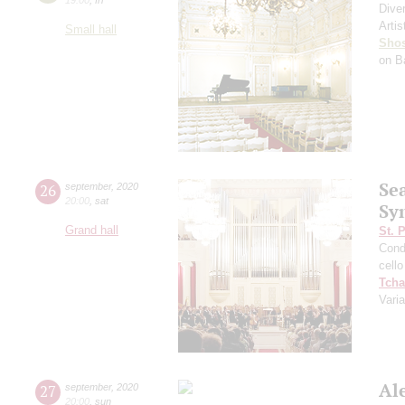
Dive
Artis
Small hall
Shos
on B
Se
26
september
,
2020
20:00
,
sat
Sy
Grand hall
St. 
Cond
cello
Tcha
Vari
Al
27
september
,
2020
20:00
,
sun