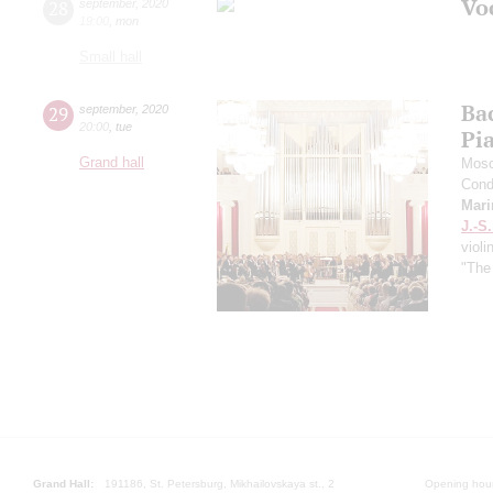
Vo
28
september
,
2020
19:00
,
mon
Small hall
Ba
29
september
,
2020
20:00
,
tue
Pi
Grand hall
Mosc
Cond
Mari
J.-S
violi
"The
Grand Hall:
191186, St. Petersburg, Mikhailovskaya st., 2
Opening hours