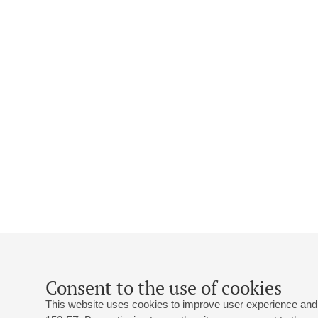
Consent to the use of cookies
This website uses cookies to improve user experience and 