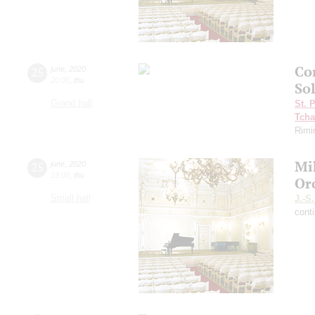
Con
25
june
,
2020
20:00
,
thu
So
Grand hall
St. 
Tcha
Rimi
Mi
25
june
,
2020
19:00
,
thu
Or
Small hall
J.-S
cont