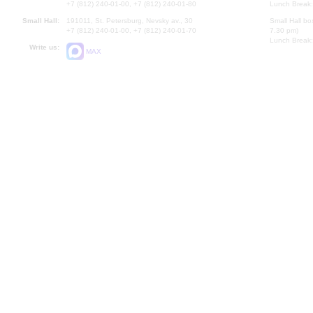
+7 (812) 240-01-00, +7 (812) 240-01-80
Lunch Break:
Small Hall:
191011, St. Petersburg, Nevsky av., 30
Small Hall bo
+7 (812) 240-01-00, +7 (812) 240-01-70
7.30 pm)
Lunch Break:
Write us:
MAX