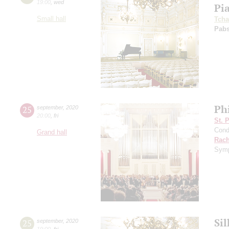
19:00
,
wed
Pi
Small hall
Tcha
Pabs
Ph
25
september
,
2020
20:00
,
fri
St. 
Cond
Grand hall
Rach
Symp
Si
25
september
,
2020
19:00
,
fri