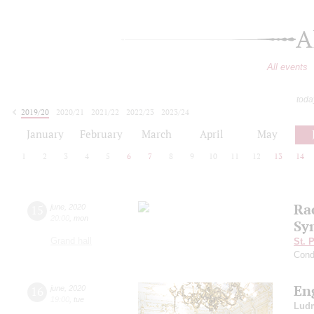
A
All events
toda
2019/20
2020/21
2021/22
2022/23
2023/24
2024/25
2025/26
2026/27
January
February
March
April
May
1
2
3
4
5
6
7
8
9
10
11
12
13
14
Ra
15
june
,
2020
20:00
,
mon
Sy
Grand hall
St. 
Cond
En
16
june
,
2020
19:00
,
tue
Ludm