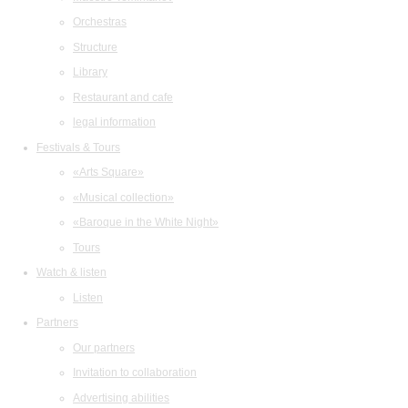
Orchestras
Structure
Library
Restaurant and cafe
legal information
Festivals & Tours
«Arts Square»
«Musical collection»
«Baroque in the White Night»
Tours
Watch & listen
Listen
Partners
Our partners
Invitation to collaboration
Advertising abilities