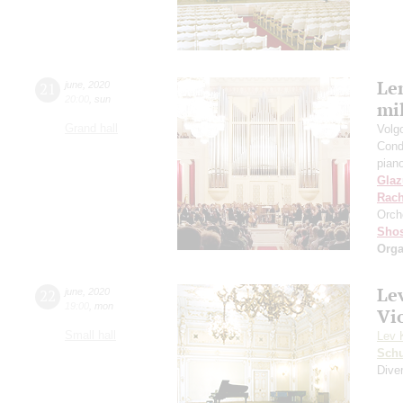
Len
21
june
,
2020
20:00
,
sun
mil
Grand hall
Volg
Cond
pian
Gla
Rach
Orch
Shos
Orga
Le
22
june
,
2020
19:00
,
mon
Vi
Small hall
Lev 
Schu
Diver