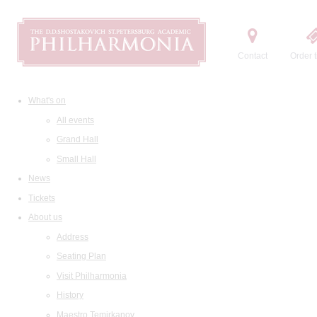
Contact
Order t
What's on
All events
Grand Hall
Small Hall
News
Tickets
About us
Address
Seating Plan
Visit Philharmonia
History
Maestro Temirkanov