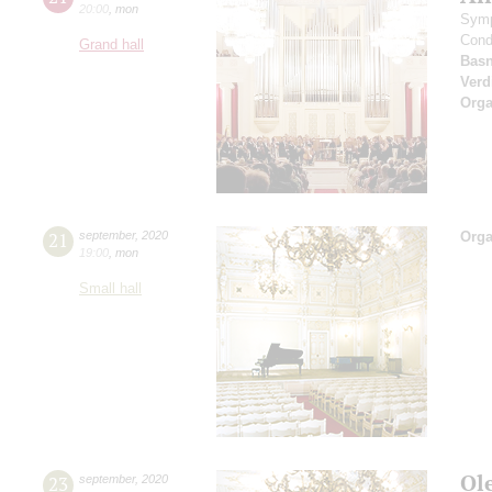
20:00
,
mon
Symp
Cond
Grand hall
Basn
Verd
Orga
21
september
,
2020
Orga
19:00
,
mon
Small hall
Ol
23
september
,
2020