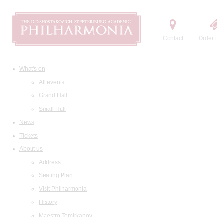
Contact
Order t
What's on
All events
Grand Hall
Small Hall
News
Tickets
About us
Address
Seating Plan
Visit Philharmonia
History
Maestro Temirkanov