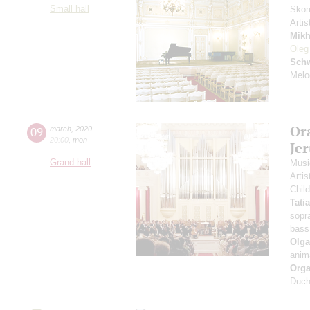
Small hall
Skom
Artis
Mikh
Oleg
Schw
Melo
Or
09
march
,
2020
20:00
,
mon
Je
Grand hall
Musi
Arti
Chil
Tati
sopr
bass
Olga
anim
Orga
Duch