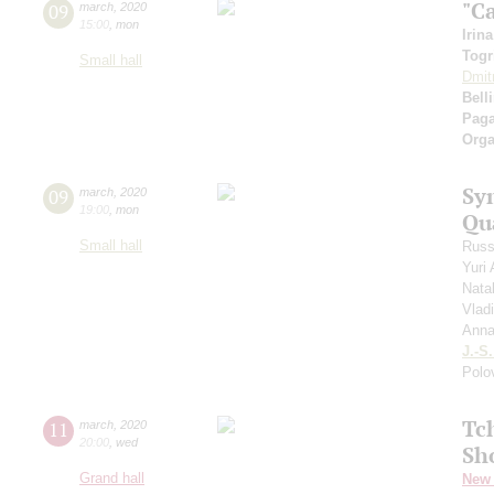
"C
09
march
,
2020
15:00
,
mon
Irin
Togr
Small hall
Dmit
Belli
Paga
Orga
Sy
09
march
,
2020
19:00
,
mon
Qu
Small hall
Russ
Yuri
Nata
Vlad
Anna
J.-S
Polo
Tc
11
march
,
2020
20:00
,
wed
Sh
Grand hall
New 