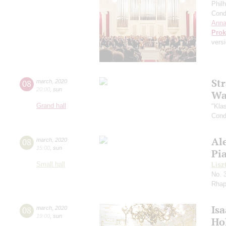
Phil
Cond
Anna
Prok
versi
St
08
march
,
2020
20:00
,
sun
Wa
Grand hall
"Kla
Cond
Al
08
march
,
2020
15:00
,
sun
Pi
Small hall
Lisz
No. 
Rhap
Is
08
march
,
2020
19:00
,
sun
Ho