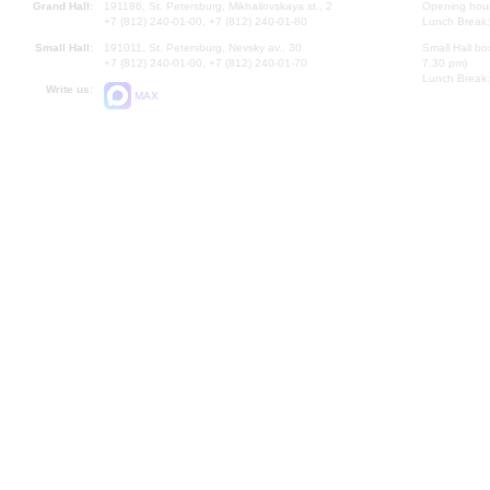
Grand Hall:
191186, St. Petersburg, Mikhailovskaya st., 2
Opening hours
+7 (812) 240-01-00, +7 (812) 240-01-80
Lunch Break:
Small Hall:
191011, St. Petersburg, Nevsky av., 30
Small Hall bo
+7 (812) 240-01-00, +7 (812) 240-01-70
7.30 pm)
Lunch Break:
Write us:
MAX