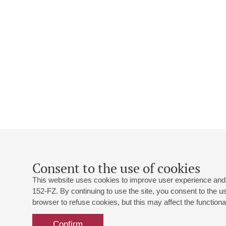
Consent to the use of cookies
This website uses cookies to improve user experience and 
152-FZ. By continuing to use the site, you consent to the 
browser to refuse cookies, but this may affect the functional
Confirm