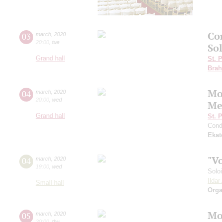
Co
03
march
,
2020
20:00
,
tue
So
Grand hall
St. 
Bra
Mo
04
march
,
2020
20:00
,
wed
Me
Grand hall
St. 
Cond
Ekat
"V
04
march
,
2020
19:00
,
wed
Solo
Ilda
Small hall
Orga
Mo
05
march
,
2020
20:00
,
thu