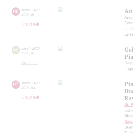
An
06
march
,
2020
20:00
,
fri
Andr
Cond
Grand hall
pan f
Ene
Ga
06
march
,
2020
19:00
,
fri
Pi
Small hall
Beet
Fugu
Pia
07
march
,
2020
20:00
,
sat
Bu
Ra
Grand hall
St. 
Cond
Alex
Rave
Buen
Tang