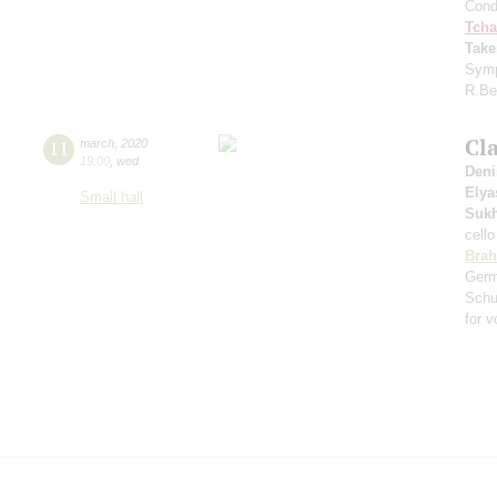
Cond
Tcha
Take
Sym
R.Be
Cl
11
march
,
2020
19:00
,
wed
Deni
Elya
Small hall
Suk
cello
Bra
Germ
Schu
for v