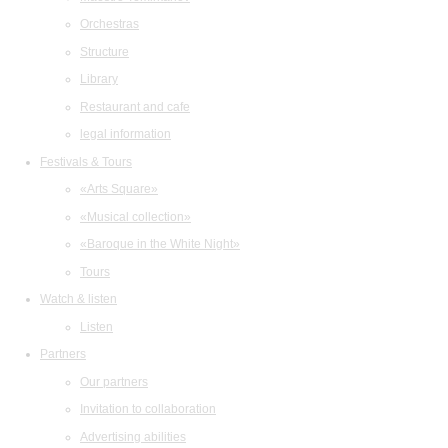
Orchestras
Structure
Library
Restaurant and cafe
legal information
Festivals & Tours
«Arts Square»
«Musical collection»
«Baroque in the White Night»
Tours
Watch & listen
Listen
Partners
Our partners
Invitation to collaboration
Advertising abilities