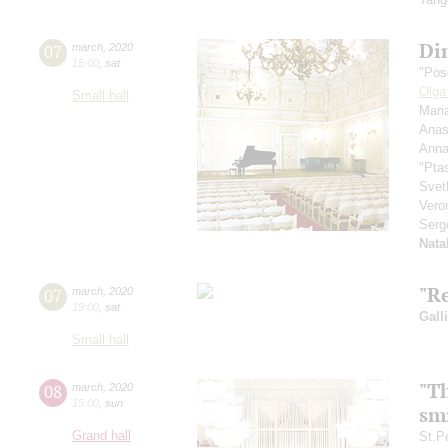
Di
07
march
,
2020
15:00
,
sat
"Pos
Olga
Small hall
Mari
Anas
Anna
"Pta
Svet
Vero
Serg
Nata
"R
07
march
,
2020
19:00
,
sat
Gall
Small hall
"T
08
march
,
2020
15:00
,
sun
smi
Grand hall
St.P