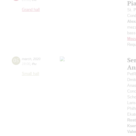
Pi
Grand hall
St. 
Cond
Alex
mezz
bass
Moza
Req
Se
05
march
,
2020
19:00
,
thu
An
Small hall
PetR
Dmit
Anas
Conce
Scho
Lari
Phil
Ekat
Rost
Ksen
Vale