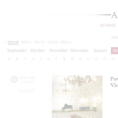
A
All events
toda
2019/20
2020/21
2021/22
2022/23
2023/24
2024/25
2025/26
2026/27
September
October
November
December
January
Fe
1
2
3
4
5
6
7
8
9
10
11
12
13
14
Pa
02
march
,
2020
19:00
,
mon
Vi
Small hall