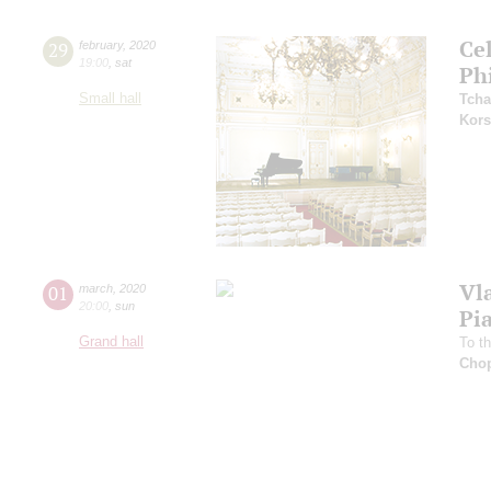
Ce
29
february
,
2020
19:00
,
sat
Ph
Small hall
Tcha
Kors
Vl
01
march
,
2020
20:00
,
sun
Pi
Grand hall
To t
Cho