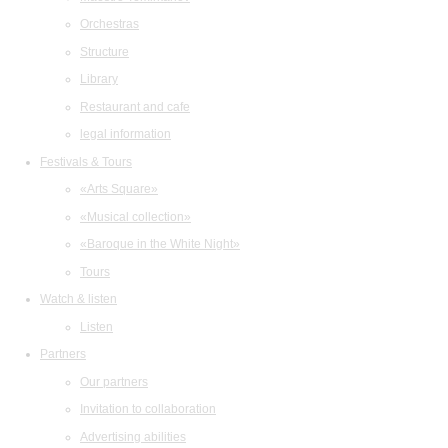
Orchestras
Structure
Library
Restaurant and cafe
legal information
Festivals & Tours
«Arts Square»
«Musical collection»
«Baroque in the White Night»
Tours
Watch & listen
Listen
Partners
Our partners
Invitation to collaboration
Advertising abilities