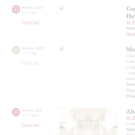
Co
22
february
,
2020
20:00
,
sat
Ha
Grand hall
St. 
Arte
Hay
Mo
22
february
,
2020
17:00
,
sat
Cham
Conc
Small hall
Cond
- so
teno
Salie
Req
Orga
Ab
23
february
,
2020
15:00
,
sun
St. 
Cond
Grand hall
Nata