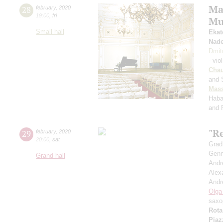
Ma
28
february
,
2020
19:00
,
fri
Mu
Small hall
Ekat
Nad
Dmit
- vio
Cha
and 
Mass
Haba
and 
"R
29
february
,
2020
20:00
,
sat
Grad
Genn
Grand hall
Andr
Alex
Andr
Olga
saxo
Rota
Piaz