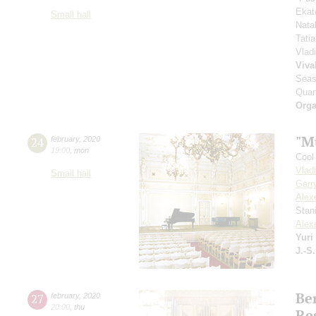
Ekat
Small hall
Nata
Tati
Vlad
Viva
Seas
Quar
Orga
"M
24
february
,
2020
19:00
,
mon
Cool 
Vlad
Small hall
Garr
Alex
Stan
Alex
Yuri
J.-S
Ber
27
february
,
2020
20:00
,
thu
Re