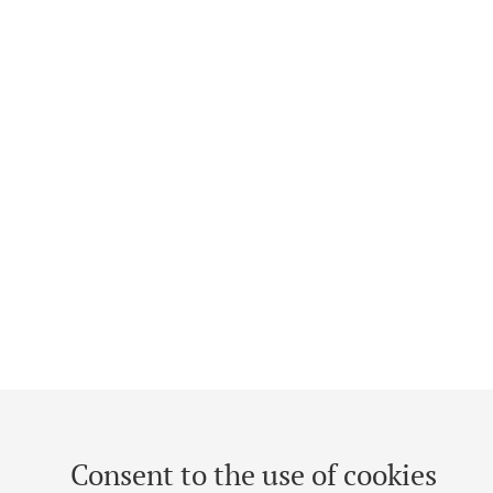
Consent to the use of cookies