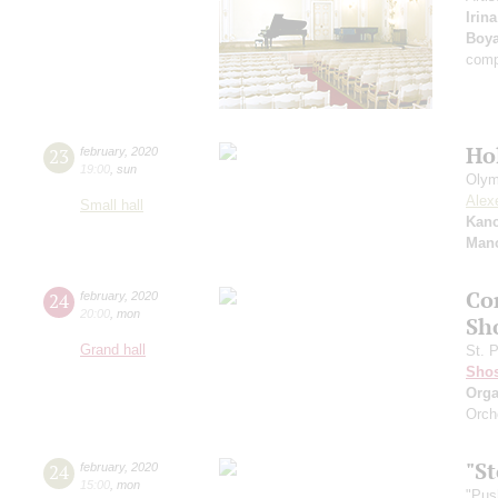
Irin
Boy
comp
Ho
23
february
,
2020
19:00
,
sun
Olym
Alex
Small hall
Kanc
Manc
Co
24
february
,
2020
20:00
,
mon
Sh
Grand hall
St. 
Shos
Orga
Orch
"St
24
february
,
2020
15:00
,
mon
"Pus