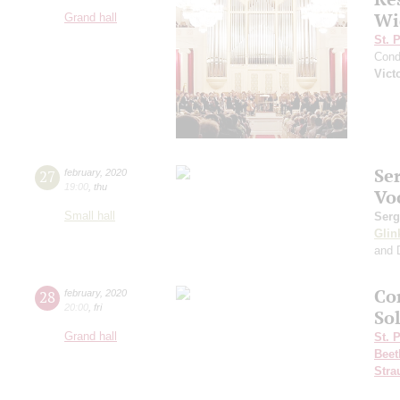
Wi
Grand hall
St. 
Cond
Vict
Se
27
february
,
2020
19:00
,
thu
Vo
Small hall
Serg
Glin
and 
Co
28
february
,
2020
20:00
,
fri
Sol
Grand hall
St. 
Beet
Stra