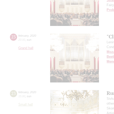
Stra
Fairy
Prok
"Cl
23
february
,
2020
20:00
,
sun
Leni
Cond
Grand hall
Moza
Beet
Men
Rus
23
february
,
2020
15:00
,
sun
Sivk
other
Small hall
Skom
Artis