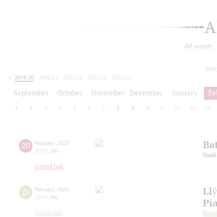
A
All events
toda
2019/20
2020/21
2021/22
2022/23
2023/24
2024/25
2025/26
2026/27
September
October
November
December
January
Fe
1
2
3
4
5
6
7
8
9
10
11
12
13
14
Bat
20
february
,
2020
20:00
,
thu
Nadi
Grand hall
Ll
20
february
,
2020
19:00
,
thu
Pi
Small hall
Beet