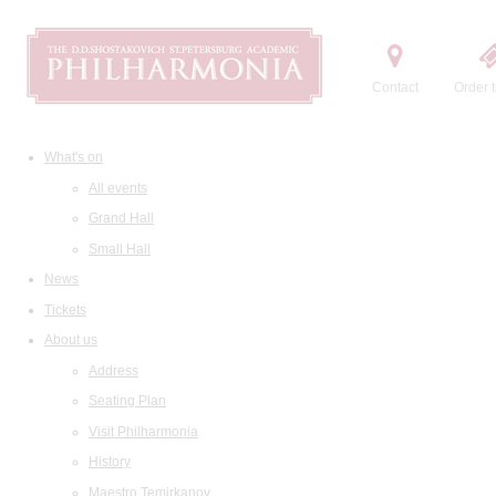
Contact
Order t
What's on
All events
Grand Hall
Small Hall
News
Tickets
About us
Address
Seating Plan
Visit Philharmonia
History
Maestro Temirkanov