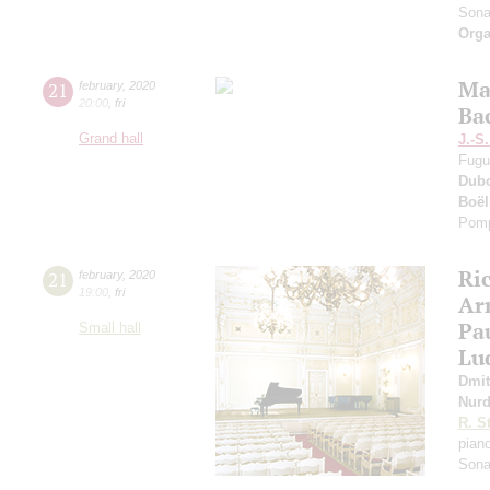
Sona
Orga
Ma
21
february
,
2020
20:00
,
fri
Ba
Grand hall
J.-S
Fugu
Dub
Boë
Pomp
Ri
21
february
,
2020
19:00
,
fri
Ar
Pa
Small hall
Lu
Dmit
Nur
R. S
pian
Sona