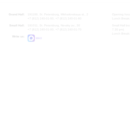
Grand Hall:
191186, St. Petersburg, Mikhailovskaya st., 2
Opening hours
+7 (812) 240-01-00, +7 (812) 240-01-80
Lunch Break:
Small Hall:
191011, St. Petersburg, Nevsky av., 30
Small Hall bo
+7 (812) 240-01-00, +7 (812) 240-01-70
7.30 pm)
Lunch Break:
Write us:
MAX