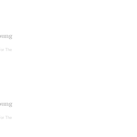
oung
For The
oung
For The