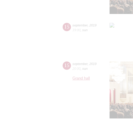
15
september
,
2019
19:00
,
sun
15
september
,
2019
20:00
,
sun
Grand hall