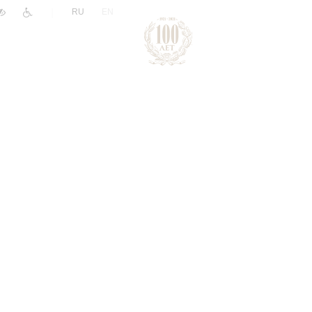
|
RU
EN