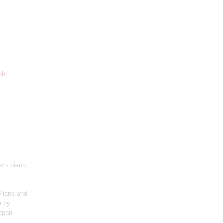
ch
:
ev
- piano;
Piano and
e by
tepan