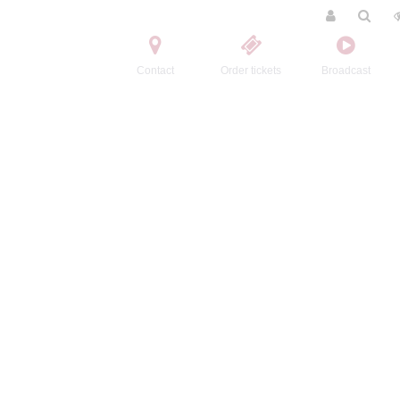
Contact
Order tickets
Broadcast