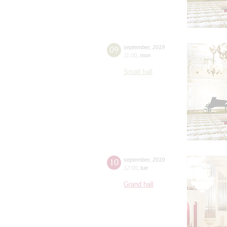
09
september
,
2019
11:00
,
mon
Small hall
10
september
,
2019
12:00
,
tue
Grand hall