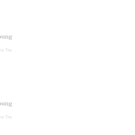
oung
For The
oung
For The