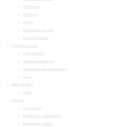
Orchestras
Structure
Library
Restaurant and cafe
legal information
Festivals & Tours
«Arts Square»
«Musical collection»
«Baroque in the White Night»
Tours
Watch & listen
Listen
Partners
Our partners
Invitation to collaboration
Advertising abilities