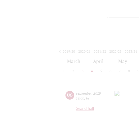
2019/20
2020/21
2021/22
2022/23
2023/24
2024/25
2025/26
2026/27
March
April
May
1
2
3
4
5
6
7
8
06
september
,
2019
19:00
,
fri
Grand hall