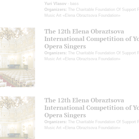
Yuri Vlasov
- bass
Organizers:
The Charitable Foundation Of Support 
Music Art «Elena Obraztsova Foundation»
The 12th Elena Obraztsova
International Competition of Y
Opera Singers
Organizers:
The Charitable Foundation Of Support 
Music Art «Elena Obraztsova Foundation»
The 12th Elena Obraztsova
International Competition of Y
Opera Singers
Organizers:
The Charitable Foundation Of Support 
Music Art «Elena Obraztsova Foundation»