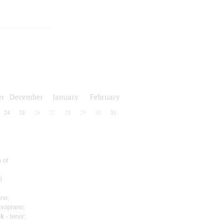
r
December
January
February
24
25
26
27
28
29
30
31
 of
l
ano;
 soprano;
uk
- tenor;