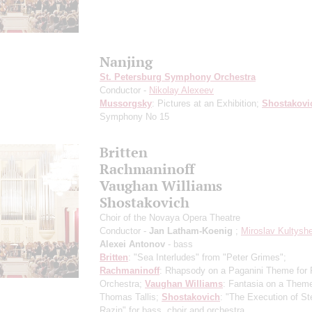
Nanjing
St. Petersburg Symphony Orchestra
Conductor -
Nikolay Alexeev
Mussorgsky
: Pictures at an Exhibition;
Shostakovi
Symphony No 15
Britten
Rachmaninoff
Vaughan Williams
Shostakovich
Choir of the Novaya Opera Theatre
Conductor -
Jan Latham-Koenig
;
Miroslav Kultysh
Alexei Antonov
- bass
Britten
: "Sea Interludes" from "Peter Grimes";
Rachmaninoff
: Rhapsody on a Paganini Theme for 
Orchestra;
Vaughan Williams
: Fantasia on a Them
Thomas Tallis;
Shostakovich
: "The Execution of S
Razin" for bass, choir and orchestra