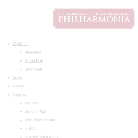
What's on
All events
Grand Hall
Small Hall
News
Tickets
About us
Address
Seating Plan
Visit Philharmonia
History
Maestro Temirkanov