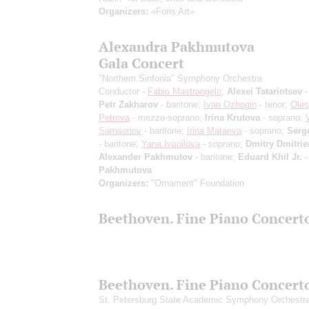
Organizers:
«Foris Art»
Alexandra Pakhmutova
Gala Concert
"Northern Sinfonia" Symphony Orchestra
Conductor -
Fabio Mastrangelo
;
Alexei Tatarintsev
-
Petr Zakharov
- baritone;
Ivan Ozhogin
- tenor;
Ole
Petrova
- mezzo-soprano;
Irina Krutova
- soprano;
Samsonov
- baritone;
Irina Mataeva
- soprano;
Serg
- baritone;
Yana Ivanilova
- soprano;
Dmitry Dmitri
Alexander Pakhmutov
- baritone;
Eduard Khil Jr.
-
Pakhmutova
Organizers:
"Ornament" Foundation
Beethoven. Fine Piano Concert
Beethoven. Fine Piano Concert
St. Petersburg State Academic Symphony Orchestr