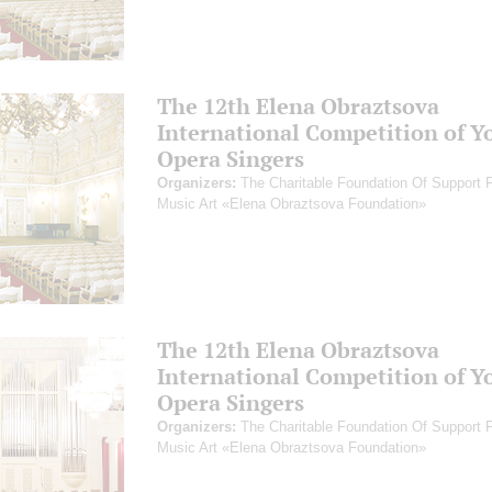
The 12th Elena Obraztsova
International Competition of Y
Opera Singers
Organizers:
The Charitable Foundation Of Support 
Music Art «Elena Obraztsova Foundation»
The 12th Elena Obraztsova
International Competition of Y
Opera Singers
Organizers:
The Charitable Foundation Of Support 
Music Art «Elena Obraztsova Foundation»