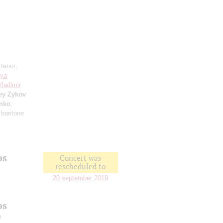
 tenor;
sya
Vladimir
ey Zykov
enko
;
 baritone
os
Concert was
rescheduled to
20 september 2019
os
a