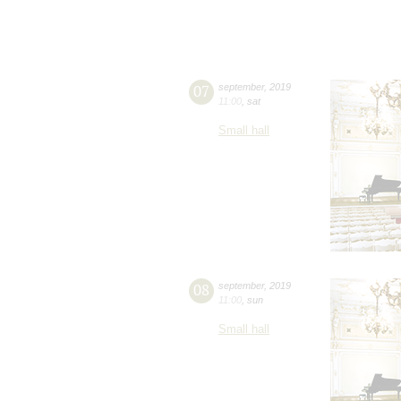
07
september
,
2019
11:00
,
sat
Small hall
08
september
,
2019
11:00
,
sun
Small hall