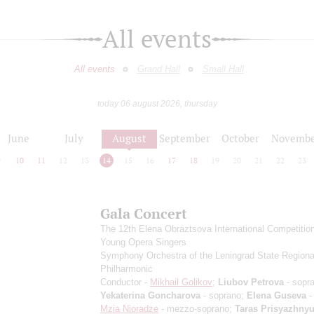
All events
All events
Grand Hall
Small Hall
today 06 august 2026, thursday
June
July
August
September
October
Novembe
9
10
11
12
13
14
15
16
17
18
19
20
21
22
23
Gala Concert
The 12th Elena Obraztsova International Competition
Young Opera Singers
Symphony Orchestra of the Leningrad State Regiona
Philharmonic
Conductor -
Mikhail Golikov
;
Liubov Petrova
- sopr
Yekaterina Goncharova
- soprano;
Elena Guseva
-
Mzia Nioradze
- mezzo-soprano;
Taras Prisyazhny