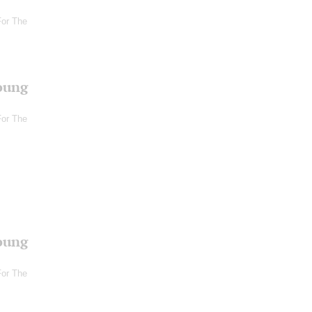
For The
oung
For The
oung
For The