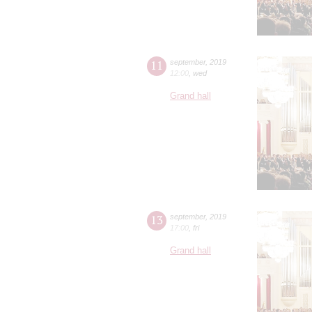
11
september
,
2019
12:00
,
wed
Grand hall
13
september
,
2019
17:00
,
fri
Grand hall