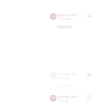
16
september
,
2019
20:00
,
mon
Grand hall
17
september
,
2019
19:00
,
tue
Grand hall
20
september
,
2019
19:00
,
fri