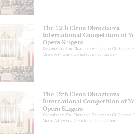
The 12th Elena Obraztsova
International Competition of Y
Opera Singers
Organizers:
The Charitable Foundation Of Support 
Music Art «Elena Obraztsova Foundation»
The 12th Elena Obraztsova
International Competition of Y
Opera Singers
Organizers:
The Charitable Foundation Of Support 
Music Art «Elena Obraztsova Foundation»