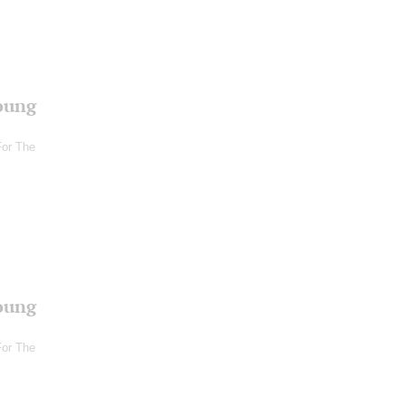
oung
For The
oung
For The