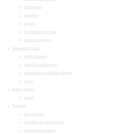
Orchestras
Structure
Library
Restaurant and cafe
legal information
Festivals & Tours
«Arts Square»
«Musical collection»
«Baroque in the White Night»
Tours
Watch & listen
Listen
Partners
Our partners
Invitation to collaboration
Advertising abilities