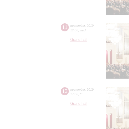
11
september
,
2019
12:00
,
wed
Grand hall
13
september
,
2019
17:00
,
fri
Grand hall