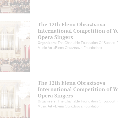
The 12th Elena Obraztsova
International Competition of Y
Opera Singers
Organizers:
The Charitable Foundation Of Support 
Music Art «Elena Obraztsova Foundation»
The 12th Elena Obraztsova
International Competition of Y
Opera Singers
Organizers:
The Charitable Foundation Of Support 
Music Art «Elena Obraztsova Foundation»