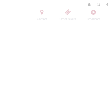
Contact
Order tickets
Broadcast