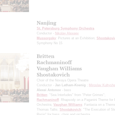
Nanjing
St. Petersburg Symphony Orchestra
Conductor -
Nikolay Alexeev
Mussorgsky
: Pictures at an Exhibition;
Shostakovi
Symphony No 15
Britten
Rachmaninoff
Vaughan Williams
Shostakovich
Choir of the Novaya Opera Theatre
Conductor -
Jan Latham-Koenig
;
Miroslav Kultysh
Alexei Antonov
- bass
Britten
: "Sea Interludes" from "Peter Grimes";
Rachmaninoff
: Rhapsody on a Paganini Theme for 
Orchestra;
Vaughan Williams
: Fantasia on a Them
Thomas Tallis;
Shostakovich
: "The Execution of S
Razin" for bass, choir and orchestra