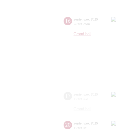
16
september
,
2019
20:00
,
mon
Grand hall
17
september
,
2019
19:00
,
tue
Grand hall
20
september
,
2019
19:00
,
fri