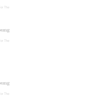
For The
oung
For The
oung
For The