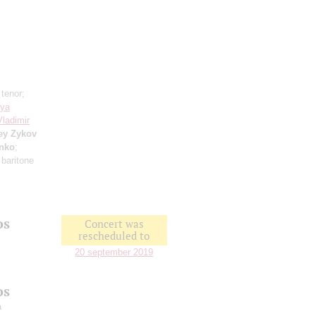
 tenor;
sya
Vladimir
ey Zykov
enko
;
 baritone
os
Concert was
rescheduled to
20 september 2019
os
a