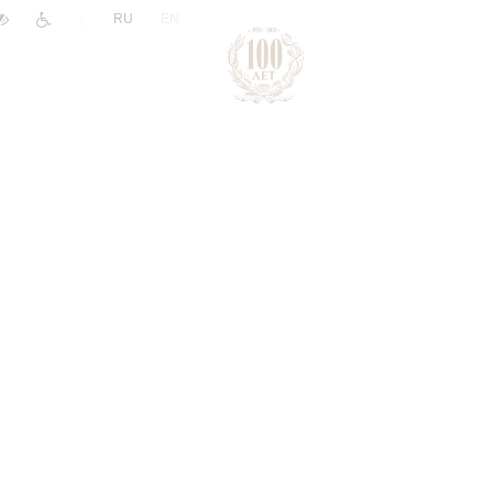
|
RU
EN