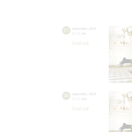
07
september
,
2019
11:00
,
sat
Small hall
08
september
,
2019
11:00
,
sun
Small hall