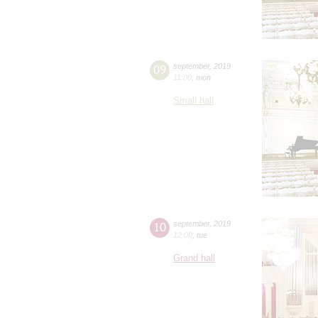
09
september
,
2019
11:00
,
mon
Small hall
10
september
,
2019
12:00
,
tue
Grand hall