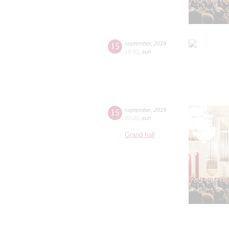
15
september
,
2019
19:00
,
sun
15
september
,
2019
20:00
,
sun
Grand hall