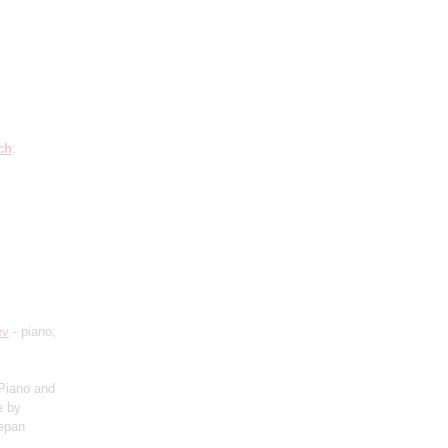
ch
:
ev
- piano;
Piano and
e by
tepan