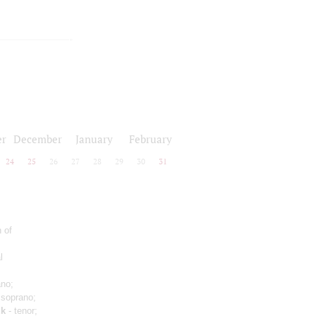
r
December
January
February
24
25
26
27
28
29
30
31
 of
l
ano;
 soprano;
uk
- tenor;