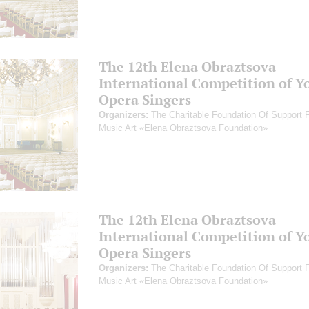
The 12th Elena Obraztsova
International Competition of Y
Opera Singers
Organizers:
The Charitable Foundation Of Support 
Music Art «Elena Obraztsova Foundation»
The 12th Elena Obraztsova
International Competition of Y
Opera Singers
Organizers:
The Charitable Foundation Of Support 
Music Art «Elena Obraztsova Foundation»