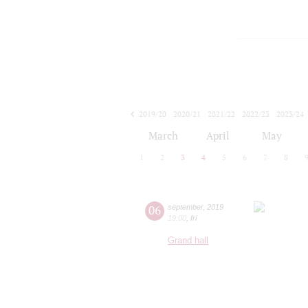
2019/20
2020/21
2021/22
2022/23
2023/24
2024/25
2025/26
2026/27
March
April
May
1
2
3
4
5
6
7
8
06
september
,
2019
19:00
,
fri
Grand hall