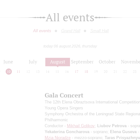
All events
All events
Grand Hall
Small Hall
today 06 august 2026, thursday
June
July
August
September
October
Novembe
9
10
11
12
13
14
15
16
17
18
19
20
21
22
23
Gala Concert
The 12th Elena Obraztsova International Competition
Young Opera Singers
Symphony Orchestra of the Leningrad State Regiona
Philharmonic
Conductor -
Mikhail Golikov
;
Liubov Petrova
- sopr
Yekaterina Goncharova
- soprano;
Elena Guseva
-
Mzia Nioradze
- mezzo-soprano;
Taras Prisyazhny