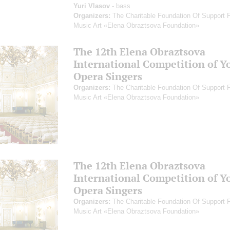
Yuri Vlasov
- bass
Organizers:
The Charitable Foundation Of Support 
Music Art «Elena Obraztsova Foundation»
The 12th Elena Obraztsova
International Competition of Y
Opera Singers
Organizers:
The Charitable Foundation Of Support 
Music Art «Elena Obraztsova Foundation»
The 12th Elena Obraztsova
International Competition of Y
Opera Singers
Organizers:
The Charitable Foundation Of Support 
Music Art «Elena Obraztsova Foundation»