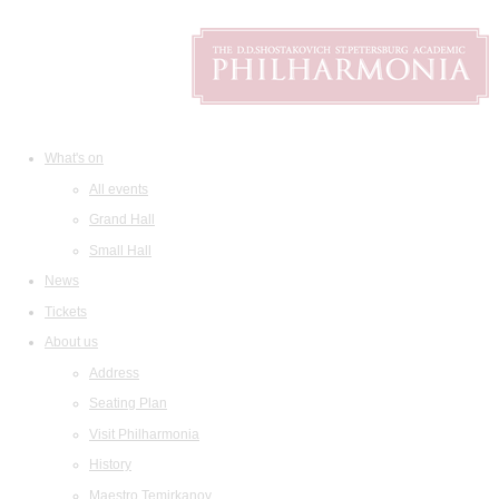
What's on
All events
Grand Hall
Small Hall
News
Tickets
About us
Address
Seating Plan
Visit Philharmonia
History
Maestro Temirkanov