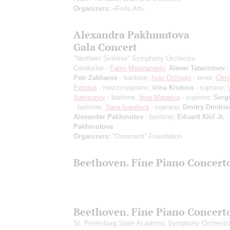
Organizers:
«Foris Art»
Alexandra Pakhmutova
Gala Concert
"Northern Sinfonia" Symphony Orchestra
Conductor -
Fabio Mastrangelo
;
Alexei Tatarintsev
-
Petr Zakharov
- baritone;
Ivan Ozhogin
- tenor;
Ole
Petrova
- mezzo-soprano;
Irina Krutova
- soprano;
Samsonov
- baritone;
Irina Mataeva
- soprano;
Serg
- baritone;
Yana Ivanilova
- soprano;
Dmitry Dmitri
Alexander Pakhmutov
- baritone;
Eduard Khil Jr.
-
Pakhmutova
Organizers:
"Ornament" Foundation
Beethoven. Fine Piano Concert
Beethoven. Fine Piano Concert
St. Petersburg State Academic Symphony Orchestr