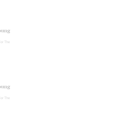
oung
For The
oung
For The