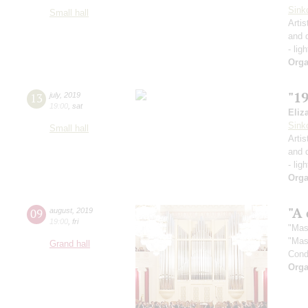
Sink
Small hall
Artis
and 
- lig
Orga
"1
13
july
,
2019
19:00
,
sat
Eliz
Sink
Small hall
Artis
and 
- lig
Orga
"A 
09
august
,
2019
19:00
,
fri
"Mas
"Mas
Grand hall
Cond
Orga