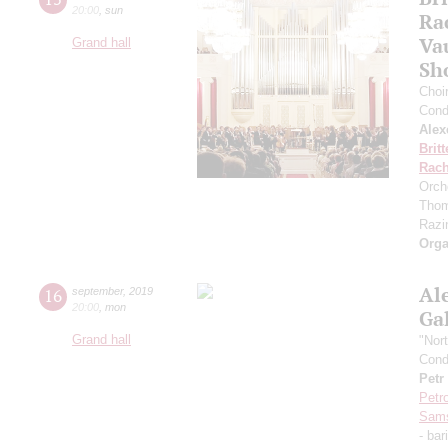
20:00
,
sun
Ra
Va
Grand hall
Sh
Choi
Cond
Alex
Brit
Rach
Orch
Thom
Razin
Orga
Al
16
september
,
2019
20:00
,
mon
Ga
Grand hall
"Nor
Cond
Petr
Petr
Sam
- bar