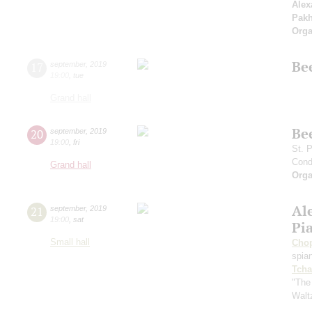
Alex
Pak
Orga
Be
17
september
,
2019
19:00
,
tue
Grand hall
Be
20
september
,
2019
19:00
,
fri
St. 
Cond
Grand hall
Orga
Al
21
september
,
2019
19:00
,
sat
Pi
Small hall
Cho
spian
Tcha
"The
Walt