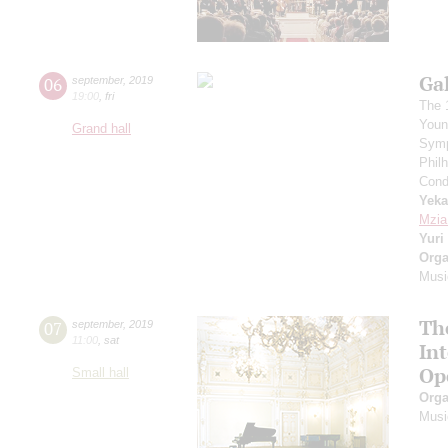
Ga
06
september
,
2019
19:00
,
fri
The 
Youn
Grand hall
Symp
Phil
Cond
Yeka
Mzia
Yuri
Orga
Musi
Th
07
september
,
2019
11:00
,
sat
In
Op
Small hall
Orga
Musi