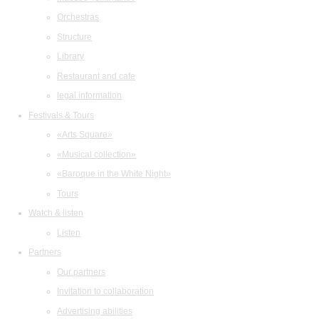
Orchestras
Structure
Library
Restaurant and cafe
legal information
Festivals & Tours
«Arts Square»
«Musical collection»
«Baroque in the White Night»
Tours
Watch & listen
Listen
Partners
Our partners
Invitation to collaboration
Advertising abilities