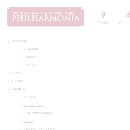
Contact
Order t
What's on
All events
Grand Hall
Small Hall
News
Tickets
About us
Address
Seating Plan
Visit Philharmonia
History
Maestro Temirkanov