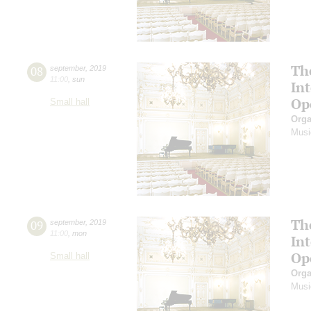
Th
08
september
,
2019
11:00
,
sun
In
Op
Small hall
Orga
Musi
Th
09
september
,
2019
11:00
,
mon
In
Op
Small hall
Orga
Musi