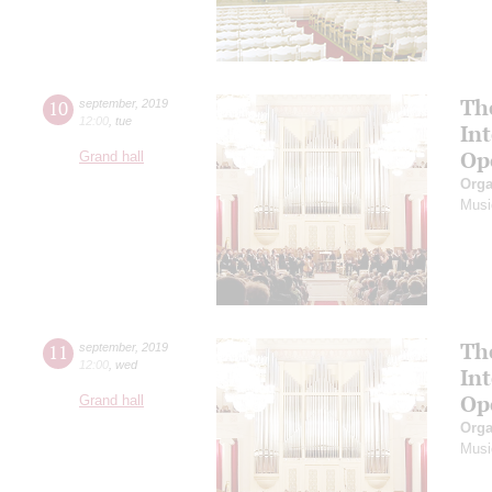
Th
10
september
,
2019
12:00
,
tue
In
Op
Grand hall
Orga
Musi
Th
11
september
,
2019
12:00
,
wed
In
Op
Grand hall
Orga
Musi