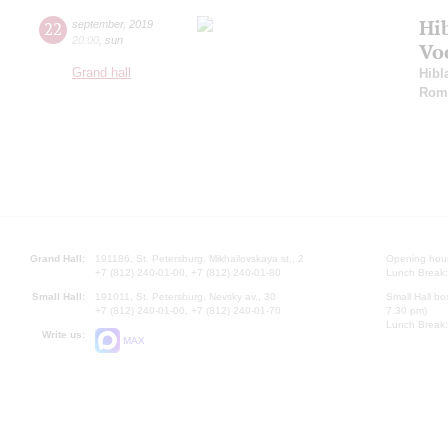
Hi
22
september
,
2019
20:00
,
sun
Vo
Grand hall
Hibl
Rom
Grand Hall:
191186, St. Petersburg, Mikhailovskaya st., 2
Opening hours
+7 (812) 240-01-00, +7 (812) 240-01-80
Lunch Break:
Small Hall:
191011, St. Petersburg, Nevsky av., 30
Small Hall bo
+7 (812) 240-01-00, +7 (812) 240-01-70
7.30 pm)
Lunch Break:
Write us:
MAX