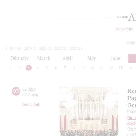
A
All events
today
2019/20
2020/21
2021/22
2022/23
2023/24
2024/25
2025/26
2026/27
February
March
April
May
June
1
2
3
4
5
6
7
8
9
10
11
12
13
14
Ra
03
july
,
2019
20:00
,
wed
Pa
Ge
Grand hall
Cond
Rims
Rach
Orch
and 