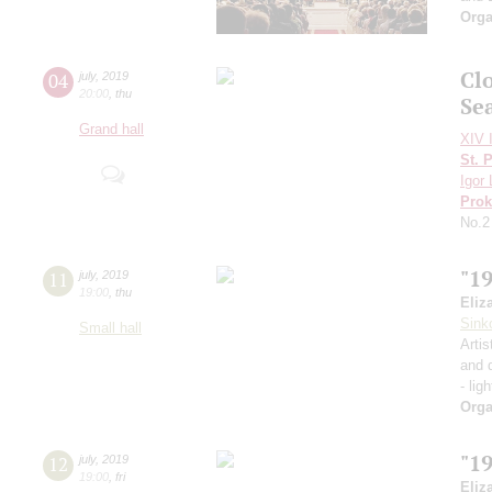
Orga
Cl
04
july
,
2019
20:00
,
thu
Se
Grand hall
XIV I
St. 
Igor 
Prok
No.2
"1
11
july
,
2019
19:00
,
thu
Eliz
Sink
Small hall
Artis
and 
- lig
Orga
"1
12
july
,
2019
19:00
,
fri
Eliz