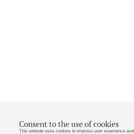
Consent to the use of cookies
This website uses cookies to improve user experience and 