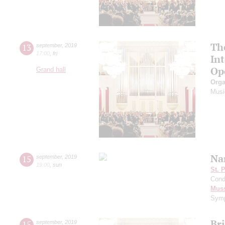
Th
13
september
,
2019
17:00
,
fri
In
Op
Grand hall
Orga
Musi
Na
15
september
,
2019
19:00
,
sun
St. 
Cond
Mus
Symp
Br
15
september
,
2019