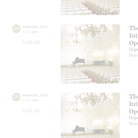
Th
08
september
,
2019
11:00
,
sun
In
Op
Small hall
Orga
Musi
Th
09
september
,
2019
11:00
,
mon
In
Op
Small hall
Orga
Musi