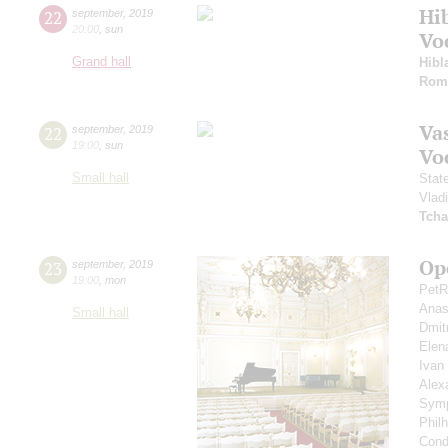
Hi
22
september
,
2019
20:00
,
sun
Vo
Grand hall
Hibl
Rom
Vas
22
september
,
2019
19:00
,
sun
Vo
Small hall
Stat
Vlad
Tcha
Op
23
september
,
2019
19:00
,
mon
PetR
Anas
Small hall
Dmit
Elen
Ivan
Alex
Symp
Phil
Cond