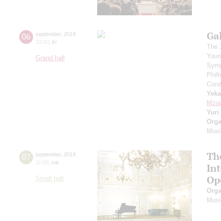
Ga
06
september
,
2019
19:00
,
fri
The 
Youn
Grand hall
Symp
Phil
Cond
Yeka
Mzia
Yuri
Orga
Musi
Th
07
september
,
2019
11:00
,
sat
In
Op
Small hall
Orga
Musi