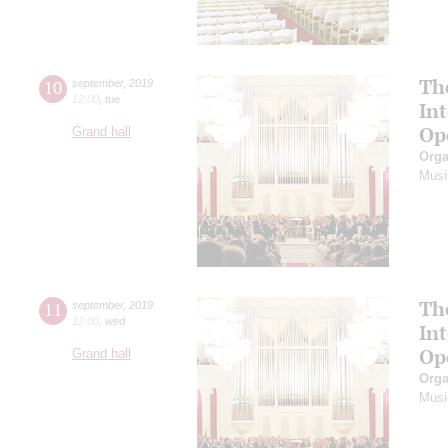
Th
10
september
,
2019
12:00
,
tue
In
Op
Grand hall
Orga
Musi
Th
11
september
,
2019
12:00
,
wed
In
Op
Grand hall
Orga
Musi