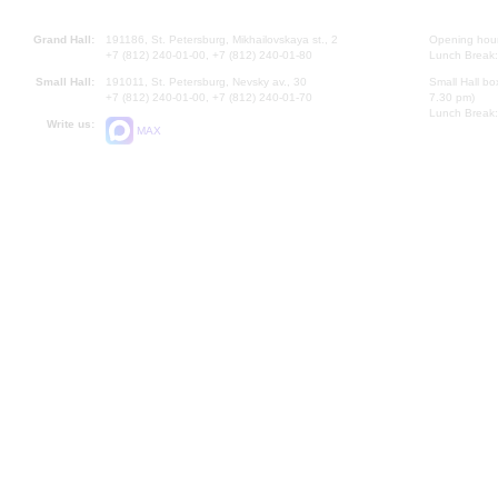
Grand Hall:
191186, St. Petersburg, Mikhailovskaya st., 2
Opening hours
+7 (812) 240-01-00, +7 (812) 240-01-80
Lunch Break:
Small Hall:
191011, St. Petersburg, Nevsky av., 30
Small Hall bo
+7 (812) 240-01-00, +7 (812) 240-01-70
7.30 pm)
Lunch Break:
Write us:
MAX