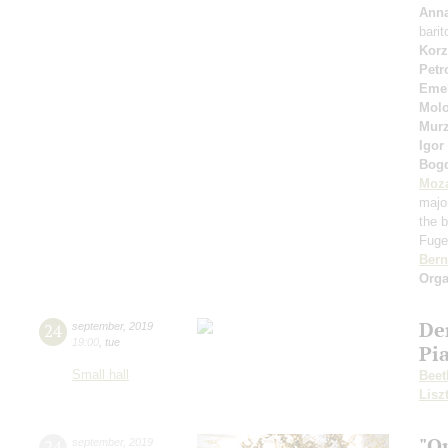
Anna
bari
Korz
Petr
Eme
Molo
Murz
Igor
Bog
Moza
majo
the b
Fuget
Bern
Orga
De
24
september
,
2019
19:00
,
tue
Pi
Small hall
Beet
Lisz
"O
24
september
,
2019