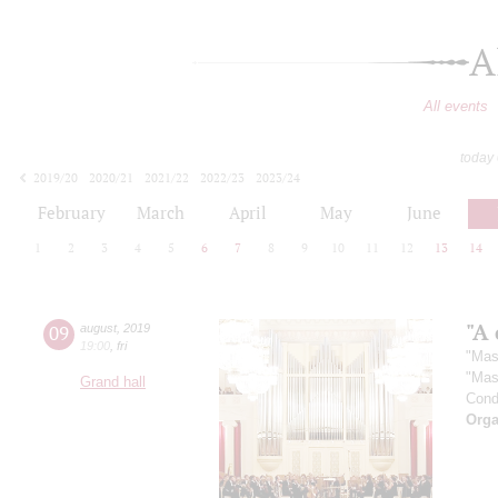
A
All events
today
2019/20
2020/21
2021/22
2022/23
2023/24
2024/25
2025/26
2026/27
February
March
April
May
June
1
2
3
4
5
6
7
8
9
10
11
12
13
14
"A 
09
august
,
2019
19:00
,
fri
"Mas
"Mas
Grand hall
Cond
Orga