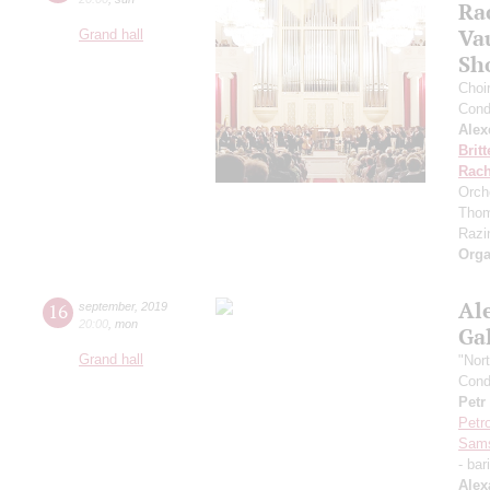
Ra
Va
Grand hall
Sh
Choi
Cond
Alex
Brit
Rach
Orch
Thom
Razin
Orga
Al
16
september
,
2019
20:00
,
mon
Ga
Grand hall
"Nor
Cond
Petr
Petr
Sam
- bar
Alex