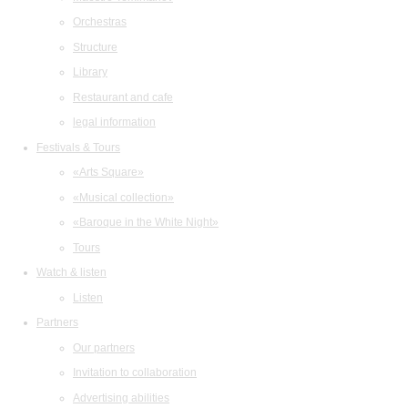
Orchestras
Structure
Library
Restaurant and cafe
legal information
Festivals & Tours
«Arts Square»
«Musical collection»
«Baroque in the White Night»
Tours
Watch & listen
Listen
Partners
Our partners
Invitation to collaboration
Advertising abilities