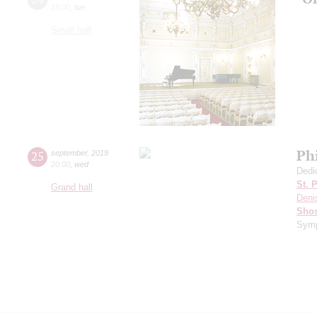
19:00
,
tue
Small hall
Ph
25
september
,
2019
20:00
,
wed
Dedi
St. 
Grand hall
Deni
Shos
Symp