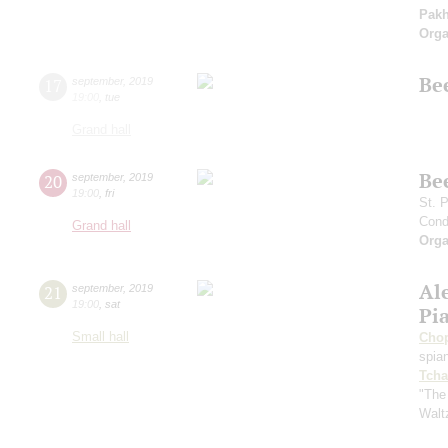
Pak
Orga
Be
17
september
,
2019
19:00
,
tue
Grand hall
Be
20
september
,
2019
19:00
,
fri
St. 
Cond
Grand hall
Orga
Al
21
september
,
2019
19:00
,
sat
Pi
Small hall
Cho
spian
Tcha
"The
Walt