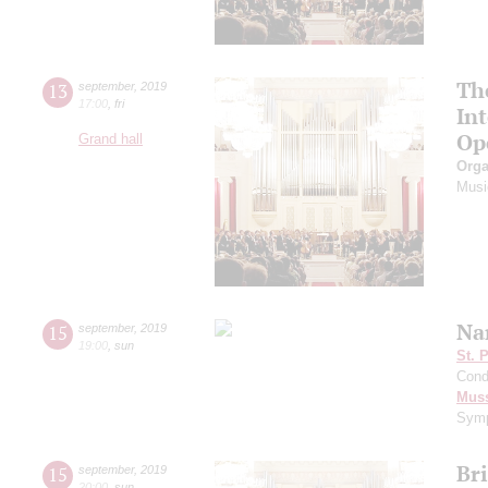
Th
13
september
,
2019
17:00
,
fri
In
Op
Grand hall
Orga
Musi
Na
15
september
,
2019
19:00
,
sun
St. 
Cond
Mus
Symp
Br
15
september
,
2019
20:00
,
sun