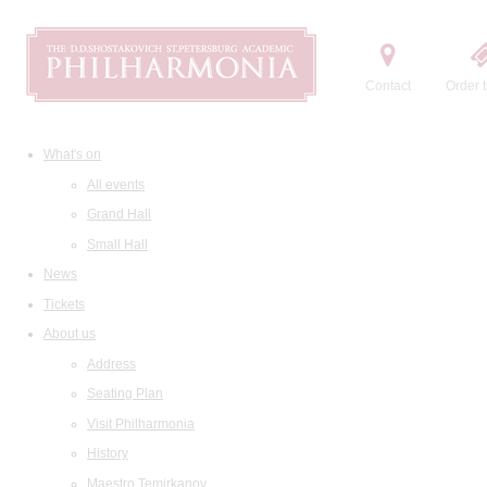
Contact
Order t
What's on
All events
Grand Hall
Small Hall
News
Tickets
About us
Address
Seating Plan
Visit Philharmonia
History
Maestro Temirkanov