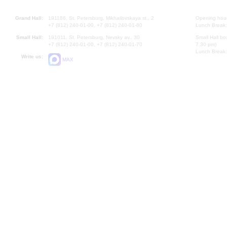
Grand Hall:
191186, St. Petersburg, Mikhailovskaya st., 2
Opening hours
+7 (812) 240-01-00, +7 (812) 240-01-80
Lunch Break:
Small Hall:
191011, St. Petersburg, Nevsky av., 30
Small Hall bo
+7 (812) 240-01-00, +7 (812) 240-01-70
7.30 pm)
Lunch Break:
Write us:
MAX