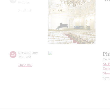
19:00
,
tue
Small hall
Ph
25
september
,
2019
20:00
,
wed
Dedi
St. 
Grand hall
Deni
Shos
Symp