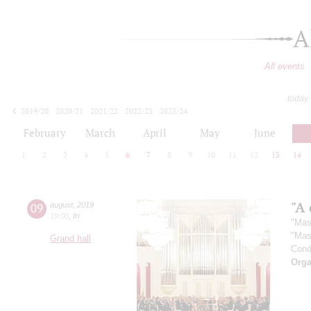
A
All events
today
2019/20
2020/21
2021/22
2022/23
2023/24
2024/25
2025/26
2026/27
February
March
April
May
June
1
2
3
4
5
6
7
8
9
10
11
12
13
14
"A 
09
august
,
2019
19:00
,
fri
"Mas
"Mas
Grand hall
Cond
Orga