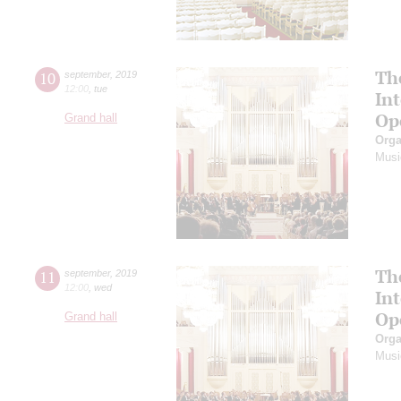
Th
10
september
,
2019
12:00
,
tue
In
Op
Grand hall
Orga
Musi
Th
11
september
,
2019
12:00
,
wed
In
Op
Grand hall
Orga
Musi