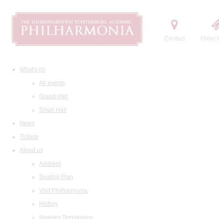
Contact
Order t
What's on
All events
Grand Hall
Small Hall
News
Tickets
About us
Address
Seating Plan
Visit Philharmonia
History
Maestro Temirkanov