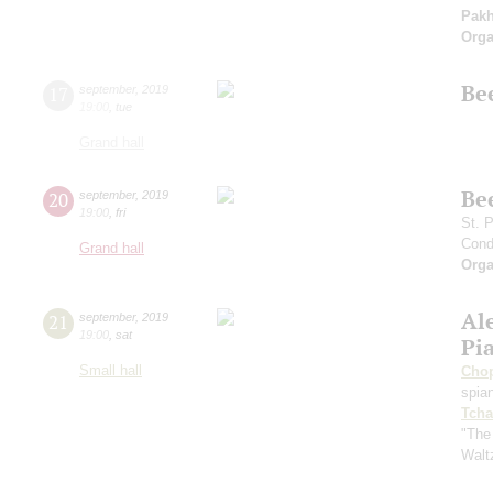
Pak
Orga
Be
17
september
,
2019
19:00
,
tue
Grand hall
Be
20
september
,
2019
19:00
,
fri
St. 
Cond
Grand hall
Orga
Al
21
september
,
2019
19:00
,
sat
Pi
Small hall
Cho
spian
Tcha
"The
Walt