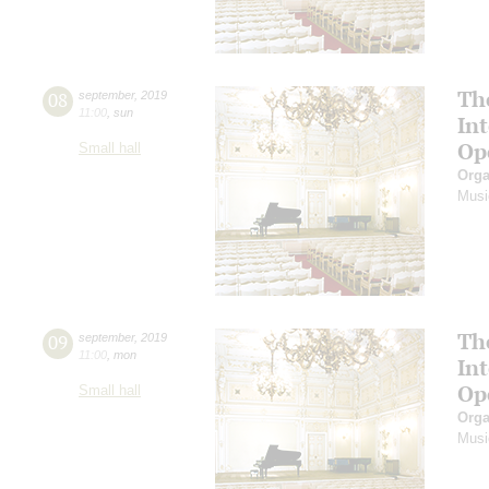
Th
08
september
,
2019
11:00
,
sun
In
Op
Small hall
Orga
Musi
Th
09
september
,
2019
11:00
,
mon
In
Op
Small hall
Orga
Musi