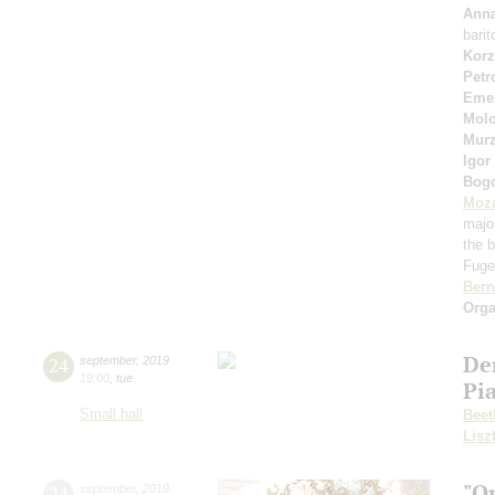
Anna
bari
Korz
Petr
Eme
Molo
Murz
Igor
Bog
Moza
majo
the b
Fuget
Bern
Orga
De
24
september
,
2019
19:00
,
tue
Pi
Small hall
Beet
Lisz
"O
24
september
,
2019