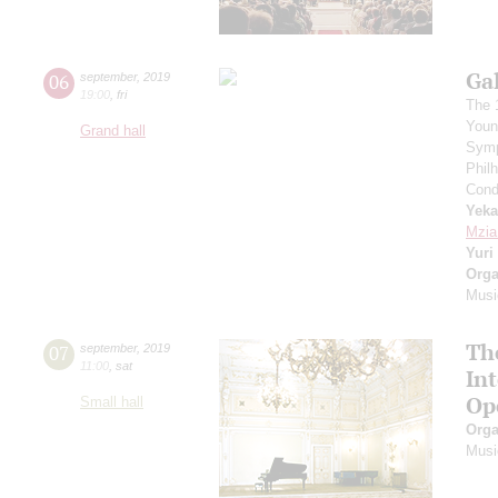
Ga
06
september
,
2019
19:00
,
fri
The 
Youn
Grand hall
Symp
Phil
Cond
Yeka
Mzia
Yuri
Orga
Musi
Th
07
september
,
2019
11:00
,
sat
In
Op
Small hall
Orga
Musi