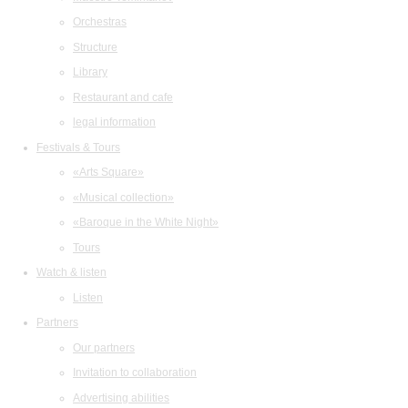
Orchestras
Structure
Library
Restaurant and cafe
legal information
Festivals & Tours
«Arts Square»
«Musical collection»
«Baroque in the White Night»
Tours
Watch & listen
Listen
Partners
Our partners
Invitation to collaboration
Advertising abilities