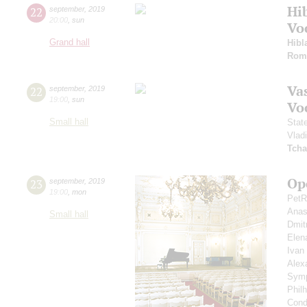
Hi
22
september
,
2019
20:00
,
sun
Vo
Grand hall
Hibl
Rom
Vas
22
september
,
2019
19:00
,
sun
Vo
Small hall
Stat
Vlad
Tcha
Op
23
september
,
2019
19:00
,
mon
PetR
Anas
Small hall
Dmit
Elen
Ivan
Alex
Symp
Phil
Cond