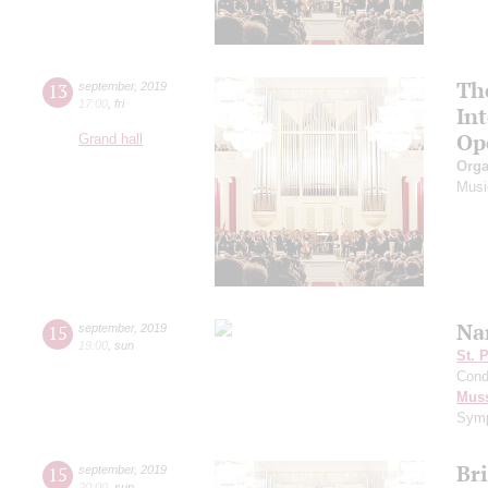
Th
13
september
,
2019
17:00
,
fri
In
Op
Grand hall
Orga
Musi
Na
15
september
,
2019
19:00
,
sun
St. 
Cond
Mus
Symp
Br
15
september
,
2019
20:00
,
sun