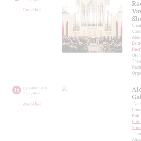
Ra
Va
Grand hall
Sh
Choi
Cond
Alex
Brit
Rach
Orch
Thom
Razin
Orga
Al
16
september
,
2019
20:00
,
mon
Ga
Grand hall
"Nor
Cond
Petr
Petr
Sam
- bar
Alex