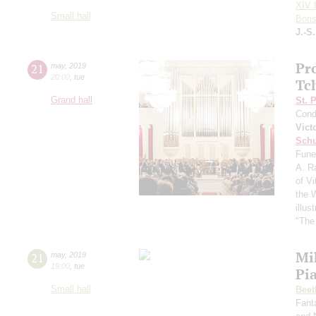
XIV I
Small hall
Bori
J.-S
Pr
21
may
,
2019
20:00
,
tue
Tc
Grand hall
St. 
Cond
Vict
Schu
Fune
A. R
of Vi
the 
illu
"The 
Mi
21
may
,
2019
19:00
,
tue
Pi
Small hall
Beet
Fant