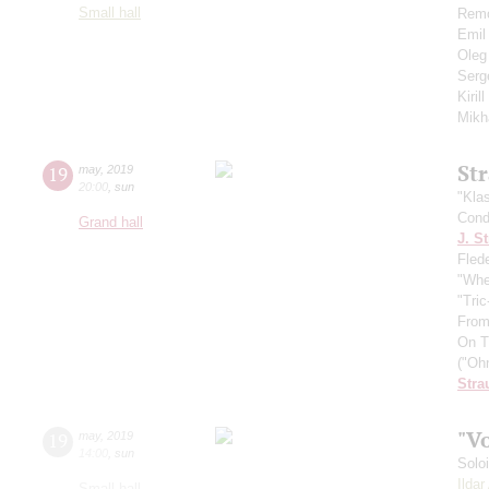
Small hall
Remo
Emil
Oleg
Serg
Kiril
Mikh
St
19
may
,
2019
20:00
,
sun
"Kla
Cond
Grand hall
J. St
Fled
"Whe
"Tri
From
On T
("Oh
Stra
"V
19
may
,
2019
14:00
,
sun
Solo
Ilda
Small hall