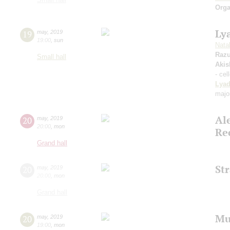
Orga
Ly
19
may
,
2019
19:00
,
sun
Natal
Raz
Small hall
Akis
- cel
Lya
majo
Al
20
may
,
2019
20:00
,
mon
Re
Grand hall
St
20
may
,
2019
20:00
,
mon
Grand hall
Mu
20
may
,
2019
19:00
,
mon