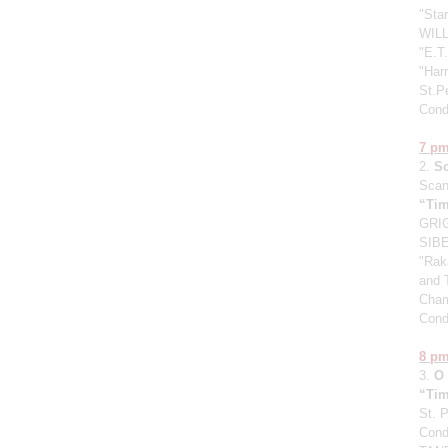
"Sta
WILL
"E.T.
"Harr
St.P
Cond
7 p
2.
S
Scan
“Tim
GRIG
SIBE
"Raka
and 
Cham
Cond
8 p
3.
O
“Tim
St. 
Cond