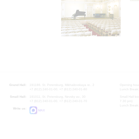
Grand Hall:
191186, St. Petersburg, Mikhailovskaya st., 2
Opening hours
+7 (812) 240-01-00, +7 (812) 240-01-80
Lunch Break:
Small Hall:
191011, St. Petersburg, Nevsky av., 30
Small Hall bo
+7 (812) 240-01-00, +7 (812) 240-01-70
7.30 pm)
Lunch Break:
Write us:
MAX