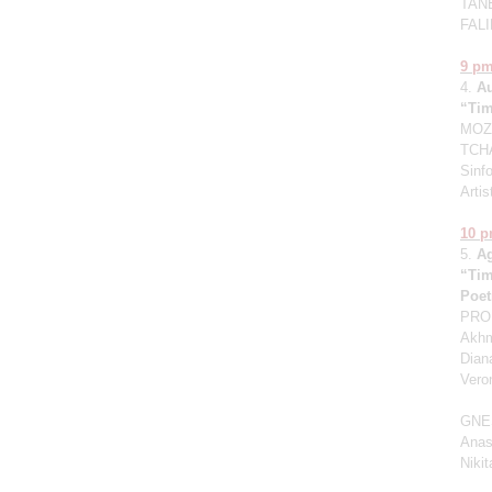
TANE
FALI
9 p
4.
A
“Tim
MOZA
TCHA
Sinfo
Artis
10 
5.
A
“Tim
Poet
PROK
Akhm
Dian
Vero
GNE
Anas
Niki