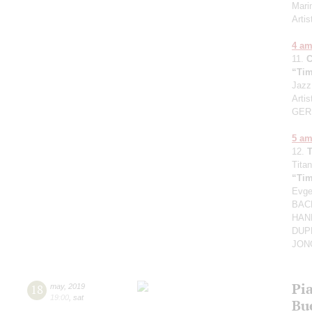
Mari
Arti
4 a
11.
“Tim
Jazz
Artis
GER
5 a
12.
Titan
“Tim
Evg
BACH
HAND
DUPR
JONG
Pia
18
may
,
2019
19:00
,
sat
Bu