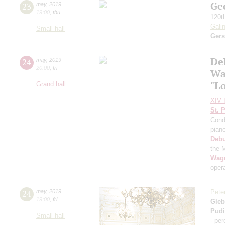
Ge
23
may
,
2019
19:00
,
thu
120t
Gali
Small hall
Ger
De
24
may
,
2019
20:00
,
fri
Wa
"L
Grand hall
XIV I
St. 
Cond
pian
Deb
the 
Wag
oper
24
may
,
2019
Pete
19:00
,
fri
Gleb
Pud
Small hall
- pe