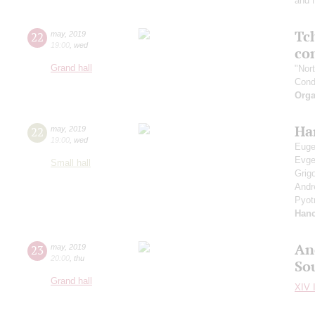
and 
Tc
22
may
,
2019
19:00
,
wed
co
Grand hall
"Nor
Cond
Orga
Ha
22
may
,
2019
19:00
,
wed
Euge
Evg
Small hall
Grig
Andr
Pyot
Han
An
23
may
,
2019
20:00
,
thu
So
Grand hall
XIV I