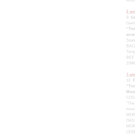
Artis
2 a
9.
G
Germ
“Tim
arr
Stan
BACH
Temp
BEET
ZIMM
3 a
10.
“Tim
Mus
COSM
"The
movi
MORG
DASS
MORR
LEGR