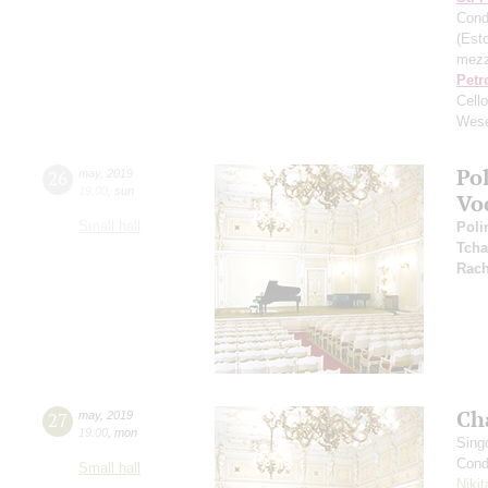
Cond
(Esto
mezz
Petr
Cell
Wese
Po
26
may
,
2019
19:00
,
sun
Vo
Small hall
Poli
Tcha
Rach
Ch
27
may
,
2019
19:00
,
mon
Sing
Cond
Small hall
Niki