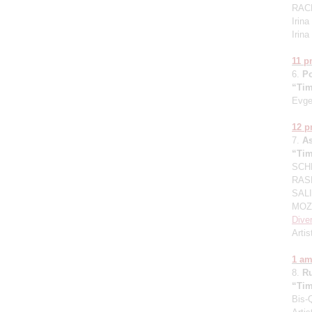
RAC
Irin
Irin
11 
6.
P
“Tim
Evge
12 
7.
A
“Tim
SCHN
RASK
SALI
MOZA
Dive
Artis
1 a
8.
R
“Tim
Bis-