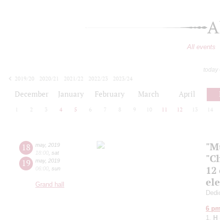
A
All events
today
2019/20
2020/21
2021/22
2022/23
2023/24
2024/25
2025/26
2026/27
December
January
February
March
April
1
2
3
4
5
6
7
8
9
10
11
12
13
14
"M
18
may
,
2019
18:00
,
sat
"C
19
may
,
2019
12
06:00
,
sun
el
Grand hall
Dedic
6 p
1.
H