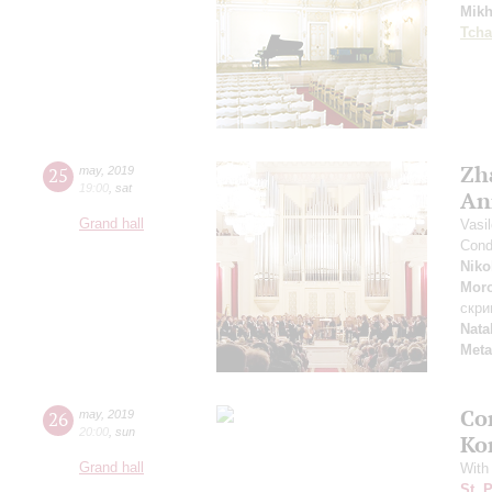
Mikh
Tcha
Zh
25
may
,
2019
19:00
,
sat
An
Grand hall
Vasi
Cond
Niko
Mor
скри
Nata
Meta
Co
26
may
,
2019
20:00
,
sun
Ko
Grand hall
With
St. 