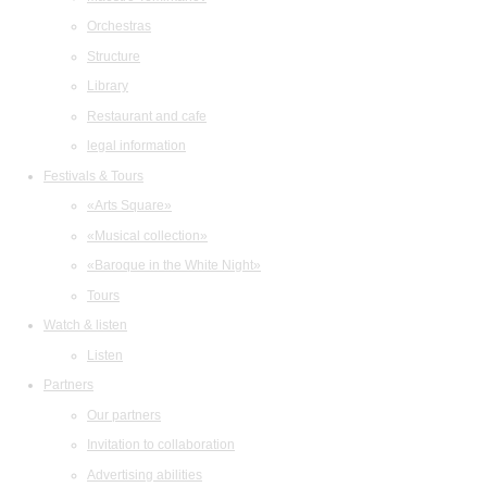
Orchestras
Structure
Library
Restaurant and cafe
legal information
Festivals & Tours
«Arts Square»
«Musical collection»
«Baroque in the White Night»
Tours
Watch & listen
Listen
Partners
Our partners
Invitation to collaboration
Advertising abilities