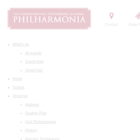
Contact
Order t
What's on
All events
Grand Hall
Small Hall
News
Tickets
About us
Address
Seating Plan
Visit Philharmonia
History
Maestro Temirkanov