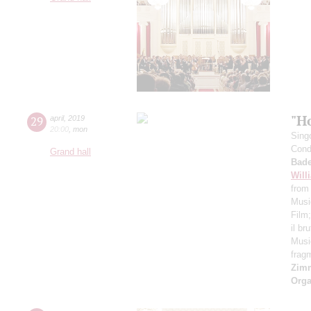
"H
29
april
,
2019
20:00
,
mon
Sing
Cond
Grand hall
Bade
Will
from
Musi
Film
il br
Musi
frag
Zim
Orga