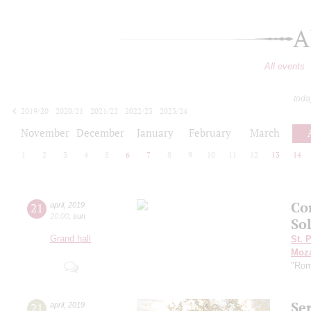
A
All events
toda
2019/20
2020/21
2021/22
2022/23
2023/24
2024/25
2025/26
2026/27
November
December
January
February
March
1
2
3
4
5
6
7
8
9
10
11
12
13
14
Con
21
april
,
2019
20:00
,
sun
Sol
Grand hall
St. 
Moza
"Rom
Se
21
april
,
2019