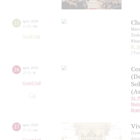
Ch
25
april
,
2019
19:00
,
thu
Mari
Sivk
Small hall
Khac
R. S
("For
Сo
26
april
,
2019
20:00
,
fri
(D
Sol
Grand hall
(Au
St. 
Niel
Bra
Vi
27
april
,
2019
20:00
,
sat
Dive
Artis