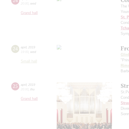
24
20:00
,
wed
The 
Youn
Grand hall
St. 
Cond
Tcha
Symp
Fr
24
april
,
2019
19:00
,
wed
Glin
"Prin
Small hall
Rims
Barbe
St
25
april
,
2019
20:00
,
thu
St.P
Cond
Grand hall
Stra
Diver
Sonn