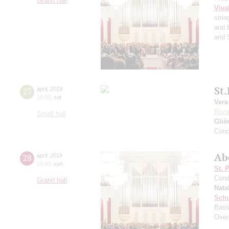
Grand hall
Viva
strin
and 
and 
St
27
april
,
2019
19:00
,
sat
Vera
Roz
Small hall
Gliè
Conc
Ab
28
april
,
2019
15:00
,
sun
St. 
Cond
Grand hall
Nata
Sch
Bass
Over