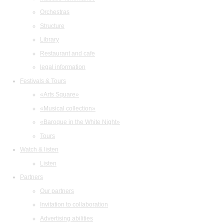
Orchestras
Structure
Library
Restaurant and cafe
legal information
Festivals & Tours
«Arts Square»
«Musical collection»
«Baroque in the White Night»
Tours
Watch & listen
Listen
Partners
Our partners
Invitation to collaboration
Advertising abilities