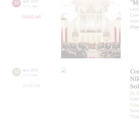
"M
30
april
,
2019
20:00
,
tue
Leni
Cond
Grand hall
sopr
Orga
Co
30
april
,
2019
19:00
,
tue
Ni
Sol
Small hall
St. 
Cond
Tcha
Symp
"Clas