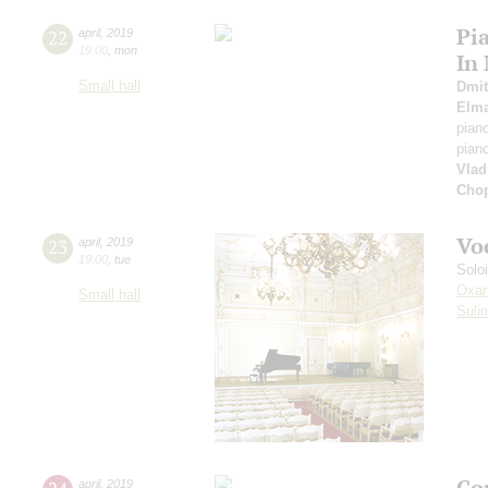
Pi
22
april
,
2019
19:00
,
mon
In
Small hall
Dmit
Elm
pian
pian
Vlad
Cho
Vo
23
april
,
2019
19:00
,
tue
Solo
Oxan
Small hall
Suli
Co
april
,
2019