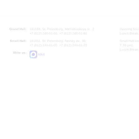
Grand Hall:
191186, St. Petersburg, Mikhailovskaya st., 2
Opening hours
+7 (812) 240-01-00, +7 (812) 240-01-80
Lunch Break:
Small Hall:
191011, St. Petersburg, Nevsky av., 30
Small Hall bo
+7 (812) 240-01-00, +7 (812) 240-01-70
7.30 pm)
Lunch Break:
Write us:
MAX