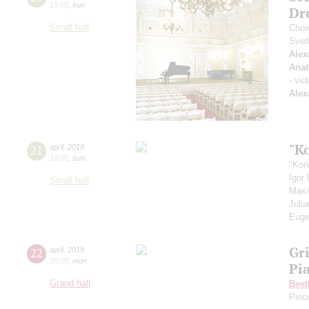
15:00
,
sun
Dr
Small hall
Choi
Svet
Alex
Anat
- vio
Alex
"K
21
april
,
2019
19:00
,
sun
"Kon
Igor
Small hall
Max
Juli
Euge
Gr
22
april
,
2019
20:00
,
mon
Pi
Grand hall
Beet
Piec