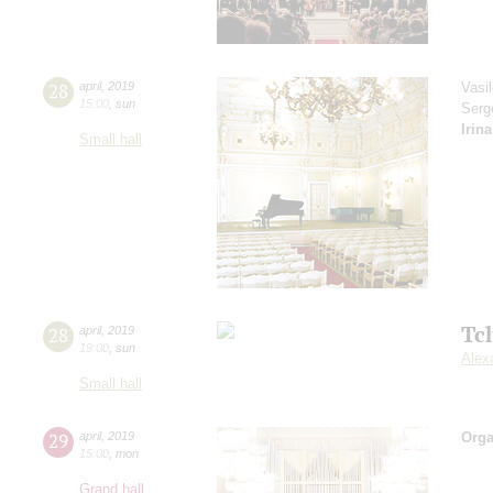
28
april
,
2019
Vasi
15:00
,
sun
Serg
Irin
Small hall
Tc
28
april
,
2019
19:00
,
sun
Alex
Small hall
29
april
,
2019
Orga
15:00
,
mon
Grand hall