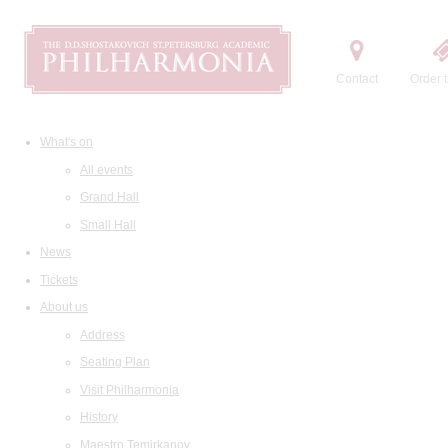
Contact
Order t
What's on
All events
Grand Hall
Small Hall
News
Tickets
About us
Address
Seating Plan
Visit Philharmonia
History
Maestro Temirkanov