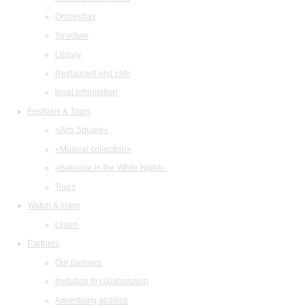
Orchestras
Structure
Library
Restaurant and cafe
legal information
Festivals & Tours
«Arts Square»
«Musical collection»
«Baroque in the White Night»
Tours
Watch & listen
Listen
Partners
Our partners
Invitation to collaboration
Advertising abilities