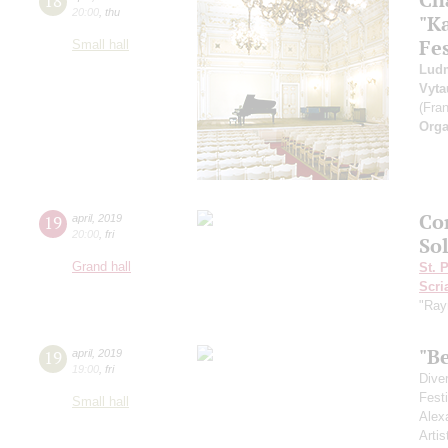
18
20:00
,
thu
"K
Fes
Small hall
Ludm
Vyta
(Fra
Orga
Сo
19
april
,
2019
20:00
,
fri
So
Grand hall
St. 
Scri
"Ray
"B
19
april
,
2019
19:00
,
fri
Dive
Fest
Small hall
Alex
Artis