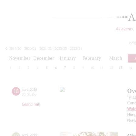
A
All events
toda
2019/20
2020/21
2021/22
2022/23
2023/24
2024/25
2025/26
2026/27
November
December
January
February
March
1
2
3
4
5
6
7
8
9
10
11
12
13
14
Ov
18
april
,
2019
20:00
,
thu
"Kla
Cond
Grand hall
Wald
Hung
Norw
Ch
april
,
2019