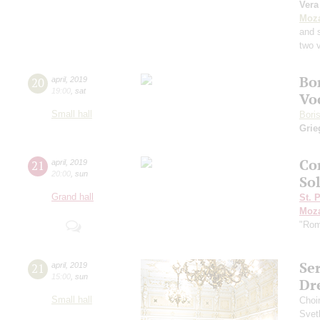
Vera
Moza
and 
two v
Bo
20
april
,
2019
19:00
,
sat
Vo
Small hall
Bori
Grie
Con
21
april
,
2019
20:00
,
sun
Sol
Grand hall
St. 
Moza
"Rom
Se
21
april
,
2019
15:00
,
sun
Dr
Small hall
Choi
Svet