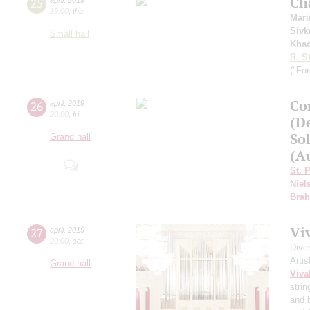
Ch
25
19:00
,
thu
Mari
Sivk
Small hall
Khac
R. S
("For
Сo
26
april
,
2019
20:00
,
fri
(D
Sol
Grand hall
(Au
St. 
Niel
Bra
Vi
27
april
,
2019
20:00
,
sat
Dive
Artis
Grand hall
Viva
strin
and 