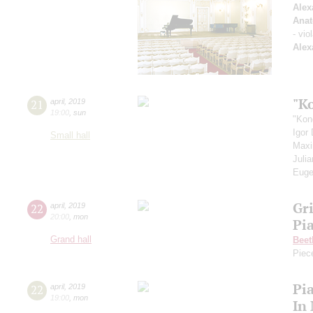
Alex
Anat
- vio
Alex
"K
21
april
,
2019
19:00
,
sun
"Kon
Igor
Small hall
Max
Juli
Euge
Gr
22
april
,
2019
20:00
,
mon
Pi
Grand hall
Beet
Piec
Pi
22
april
,
2019
19:00
,
mon
In