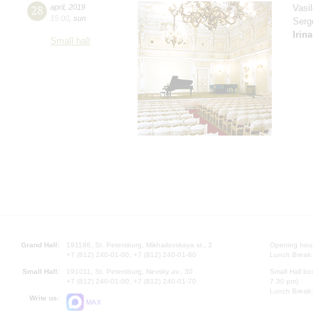
28
april
,
2019
Vasi
15:00
,
sun
Serg
Irin
Small hall
Grand Hall:
191186, St. Petersburg, Mikhailovskaya st., 2
Opening hours
+7 (812) 240-01-00, +7 (812) 240-01-80
Lunch Break:
Small Hall:
191011, St. Petersburg, Nevsky av., 30
Small Hall bo
+7 (812) 240-01-00, +7 (812) 240-01-70
7.30 pm)
Lunch Break:
Write us:
MAX