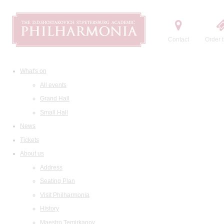
Contact
Order t
What's on
All events
Grand Hall
Small Hall
News
Tickets
About us
Address
Seating Plan
Visit Philharmonia
History
Maestro Temirkanov