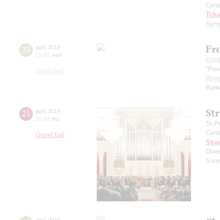
Cond
Tcha
Symp
Fr
24
april
,
2019
19:00
,
wed
Glin
"Prin
Small hall
Rims
Barbe
St
25
april
,
2019
20:00
,
thu
St.P
Cond
Grand hall
Stra
Diver
Sonn
april
,
2019