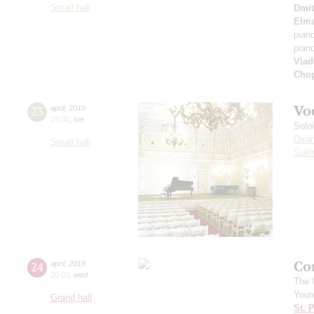
Small hall
Dmit
Elm
pian
pian
Vlad
Cho
Vo
23
april
,
2019
19:00
,
tue
Solo
Oxan
Small hall
Suli
Co
24
april
,
2019
20:00
,
wed
The 
Youn
Grand hall
St. 