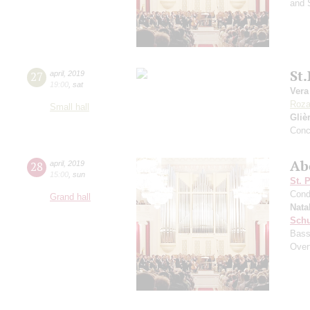
and 
St
27
april
,
2019
19:00
,
sat
Vera
Roz
Small hall
Gliè
Conc
Ab
28
april
,
2019
15:00
,
sun
St. 
Cond
Grand hall
Nata
Sch
Bass
Over