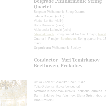
Belgrade Philharmonic String
Quartet
Belgrade Philharmonic String Quartet
Jelena Dragnić
(violin)
Vladan Lončar
(violin)
Boris Brezovac
(viola)
Aleksandar Latković
(cello)
Shostakovich
: String quartet No.4 in D major;
Rave
Quartet in F major;
Beethoven
: String quartet No. 15
minor
Organizers:
Philharmonic Society
Сonductor - Yuri Temirkanov
Beethoven, Prokofiev
Umka Choir of Galaktika Choir Studio
Yulia Grebenschikova
(conductor)
Svetlana Kineshova-Burovik
- сопрано;
Zinaida T
Damir Zakirov
;
Ivan Vasiliev
;
Elena Spist
- форте
Irina Smuckul