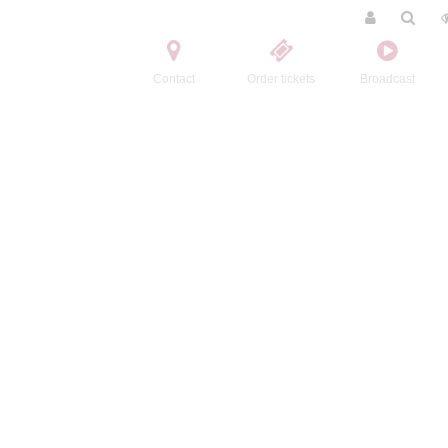
Contact
Order tickets
Broadcast