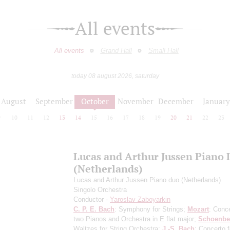
All events
All events
Grand Hall
Small Hall
today 08 august 2026, saturday
August
September
October
November
December
January
9
10
11
12
13
14
15
16
17
18
19
20
21
22
23
Lucas and Arthur Jussen Piano
(Netherlands)
Lucas and Arthur Jussen Piano duo (Netherlands)
Singolo Orchestra
Conductor -
Yaroslav Zaboyarkin
C. P. E. Bach
: Symphony for Strings;
Mozart
: Conce
two Pianos and Orchestra in E flat major;
Schoenbe
Waltzes for String Orchestra;
J.-S. Bach
: Concerto 