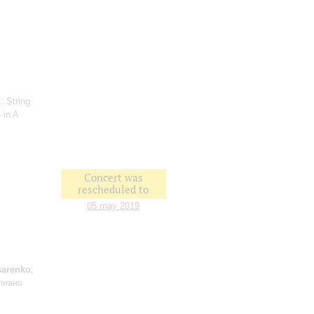
l
: String
 in A
Concert was
rescheduled to
05 may 2019
sarenko
;
пиано