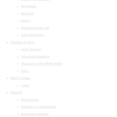
Orchestras
Structure
Library
Restaurant and cafe
legal information
Festivals & Tours
«Arts Square»
«Musical collection»
«Baroque in the White Night»
Tours
Watch & listen
Listen
Partners
Our partners
Invitation to collaboration
Advertising abilities