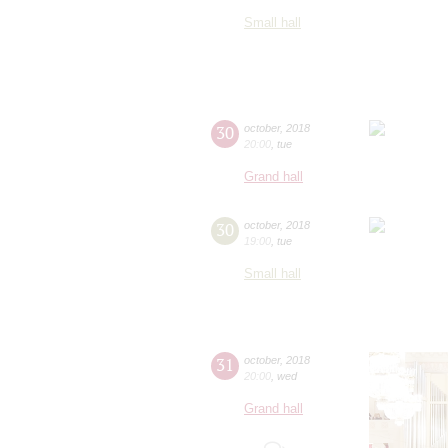
Small hall
30
october
,
2018
20:00
,
tue
Grand hall
30
october
,
2018
19:00
,
tue
Small hall
31
october
,
2018
20:00
,
wed
Grand hall