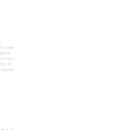
o
che Liebe
ggione
priccioso
 Op. 19
Hungarian