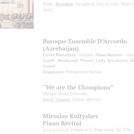
Music;
Bernstein
: Symphonic Dances from "West S
Story"
Baroque Ensemble D’Accordo
(Azerbaijan)
Farida Mamedova
- soprano;
Ilham Nazarov
- сoun
Corelli
,
Monteverdi
,
Purcell
,
Lully
,
Boccherini
,
H
Vivaldi
Organizers:
Philharmonic Society
“We are the Champions”
Olympic Brass Ensemble
Alexei Stepanov
(artistic director)
Miroslav Kultyshev
Piano Recital
Rachmaninoff
: Prelude in C sharp minor, Op. 3 No. 