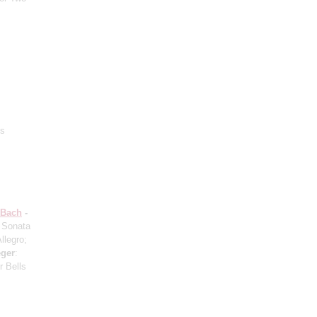
‘s
 Bach
-
: Sonata
llegro;
ger
:
r Bells