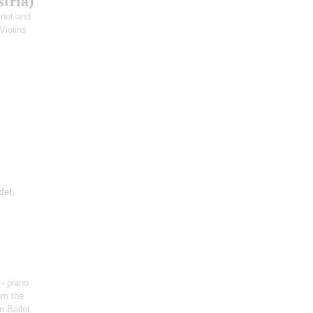
tria)
rinet and
 Violins
del,
- piano
om the
m Ballet