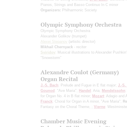
Pianos, Strings and Basso Continuo In С minor
Organizers:
Philharmonic Society
Olympic Symphony Orchestra
Olympic Symphony Orchestra
Alexander Golikov
(trumpet)
Alexei Stepanov
(artistic director)
Mikhail Chernyack
- reciter
Sviridov
: Musical illustrations to Alexander Pushkin
“Snowstorm”
Alexandre Coulot (Germany)
Organ Recital
J.-S. Bach
: Prelude and Fugue in E flat major;
J.-S.
Gounod
: "Ave Maria";
Handel
: Aria;
Mendelssohn
for Organ No. 4 in B flat minor;
Mozart
: Adagio and A
Franck
: Choral for Organ in A minor, "Ave Maria";
Re
Fantasy on the Choral Theme, ;
Vierne
: Westminste
Chamber Music Evening