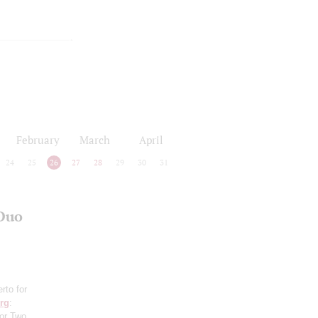
February
March
April
24
25
26
27
28
29
30
31
 Duo
rto for
rg
:
for Two