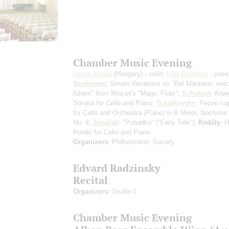
Chamber Music Evening
Istvan Vardai
(Hungary) - cello;
Inga Dzektser
- pian
Beethoven
: Seven Variations on "Bei Männern, wel
fühlen" from Mozart's "Magic Flute";
Schubert
: Arpe
Sonata for Cello and Piano;
Tchaikovsky
: Pezzo ca
for Cello and Orchestra (Piano) in B Minor, Nocturne
No. 4;
Janáček
: "Pohadka" ("Fairy Tale");
Kodály
: 
Rondo for Cello and Piano
Organizers:
Philharmonic Society
Edvard Radzinsky
Recital
Organizers:
Studio-1
Chamber Music Evening