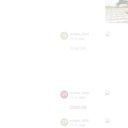
28
october
,
2018
19:00
,
sun
Small hall
29
october
,
2018
19:00
,
mon
Grand hall
29
october
,
2018
19:00
,
mon