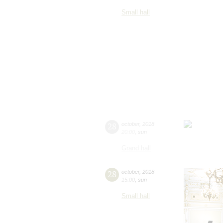
Small hall
28
october
,
2018
20:00
,
sun
Grand hall
28
october
,
2018
15:00
,
sun
Small hall