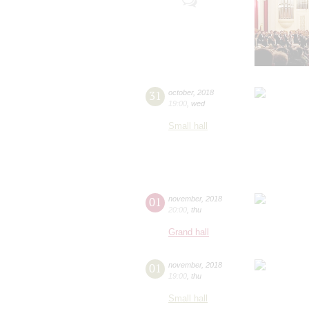
31
october
,
2018
19:00
,
wed
Small hall
01
november
,
2018
20:00
,
thu
Grand hall
01
november
,
2018
19:00
,
thu
Small hall