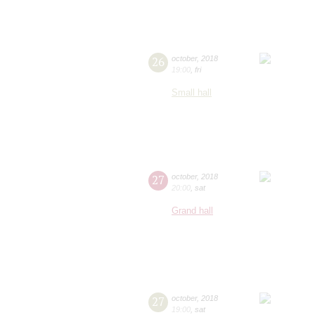
26
october
,
2018
19:00
,
fri
Small hall
27
october
,
2018
20:00
,
sat
Grand hall
27
october
,
2018
19:00
,
sat