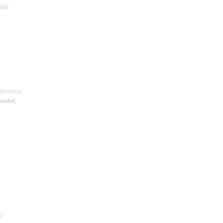
ide
tertenor
andel
,
2,