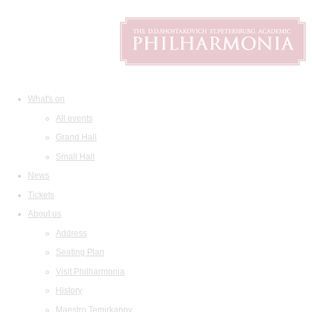
What's on
All events
Grand Hall
Small Hall
News
Tickets
About us
Address
Seating Plan
Visit Philharmonia
History
Maestro Temirkanov