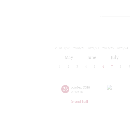
2019/20
2020/21
2021/22
2022/23
2023/24
2024/25
2025/26
2026/27
May
June
July
1
2
3
4
5
6
7
8
26
october
,
2018
20:00
,
fri
Grand hall