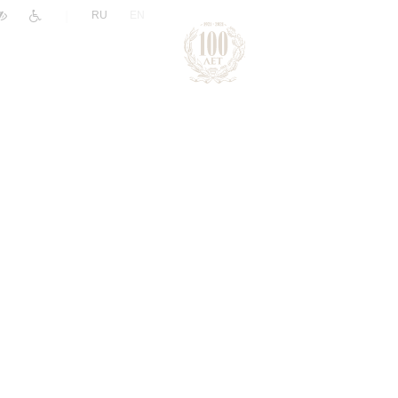
|
RU
EN