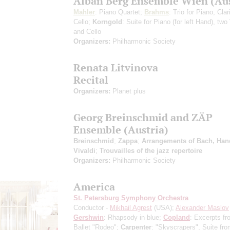
Alban Berg Ensemble Wien (Aus
Mahler
: Piano Quartet;
Brahms
: Trio for Piano, Cla
Cello;
Korngold
: Suite for Piano (for left Hand), two
and Cello
Organizers:
Philharmonic Society
Renata Litvinova
Recital
Organizers:
Planet plus
Georg Breinschmid and ZÄP
Ensemble (Austria)
Breinschmid
;
Zappa
;
Arrangements of Bach, Han
Vivaldi
;
Trouvailles of the jazz repertoire
Organizers:
Philharmonic Society
America
St. Petersburg Symphony Orchestra
Conductor -
Mikhail Agrest
(USA);
Alexander Maslov
Gershwin
: Rhapsody in blue;
Copland
: Excerpts fr
Ballet "Rodeo";
Carpenter
: "Skyscrapers", Suite fro