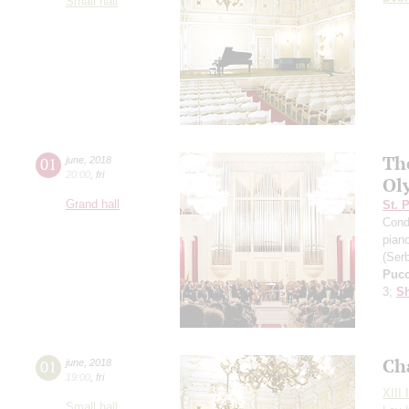
Small hall
Th
01
june
,
2018
20:00
,
fri
Ol
Grand hall
St. 
Cond
pian
(Serb
Pucc
3;
Sh
Ch
01
june
,
2018
19:00
,
fri
XIII 
Small hall