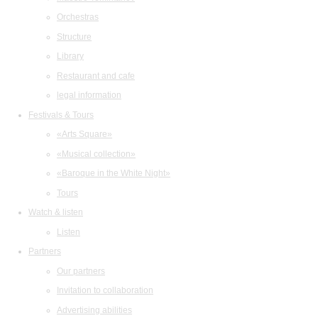
Orchestras
Structure
Library
Restaurant and cafe
legal information
Festivals & Tours
«Arts Square»
«Musical collection»
«Baroque in the White Night»
Tours
Watch & listen
Listen
Partners
Our partners
Invitation to collaboration
Advertising abilities