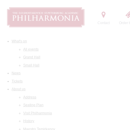
Contact
Order t
What's on
All events
Grand Hall
Small Hall
News
Tickets
About us
Address
Seating Plan
Visit Philharmonia
History
Maestro Temirkanov