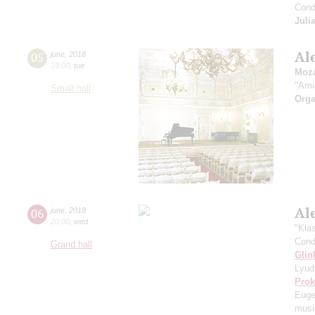
Cond
Juli
Al
05
june
,
2018
19:00
,
tue
Moza
"Ami
Small hall
Orga
Al
06
june
,
2018
20:00
,
wed
"Kla
Cond
Grand hall
Glin
Lyud
Prok
Euge
music