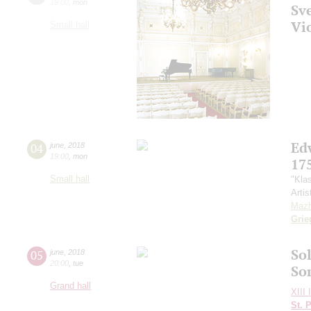
19:00
,
mon
Sv
Vi
Small hall
Ed
04
june
,
2018
19:00
,
mon
17
Small hall
"Kla
Artis
Mazh
Grie
Sol
05
june
,
2018
20:00
,
tue
So
Grand hall
XIII 
St. 