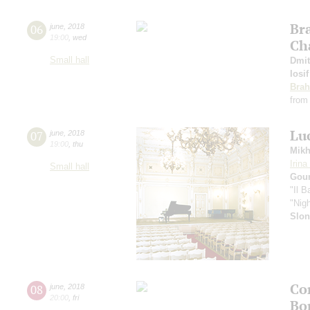
Br
06
june
,
2018
19:00
,
wed
Ch
Small hall
Dmit
Iosi
Bra
from
Lu
07
june
,
2018
19:00
,
thu
Mikh
Irin
Small hall
Gou
"Il B
"Nig
Slo
Con
08
june
,
2018
20:00
,
fri
Bo