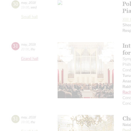
Po
30
may
,
2018
19:00
,
wed
Pi
Small hall
XIII 
Shos
Resp
In
31
may
,
2018
20:00
,
thu
fo
Grand hall
Symp
Phil
Cond
Turu
Anas
Rakh
Rach
Conc
Conc
Ch
31
may
,
2018
19:00
,
thu
Nata
Dvoř