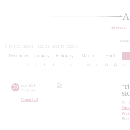
A
All events
today
2019/20
2020/21
2021/22
2022/23
2023/24
2024/25
2025/26
2026/27
December
January
February
March
April
1
2
3
4
5
6
7
8
9
10
11
12
13
14
"T
30
may
,
2018
20:00
,
wed
SI
Grand hall
XIII 
Simo
Viva
Buen