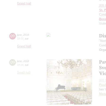
Grand hall
XIII 
St. 
Cond
Boro
Viol
Di
09
june
,
2018
19:00
,
sat
"Nor
Cond
Grand hall
Orga
Pa
09
june
,
2018
19:00
,
sat
Sv
Vi
Small hall
XIII 
Pou
two 
Mos