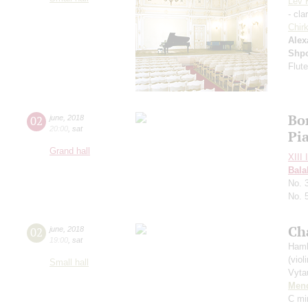
Lev 
- cla
Chir
Alex
Shp
Flute
Bo
02
june
,
2018
20:00
,
sat
Pi
Grand hall
XIII 
Bala
No. 
No. 
Ch
02
june
,
2018
19:00
,
sat
Hamb
(violi
Small hall
Vyta
Men
С mi