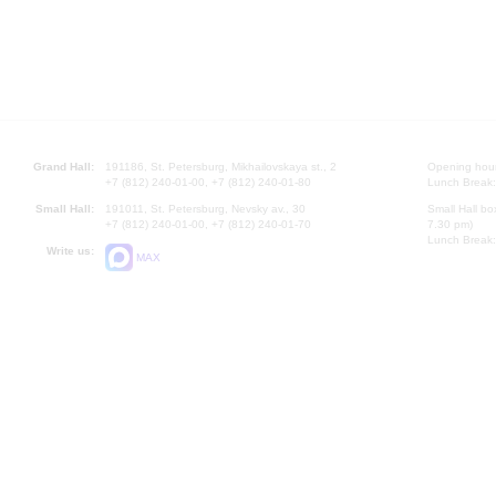
Grand Hall:
191186, St. Petersburg, Mikhailovskaya st., 2
Opening hours
+7 (812) 240-01-00, +7 (812) 240-01-80
Lunch Break:
Small Hall:
191011, St. Petersburg, Nevsky av., 30
Small Hall bo
+7 (812) 240-01-00, +7 (812) 240-01-70
7.30 pm)
Lunch Break:
Write us:
MAX