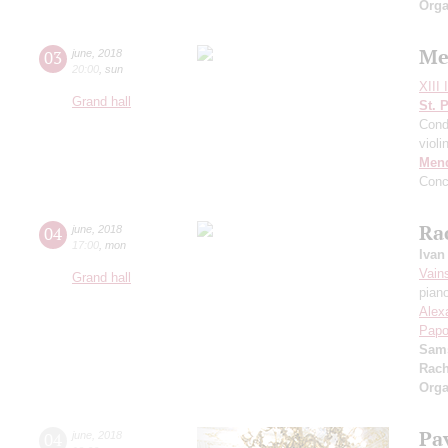
Orga
Me
03
june
,
2018
20:00
,
sun
XIII 
Grand hall
St. 
Cond
violi
Men
Conc
Ra
04
june
,
2018
17:00
,
mon
Ivan
Vain
Grand hall
pian
Alex
Papo
Sam
Rach
Orga
Pa
04
june
,
2018