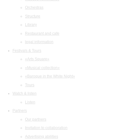
Orchestras
Structure
Library
Restaurant and cafe
legal information
Festivals & Tours
«Arts Square»
«Musical collection»
«Baroque in the White Night»
Tours
Watch & listen
Listen
Partners
Our partners
Invitation to collaboration
Advertising abilities