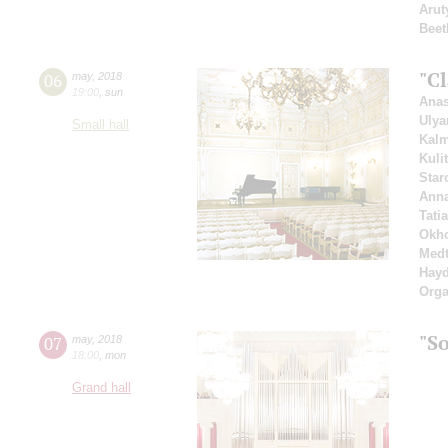
Arut
Beet
"Cl
06
may
,
2018
19:00
,
sun
Anas
Ulya
Small hall
Kal
Kuli
Star
Ann
Tati
Okho
Medt
Hay
Orga
"So
07
may
,
2018
18:00
,
mon
Grand hall