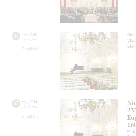
07
may
,
2018
Stat
14:00
,
mon
Vlad
Stan
Small hall
Ni
07
may
,
2018
19:00
,
mon
23
Eu
Small hall
16
M. E