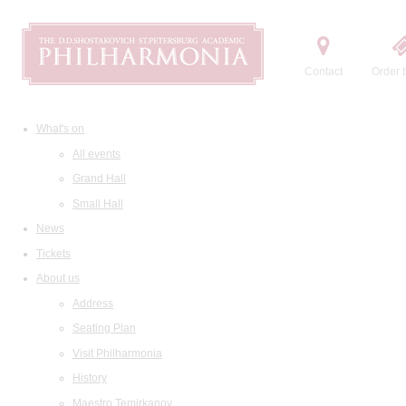
Contact
Order t
What's on
All events
Grand Hall
Small Hall
News
Tickets
About us
Address
Seating Plan
Visit Philharmonia
History
Maestro Temirkanov