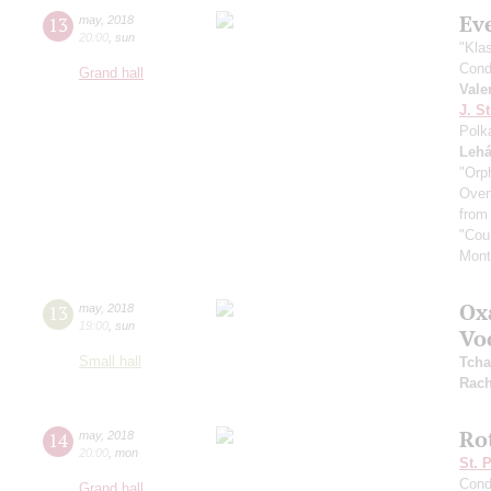
Ev
13
may
,
2018
20:00
,
sun
"Kla
Cond
Grand hall
Vale
J. St
Polk
Lehá
"Orp
Overt
from
"Coun
Mont
Ox
13
may
,
2018
19:00
,
sun
Vo
Small hall
Tcha
Rach
Ro
14
may
,
2018
20:00
,
mon
St. 
Cond
Grand hall