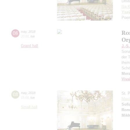
Dmit
Ilia 
Ysa
Poem
Ro
08
may
,
2018
20:00
,
tue
Or
Grand hall
J.-S
Sona
der T
them
Schö
Mor
Viva
08
may
,
2018
St. 
15:00
,
tue
Maxi
Sofi
Small hall
Rom
Mikh