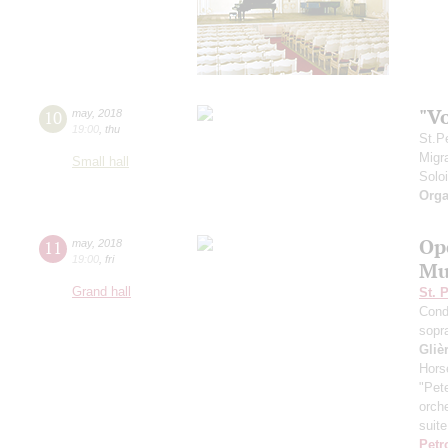
"V
10
may
,
2018
19:00
,
thu
St.P
Migr
Small hall
Solo
Orga
Op
11
may
,
2018
19:00
,
fri
Mu
Grand hall
St. 
Cond
sopr
Gliè
Hors
"Pet
orch
suite
Petr