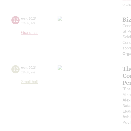
orch
Bi
12
may
,
2018
19:00
,
sat
Conc
St.P
Grand hall
Solo
Cond
sopr
Orga
Th
12
may
,
2018
19:00
,
sat
Co
Pe
Small hall
"Ens
Mikh
Alex
Nata
Ekat
Ashi
Puc