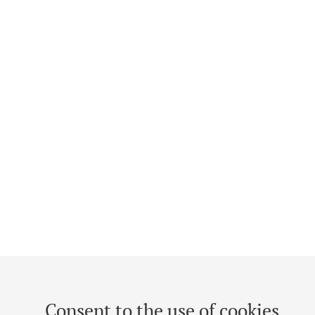
Consent to the use of cookies