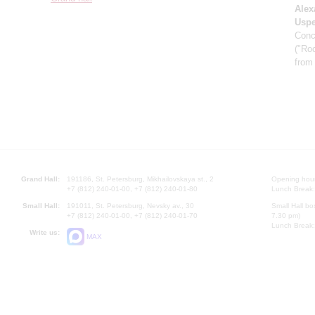
Alex
Usp
Conc
("Roc
from
Grand Hall:
191186, St. Petersburg, Mikhailovskaya st., 2
Opening hours
+7 (812) 240-01-00, +7 (812) 240-01-80
Lunch Break:
Small Hall:
191011, St. Petersburg, Nevsky av., 30
Small Hall bo
+7 (812) 240-01-00, +7 (812) 240-01-70
7.30 pm)
Lunch Break:
Write us:
MAX