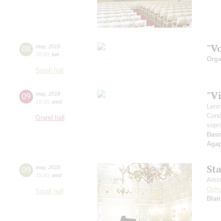
"V
08
may
,
2018
19:00
,
tue
Orga
Small hall
"V
09
may
,
2018
19:00
,
wed
Leni
Cond
Grand hall
sopr
Basn
Aga
St
09
may
,
2018
19:00
,
wed
Artis
Ozho
Small hall
Blan