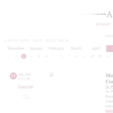
A
All events
today
2019/20
2020/21
2021/22
2022/23
2023/24
2024/25
2025/26
2026/27
December
January
February
March
April
1
2
3
4
5
6
7
8
9
10
11
12
13
14
Mo
03
may
,
2018
20:00
,
thu
Co
Grand hall
St. 
St. 
Boys 
Cond
mezz
Kali