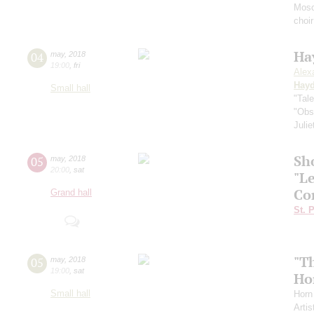
Mosc
choi
Ha
04
may
,
2018
19:00
,
fri
Alex
Hay
Small hall
"Tal
"Obs
Juli
Sh
05
may
,
2018
20:00
,
sat
"L
Co
Grand hall
St. 
"T
05
may
,
2018
19:00
,
sat
Ho
Small hall
Horn
Artis