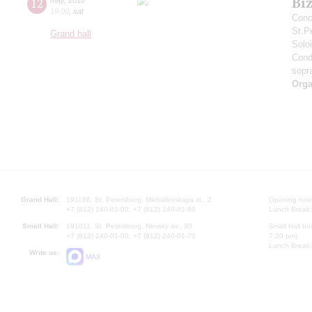
Bi
12
19:00
,
sat
Conc
St.P
Grand hall
Solo
Cond
sopr
Orga
Grand Hall:
191186, St. Petersburg, Mikhailovskaya st., 2
Opening hours
+7 (812) 240-01-00, +7 (812) 240-01-80
Lunch Break:
Small Hall:
191011, St. Petersburg, Nevsky av., 30
Small Hall bo
+7 (812) 240-01-00, +7 (812) 240-01-70
7.30 pm)
Lunch Break:
Write us:
MAX