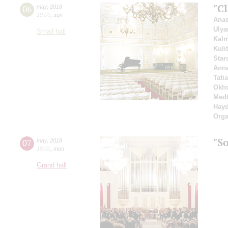
"Cl
06
may
,
2018
19:00
,
sun
Anas
Ulya
Small hall
Kal
Kuli
Star
Ann
Tati
Okho
Medt
Hay
Orga
"So
07
may
,
2018
18:00
,
mon
Grand hall