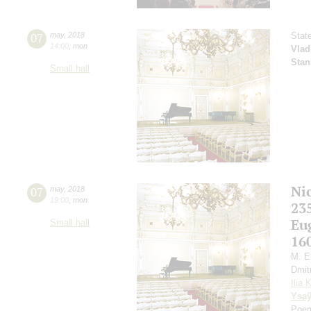
07
may
,
2018
Stat
14:00
,
mon
Vlad
Stan
Small hall
Ni
07
may
,
2018
19:00
,
mon
23
Eu
Small hall
16
M. E
Dmit
Ilia 
Ysa
Poem