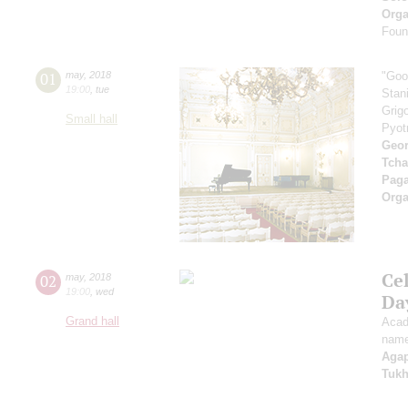
Orga
Found
01
may
,
2018
"Goo
19:00
,
tue
Stan
Grig
Small hall
Pyot
Geor
Tcha
Paga
Orga
Ce
02
may
,
2018
19:00
,
wed
Da
Grand hall
Acad
name
Aga
Tuk