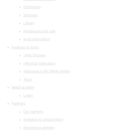
Orchestras
Structure
Library
Restaurant and cafe
legal information
Festivals & Tours
«Arts Square»
«Musical collection»
«Baroque in the White Night»
Tours
Watch & listen
Listen
Partners
Our partners
Invitation to collaboration
Advertising abilities