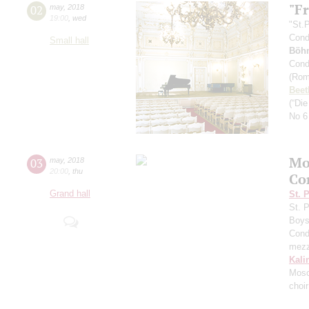
"F
02
may
,
2018
19:00
,
wed
"St.
Cond
Small hall
Böh
Cond
(Rom
Beet
(“Di
No 6
Mo
03
may
,
2018
20:00
,
thu
Co
Grand hall
St. 
St. 
Boys 
Cond
mezz
Kali
Mosc
choi