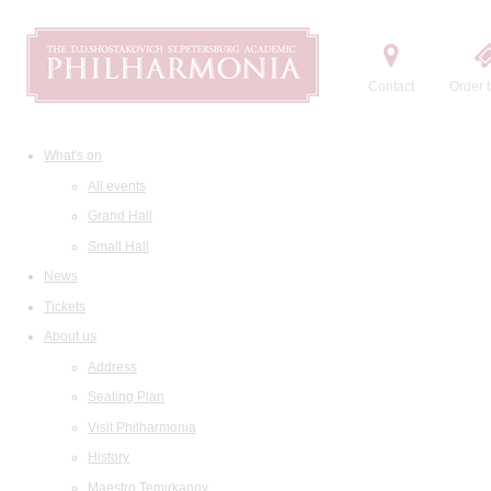
Contact
Order t
What's on
All events
Grand Hall
Small Hall
News
Tickets
About us
Address
Seating Plan
Visit Philharmonia
History
Maestro Temirkanov