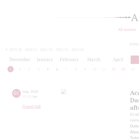
A
All events
today
2019/20
2020/21
2021/22
2022/23
2023/24
2024/25
2025/26
2026/27
December
January
February
March
April
1
2
3
4
5
6
7
8
9
10
11
12
13
14
Ac
01
may
,
2018
19:00
,
tue
Da
af
Grand hall
Acad
name
Ostr
Alex
Solo