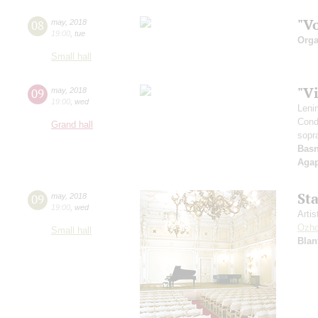
"V
08
may
,
2018
19:00
,
tue
Orga
Small hall
"V
09
may
,
2018
19:00
,
wed
Leni
Cond
Grand hall
sopr
Basn
Aga
St
09
may
,
2018
19:00
,
wed
Artis
Ozho
Small hall
Blan