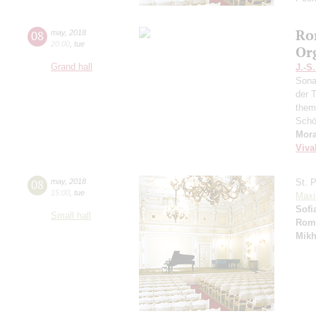
Ro
08
may
,
2018
20:00
,
tue
Or
Grand hall
J.-S
Sona
der T
them
Schö
Mor
Viva
08
may
,
2018
St. 
15:00
,
tue
Maxi
Sofi
Small hall
Rom
Mikh