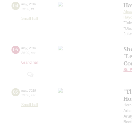
Ha
04
may
,
2018
19:00
,
fri
Alex
Hay
Small hall
"Tal
"Obs
Juli
Sh
05
may
,
2018
20:00
,
sat
"L
Co
Grand hall
St. 
"T
05
may
,
2018
19:00
,
sat
Ho
Small hall
Horn
Artis
Arut
Beet