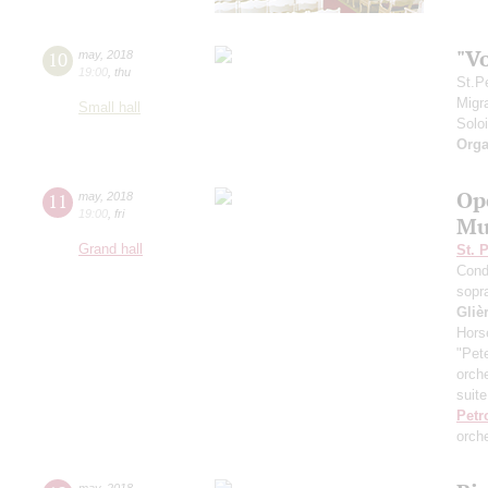
"V
10
may
,
2018
19:00
,
thu
St.P
Migr
Small hall
Solo
Orga
Op
11
may
,
2018
19:00
,
fri
Mu
Grand hall
St. 
Cond
sopr
Gliè
Hors
"Pet
orch
suite
Petr
orch
may
,
2018