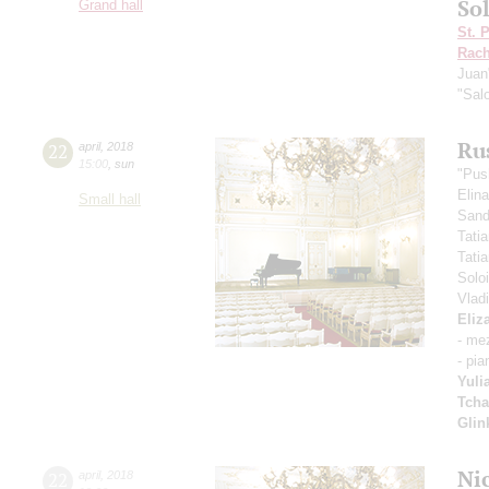
Sol
Grand hall
St. 
Rach
Juan
"Sal
Ru
22
april
,
2018
15:00
,
sun
"Pus
Elin
Small hall
Sand
Tati
Tati
Solo
Vlad
Eliz
- me
- pia
Yuli
Tcha
Glin
Ni
22
april
,
2018