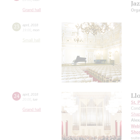
Ja
Grand hall
Orga
23
april
,
2018
19:00
,
mon
Small hall
Ll
24
april
,
2018
20:00
,
tue
St. 
Cond
Grand hall
Shap
Alex
Web
Shos
suite