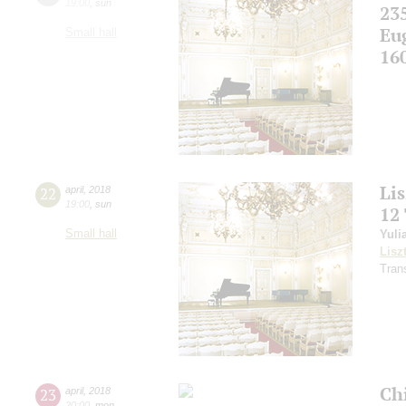
19:00
,
sun
23
Eu
Small hall
16
Li
22
april
,
2018
19:00
,
sun
12
Small hall
Yuli
Lisz
Tran
Ch
23
april
,
2018
20:00
,
mon