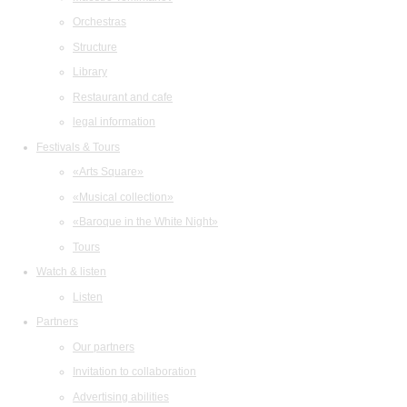
Orchestras
Structure
Library
Restaurant and cafe
legal information
Festivals & Tours
«Arts Square»
«Musical collection»
«Baroque in the White Night»
Tours
Watch & listen
Listen
Partners
Our partners
Invitation to collaboration
Advertising abilities