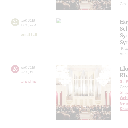
Gros
Ha
25
april
,
2018
19:00
,
wed
Sc
Sy
Small hall
Sy
"Kla
Artis
Ll
26
april
,
2018
20:00
,
thu
Kh
Grand hall
St. 
Cond
Shap
Web
Ger
Khac