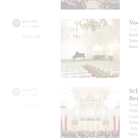
Vo
18
april
,
2018
19:00
,
wed
Irin
Verd
Small hall
Sch
Bane
Sc
19
april
,
2018
20:00
,
thu
Be
Grand hall
Symp
Phil
Cond
Schw
"Any
from 