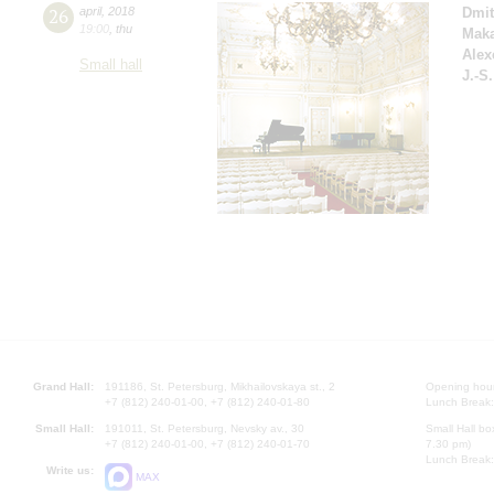
26
april
,
2018
Dmit
19:00
,
thu
Mak
Alex
Small hall
J.-S
Grand Hall:
191186, St. Petersburg, Mikhailovskaya st., 2
Opening hours
+7 (812) 240-01-00, +7 (812) 240-01-80
Lunch Break:
Small Hall:
191011, St. Petersburg, Nevsky av., 30
Small Hall bo
+7 (812) 240-01-00, +7 (812) 240-01-70
7.30 pm)
Lunch Break:
Write us:
MAX