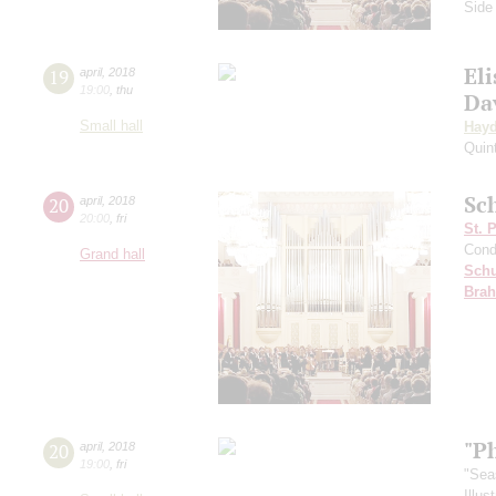
Side
Eli
19
april
,
2018
19:00
,
thu
Da
Small hall
Hay
Quin
Sc
20
april
,
2018
20:00
,
fri
St. 
Cond
Grand hall
Schu
Bra
"P
20
april
,
2018
19:00
,
fri
"Sea
Illu