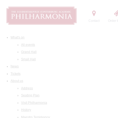
Contact
Order t
What's on
All events
Grand Hall
Small Hall
News
Tickets
About us
Address
Seating Plan
Visit Philharmonia
History
Maestro Temirkanov