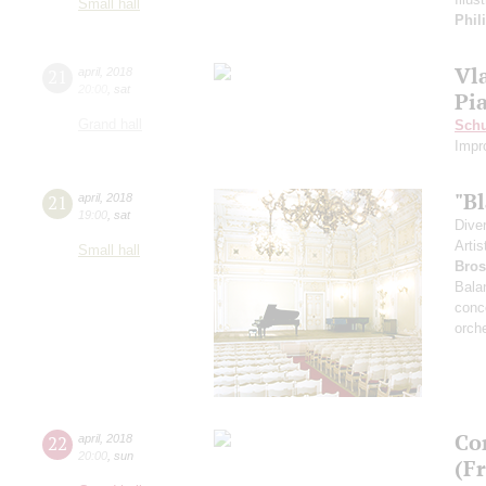
Small hall
Phil
Vl
21
april
,
2018
20:00
,
sat
Pi
Grand hall
Sch
Impr
"B
21
april
,
2018
19:00
,
sat
Dive
Artis
Small hall
Bros
Bala
conc
orch
Co
22
april
,
2018
20:00
,
sun
(F