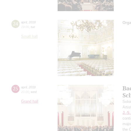
24
april
,
2018
Orga
19:00
,
tue
Small hall
Ba
25
april
,
2018
20:00
,
wed
Sc
Grand hall
Solo
Artis
J.-S
cont
majo
the 