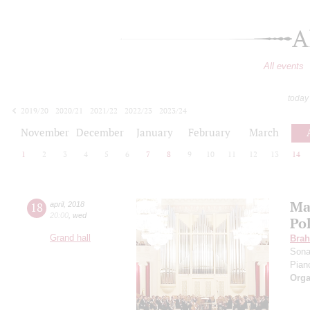
A
All events
today
2019/20
2020/21
2021/22
2022/23
2023/24
2024/25
2025/26
2026/27
November
December
January
February
March
1
2
3
4
5
6
7
8
9
10
11
12
13
14
Ma
18
april
,
2018
20:00
,
wed
Po
Grand hall
Bra
Sona
Pian
Orga