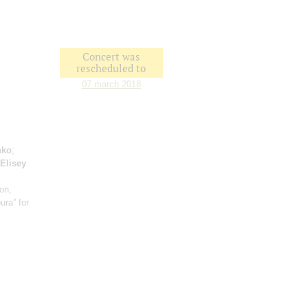
Concert was
rescheduled to
07 march 2018
nko
;
Elisey
ion,
ura” for