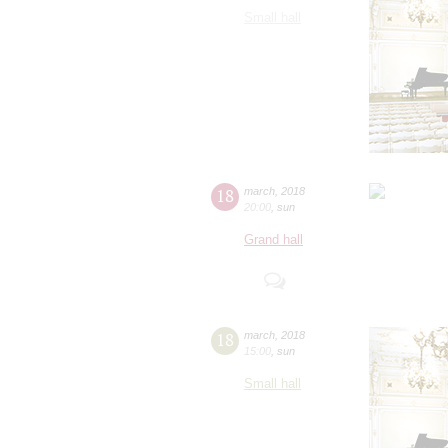
Small hall
18
march
,
2018
20:00
,
sun
Grand hall
18
march
,
2018
15:00
,
sun
Small hall