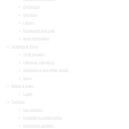
Orchestras
Structure
Library
Restaurant and cafe
legal information
Festivals & Tours
«Arts Square»
«Musical collection»
«Baroque in the White Night»
Tours
Watch & listen
Listen
Partners
Our partners
Invitation to collaboration
Advertising abilities