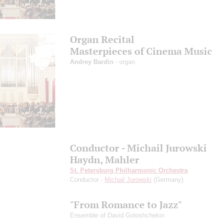
Organ Recital
Masterpieces of Cinema Music
Andrey Bardin
- organ
Conductor - Michail Jurowski
Haydn, Mahler
St. Petersburg Philharmonic Orchestra
Conductor -
Michail Jurowski
(Germany)
"From Romance to Jazz"
Ensemble of David Goloshchekin