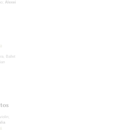
no;
Alexei
a
ra, Ballet
ian
tos
violin;
lia
ai