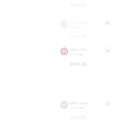
Small hall
23
march
,
2018
19:00
,
fri
Small hall
24
march
,
2018
20:00
,
sat
Grand hall
24
march
,
2018
15:00
,
sat
Small hall