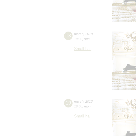
18
march
,
2018
19:00
,
sun
Small hall
19
march
,
2018
19:00
,
mon
Small hall