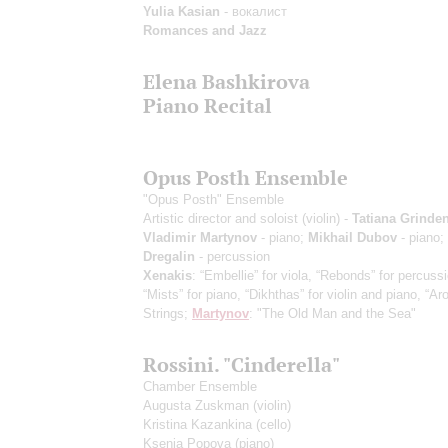
Yulia Kasian
- вокалист
Romances and Jazz
Elena Bashkirova
Piano Recital
Opus Posth Ensemble
"Opus Posth" Ensemble
Artistic director and soloist (violin) -
Tatiana Grinde
Vladimir Martynov
- piano;
Mikhail Dubov
- piano;
Dregalin
- percussion
Xenakis
: “Embellie” for viola, “Rebonds” for percuss
“Mists” for piano, “Dikhthas” for violin and piano, “Aro
Strings;
Martynov
: "The Old Man and the Sea"
Rossini. "Cinderella"
Chamber Ensemble
Augusta Zuskman
(violin)
Kristina Kazankina
(cello)
Ksenia Popova
(piano)