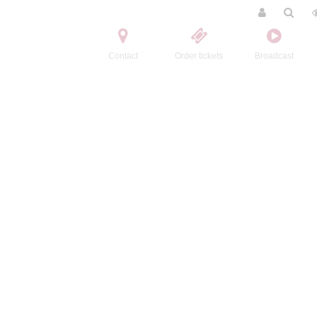
Contact
Order tickets
Broadcast