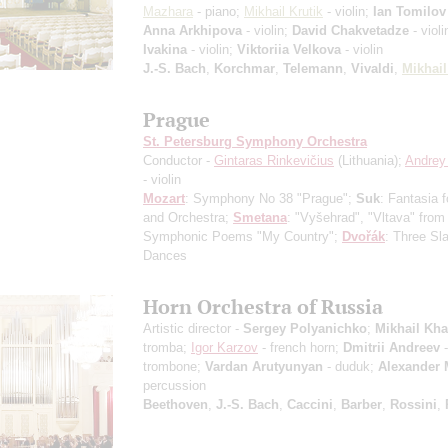
Mazhara
- piano;
Mikhail Krutik
- violin;
Ian Tomilov
Anna Arkhipova
- violin;
David Chakvetadze
- violi
Ivakina
- violin;
Viktoriia Velkova
- violin
J.-S. Bach
,
Korchmar
,
Telemann
,
Vivaldi
,
Mikhail
Prague
St. Petersburg Symphony Orchestra
Conductor -
Gintaras Rinkevičius
(Lithuania);
Andrey
- violin
Mozart
: Symphony No 38 "Prague";
Suk
: Fantasia f
and Orchestra;
Smetana
: "Vyšehrad", "Vltava" from
Symphonic Poems "My Country";
Dvořák
: Three Sl
Dances
Horn Orchestra of Russia
Artistic director -
Sergey Polyanichko
;
Mikhail Kha
tromba;
Igor Karzov
- french horn;
Dmitrii Andreev
-
trombone;
Vardan Arutyunyan
- duduk;
Alexander 
percussion
Beethoven
,
J.-S. Bach
,
Caccini
,
Barber
,
Rossini
,