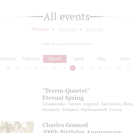
All events
All events
Grand Hall
Small Hall
today 08 august 2026, saturday
January
February
March
April
May
June
9
10
11
12
13
14
15
16
17
18
19
20
21
22
23
"Terem-Quartet"
Eternal Spring
Tchaikovsky
,
Tiersen
,
Legrand
,
Tariverdiev
,
Rims
Korsakov
,
Schubert
,
Rachmaninoff
;
Cosma
Charles Gounod
200th Birthday Anniversary