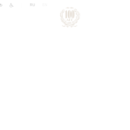
|
RU
EN