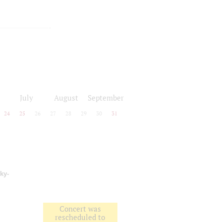
July
August
September
24
25
26
27
28
29
30
31
ky-
Concert was
rescheduled to