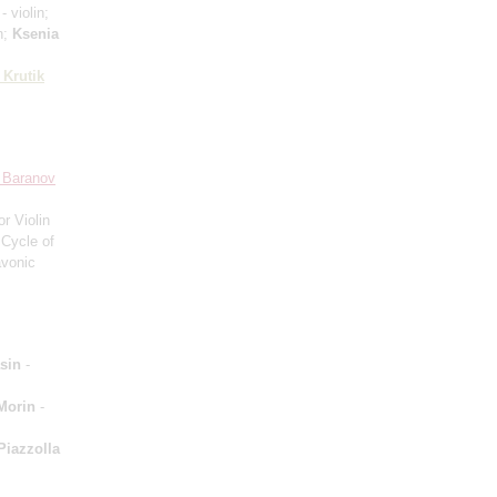
- violin;
n;
Ksenia
 Krutik
 Baranov
or Violin
 Cycle of
avonic
sin
-
Morin
-
Piazzolla