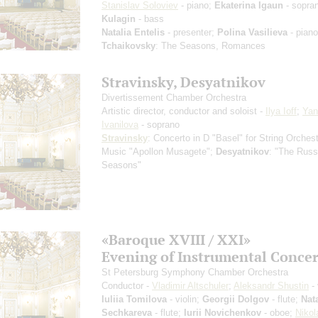
Stanislav Soloviev
- piano;
Ekaterina Igaun
- sopra
Kulagin
- bass
Natalia Entelis
- presenter;
Polina Vasilieva
- piano
Tchaikovsky
: The Seasons, Romances
Stravinsky, Desyatnikov
Divertissement Chamber Orchestra
Artistic director, conductor and soloist -
Ilya Ioff
;
Yan
Ivanilova
- soprano
Stravinsky
: Concerto in D "Basel" for String Orchest
Music "Apollon Musagete";
Desyatnikov
: "The Russ
Seasons"
«Baroque XVIII / XXI»
Evening of Instrumental Сoncer
St Petersburg Symphony Chamber Orchestra
Conductor -
Vladimir Altschuler
;
Aleksandr Shustin
- 
Iuliia Tomilova
- violin;
Georgii Dolgov
- flute;
Nata
Sechkareva
- flute;
Iurii Novichenkov
- oboe;
Nikol