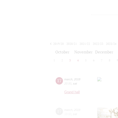
2019/20
2020/21
2021/22
2022/23
2023/24
2024/25
2025/26
2026/27
October
November
December
1
2
3
4
5
6
7
8
17
march
,
2018
20:00
,
sat
Grand hall
17
march
,
2018
19:00
,
sat