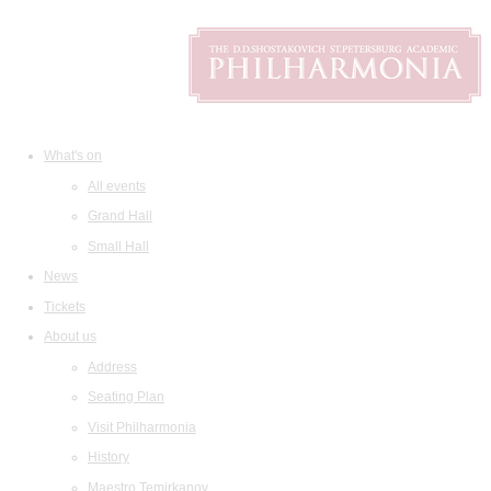
What's on
All events
Grand Hall
Small Hall
News
Tickets
About us
Address
Seating Plan
Visit Philharmonia
History
Maestro Temirkanov