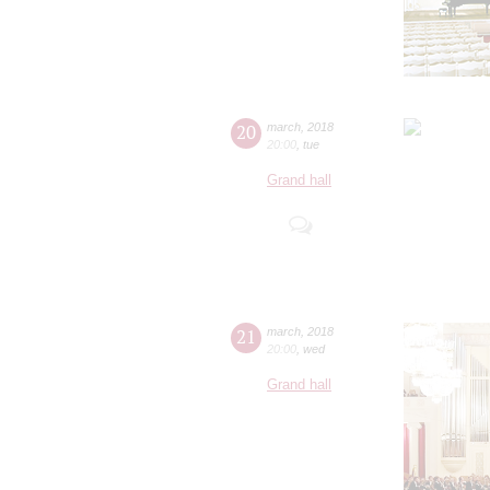
20
march
,
2018
20:00
,
tue
Grand hall
21
march
,
2018
20:00
,
wed
Grand hall