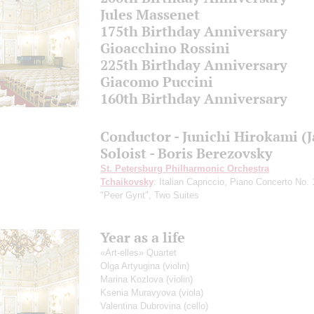
Jules Massenet
175th Birthday Anniversary
Gioacchino Rossini
225th Birthday Anniversary
Giacomo Puccini
160th Birthday Anniversary
Conductor - Junichi Hirokami (
Soloist - Boris Berezovsky
St. Petersburg Philharmonic Orchestra
Tchaikovsky
: Italian Capriccio, Piano Concerto No.
"Peer Gynt", Two Suites
Year as a life
«Аrt-elles» Quartet
Olga Artyugina
(violin)
Marina Kozlova
(violin)
Ksenia Muravyova
(viola)
Valentina Dubrovina
(cello)