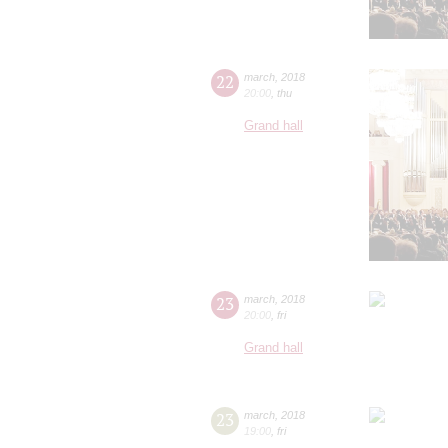
22
march
,
2018
20:00
,
thu
Grand hall
23
march
,
2018
20:00
,
fri
Grand hall
23
march
,
2018
19:00
,
fri