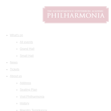
What's on
All events
Grand Hall
Small Hall
News
Tickets
About us
Address
Seating Plan
Visit Philharmonia
History
Maestro Temirkanov