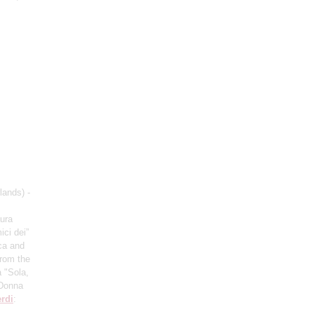
lands) -
aura
ici dei”
ca and
from the
 "Sola,
“Donna
rdi
: