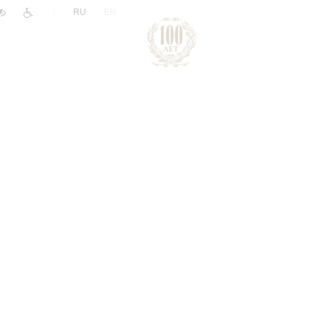
|
RU
EN