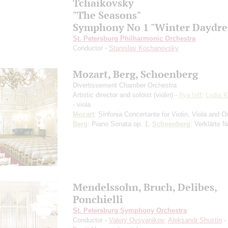
Tchaikovsky
"The Seasons"
Symphony No 1 "Winter Daydr
St. Petersburg Philharmonic Orchestra
Conductor -
Stanislav Kochanovsky
Mozart, Berg, Schoenberg
Divertissement Chamber Orchestra
Artistic director and soloist (violin) -
Ilya Ioff
;
Lydia 
- viola
Mozart
: Sinfonia Concertante for Violin, Viola and O
Berg
: Piano Sonata op. 1;
Schoenberg
: Verklärte 
Mendelssohn, Bruch, Delibes,
Ponchielli
St. Petersburg Symphony Orchestra
Conductor -
Valery Ovsyanikov
;
Aleksandr Shustin
- 