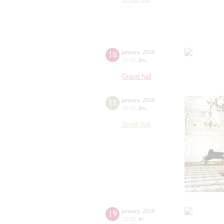
18
january
,
2018
20:00
,
thu
Grand hall
18
january
,
2018
19:00
,
thu
Small hall
19
january
,
2018
20:00
,
fri