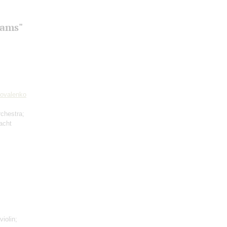
eams"
Kovalenko
rchestra;
Nacht
violin;