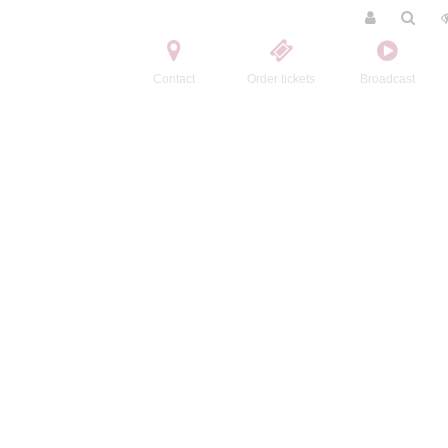
Contact
Order tickets
Broadcast