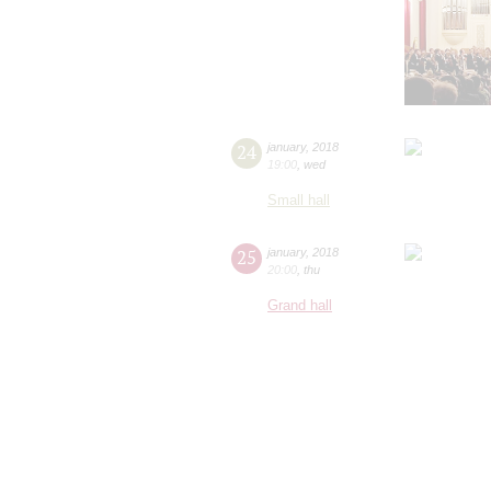
24
january
,
2018
19:00
,
wed
Small hall
25
january
,
2018
20:00
,
thu
Grand hall