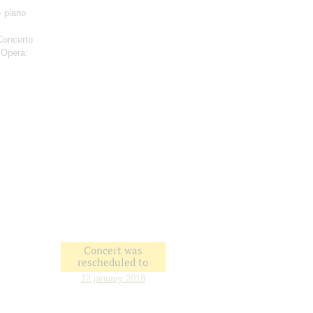
- piano
Concerto
 Opera;
Concert was
rescheduled to
12 january 2018