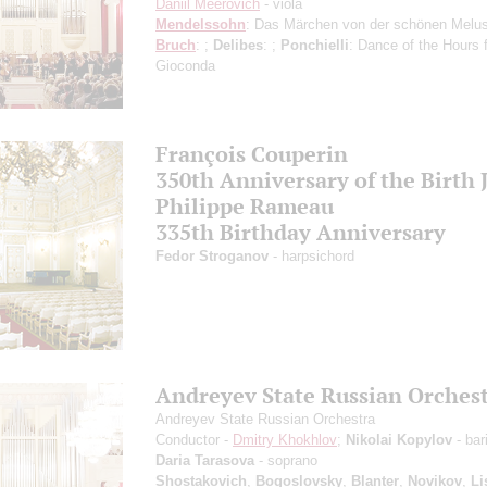
Daniil Meerovich
- viola
Mendelssohn
: Das Märchen von der schönen Melus
Bruch
: ;
Delibes
: ;
Ponchielli
: Dance of the Hours 
Gioconda
François Couperin
350th Anniversary of the Birth 
Philippe Rameau
335th Birthday Anniversary
Fedor Stroganov
- harpsichord
Andreyev State Russian Orches
Andreyev State Russian Orchestra
Conductor -
Dmitry Khokhlov
;
Nikolai Kopylov
- bar
Daria Tarasova
- soprano
Shostakovich
,
Bogoslovsky
,
Blanter
,
Novikov
,
Li