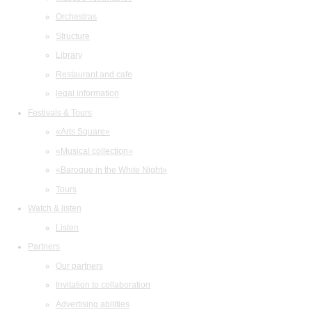
Orchestras
Structure
Library
Restaurant and cafe
legal information
Festivals & Tours
«Arts Square»
«Musical collection»
«Baroque in the White Night»
Tours
Watch & listen
Listen
Partners
Our partners
Invitation to collaboration
Advertising abilities