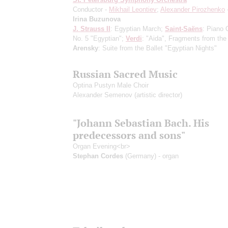
Conductor -
Mikhail Leontiev
;
Alexander Pirozhenko
Irina Buzunova
J. Strauss II
: Egyptian March;
Saint-Saёns
: Piano 
No. 5 "Egyptian";
Verdi
: "Aida", Fragments from the
Arensky
: Suite from the Ballet "Egyptian Nights"
Russian Sacred Music
Optina Pustyn Male Choir
Alexander Semenov
(artistic director)
"Johann Sebastian Bach. His
predecessors and sons"
Organ Evening<br>
Stephan Cordes
(Germany) - organ