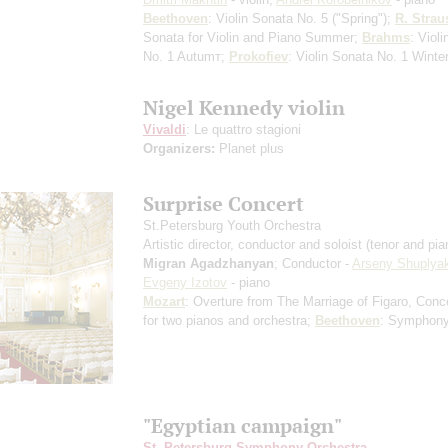
Beethoven
: Violin Sonata No. 5 ("Spring");
R. Strau
Sonata for Violin and Piano
Summer
;
Brahms
: Viol
No. 1
Autumт
;
Prokofiev
: Violin Sonata No. 1
Winte
Nigel Kennedy violin
Vivaldi
: Le quattro stagioni
Organizers:
Planet plus
Surprise Concert
St.Petersburg Youth Orchestra
Artistic director, conductor and soloist (tenor and pia
Migran Agadzhanyan
; Conductor -
Arseny Shuplya
Evgeny Izotov
- piano
Mozart
: Overture from The Marriage of Figaro, Conc
for two pianos and orchestra;
Beethoven
: Symphony
"Egyptian campaign"
St. Petersburg Symphony Orchestra