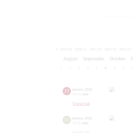
2019/20
2020/21
2021/22
2022/23
2023/24
2024/25
2025/26
2026/27
August
September
October
1
2
3
4
5
6
7
8
17
january
,
2018
20:00
,
wed
Grand hall
17
january
,
2018
19:00
,
wed
Small hall