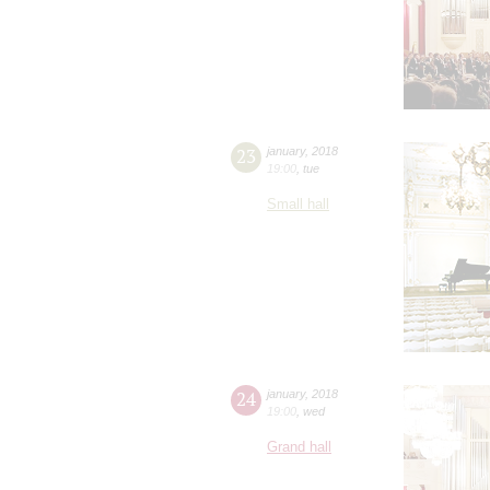
23
january
,
2018
19:00
,
tue
Small hall
24
january
,
2018
19:00
,
wed
Grand hall