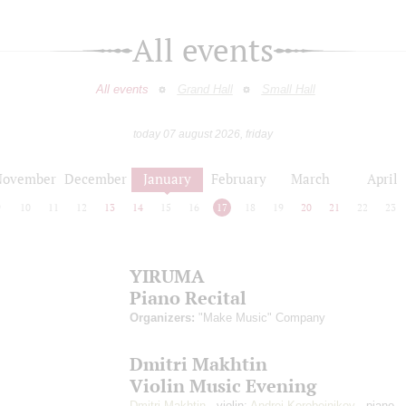
All events
All events
Grand Hall
Small Hall
today 07 august 2026, friday
November
December
January
February
March
April
9
10
11
12
13
14
15
16
17
18
19
20
21
22
23
YIRUMA
Piano Recital
Organizers:
"Make Music" Company
Dmitri Makhtin
Violin Music Evening
Dmitri Makhtin
- violin;
Andrei Korobeinikov
- piano