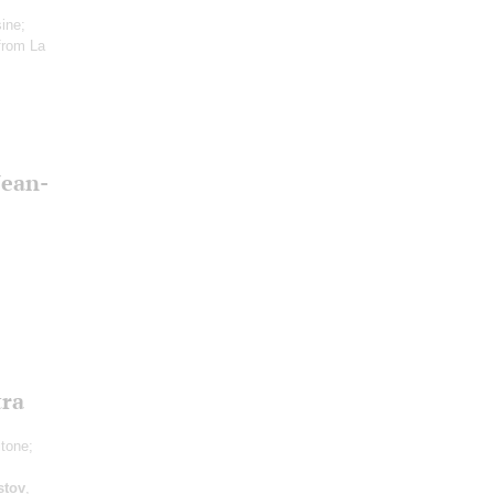
ine;
from La
Jean-
tra
itone;
stov
,