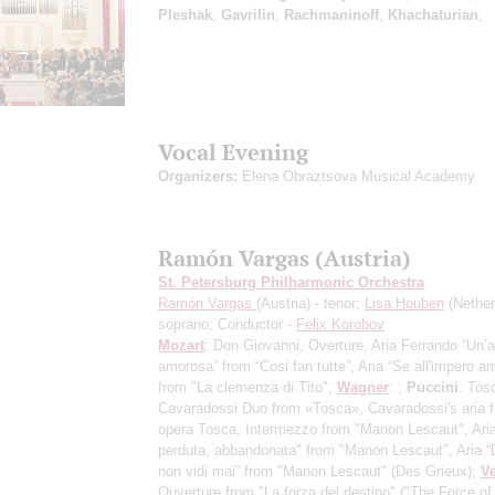
Pleshak
,
Gavrilin
,
Rachmaninoff
,
Khachaturian
;
Vocal Evening
Organizers:
Elena Obraztsova Musical Academy
Ramón Vargas (Austria)
St. Petersburg Philharmonic Orchestra
Ramón Vargas
(Austria) - tenor;
Lisa Houben
(Nether
soprano; Conductor -
Felix Korobov
Mozart
: Don Giovanni, Overture, Aria Ferrando “Un’
amorosa” from “Cosi fan tutte”, Aria “Se all'impero am
from "La clemenza di Tito";
Wagner
: ;
Puccini
: Tos
Cavaradossi Duo from «Tosca», Cavaradossi's aria 
opera Tosca, Intermezzo from "Manon Lescaut", Aria
perduta, abbandonata" from "Manon Lescaut", Aria 
non vidi mai” from "Manon Lescaut" (Des Grieux);
Ve
Ouverture from "La forza del destino" ("The Force of