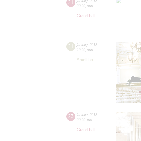
21
january
,
2018
20:00
,
sun
Grand hall
21
january
,
2018
19:00
,
sun
Small hall
23
january
,
2018
20:00
,
tue
Grand hall