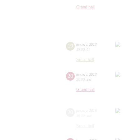
Grand hall
19
january
,
2018
19:00
,
fri
Small hall
20
january
,
2018
20:00
,
sat
Grand hall
20
january
,
2018
19:00
,
sat
Small hall