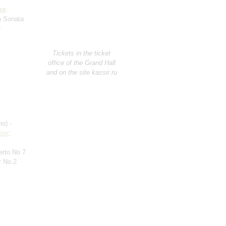
ss
:
in Sonata
r
Tickets in the ticket
office of the Grand Hall
and on the site kassir.ru
no) -
kov
;
erto No 7
 No.2