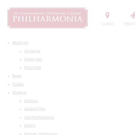
Contact
Order t
What's on
All events
Grand Hall
Small Hall
News
Tickets
About us
Address
Seating Plan
Visit Philharmonia
History
Maestro Temirkanov