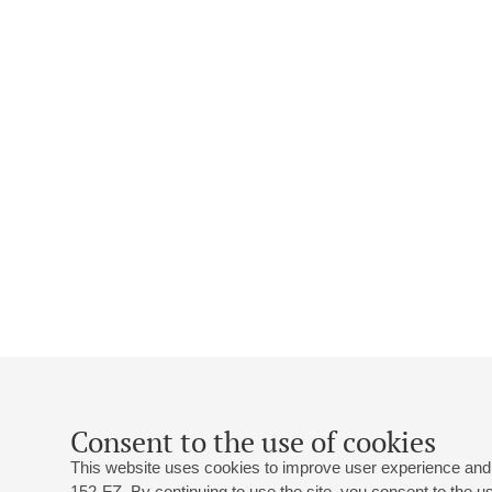
Consent to the use of cookies
This website uses cookies to improve user experience and 
152-FZ. By continuing to use the site, you consent to the 