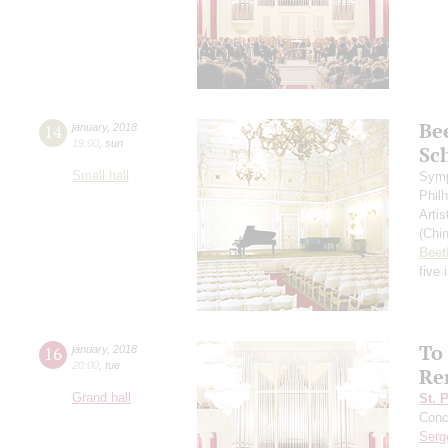
Be
14
january
,
2018
19:00
,
sun
Sc
Small hall
Symp
Phil
Artis
(Chin
Beet
five
To
16
january
,
2018
20:00
,
tue
Re
Grand hall
St. 
Conce
Serg