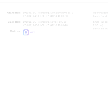
Grand Hall:
191186, St. Petersburg, Mikhailovskaya st., 2
Opening hours
+7 (812) 240-01-00, +7 (812) 240-01-80
Lunch Break:
Small Hall:
191011, St. Petersburg, Nevsky av., 30
Small Hall bo
+7 (812) 240-01-00, +7 (812) 240-01-70
7.30 pm)
Lunch Break:
Write us:
MAX