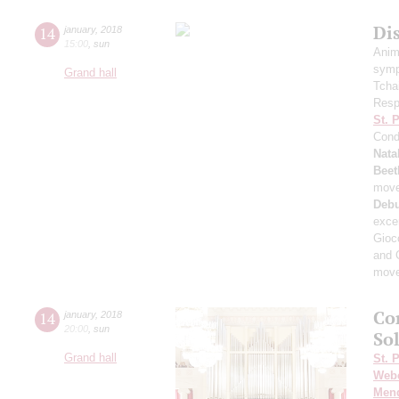
Di
14
january
,
2018
15:00
,
sun
Anim
symp
Grand hall
Tcha
Resp
St. 
Cond
Nata
Beet
mov
Deb
exce
Gioc
and 
mov
Co
14
january
,
2018
20:00
,
sun
Sol
Grand hall
St. 
Web
Men