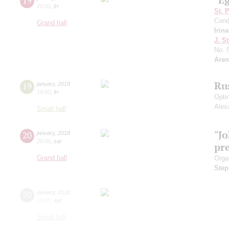
19
20:00
,
fri
St. 
Cond
Grand hall
Irin
J. St
No. 
Aren
Ru
19
january
,
2018
19:00
,
fri
Opti
Alex
Small hall
"J
20
january
,
2018
20:00
,
sat
pr
Grand hall
Orga
Step
20
january
,
2018
19:00
,
sat
Small hall