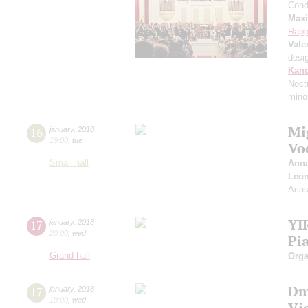
Cond
Max
Rapp
Vale
desi
Kanc
Noct
mino
Mi
16
january
,
2018
19:00
,
tue
Vo
Small hall
Anna
Leon
Aria
YI
17
january
,
2018
20:00
,
wed
Pi
Grand hall
Orga
Dm
17
january
,
2018
19:00
,
wed
Vi