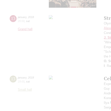
St
13
january
,
2018
20:00
,
sat
Olym
Alex
Grand hall
Cond
J. St
"Win
Empe
"Sch
the H
O. S
I
: R
Ce
13
january
,
2018
19:00
,
sat
Expr
Guy
Small hall
Andr
Kons
Ilya
Serg