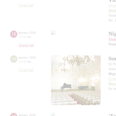
Small hall
Dmit
Beet
Sona
No. 
Ni
18
january
,
2018
20:00
,
thu
Viva
Orga
Grand hall
Su
18
january
,
2018
19:00
,
thu
St.P
Artis
Small hall
Mig
Evge
Moza
for 
"E
january
,
2018