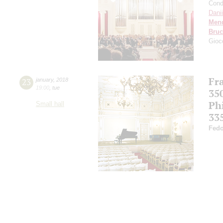
Cond
Dani
Men
Bru
Gioc
Fr
23
january
,
2018
19:00
,
tue
35
Ph
Small hall
33
Fedo