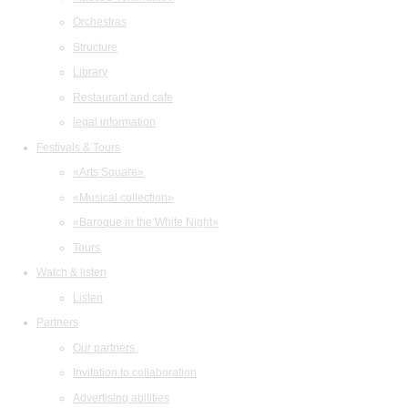
Orchestras
Structure
Library
Restaurant and cafe
legal information
Festivals & Tours
«Arts Square»
«Musical collection»
«Baroque in the White Night»
Tours
Watch & listen
Listen
Partners
Our partners
Invitation to collaboration
Advertising abilities