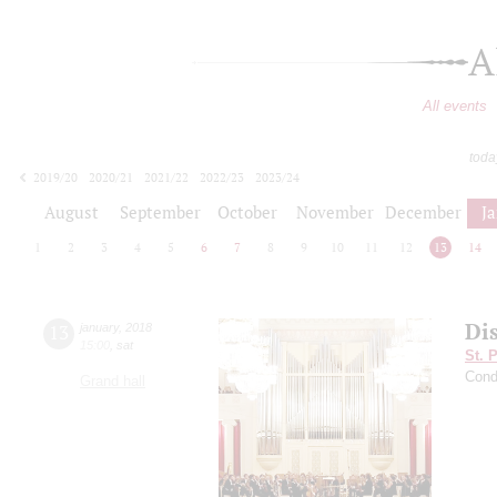
A
All events
toda
2019/20
2020/21
2021/22
2022/23
2023/24
2024/25
2025/26
2026/27
August
September
October
November
December
J
1
2
3
4
5
6
7
8
9
10
11
12
13
14
Di
13
january
,
2018
15:00
,
sat
St. 
Cond
Grand hall