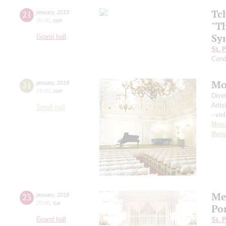
Tc
21
january
,
2018
20:00
,
sun
"T
Sy
Grand hall
St. 
Cond
Mo
21
january
,
2018
19:00
,
sun
Dive
Artis
Small hall
- vio
Moza
Berg
Me
23
january
,
2018
20:00
,
tue
Po
Grand hall
St. 