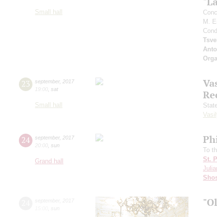
"L
Small hall
Conc
M. E
Cond
Tsve
Anto
Orga
Vas
23
september
,
2017
19:00
,
sat
Re
Small hall
Stat
Vasil
Ph
24
september
,
2017
20:00
,
sun
To t
St. 
Grand hall
Julia
Shos
"O
24
september
,
2017
15:00
,
sun