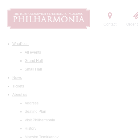
Contact
Order t
What's on
All events
Grand Hall
Small Hall
News
Tickets
About us
Address
Seating Plan
Visit Philharmonia
History
Maestro Temirkanov