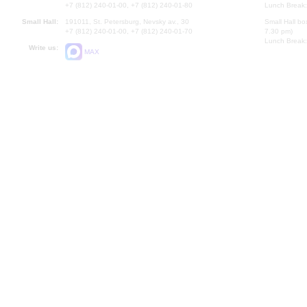
+7 (812) 240-01-00, +7 (812) 240-01-80
Lunch Break:
Small Hall:
191011, St. Petersburg, Nevsky av., 30
Small Hall bo
+7 (812) 240-01-00, +7 (812) 240-01-70
7.30 pm)
Lunch Break:
Write us:
MAX