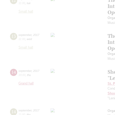
12
11:00
,
tue
In
Op
Small hall
Orga
Musi
Th
13
september
,
2017
11:00
,
wed
In
Op
Small hall
Orga
Musi
Sh
14
september
,
2017
19:00
,
thu
"L
Grand hall
St. 
Cond
Shos
"Len
14
september
,
2017
Orga
11:00
,
thu