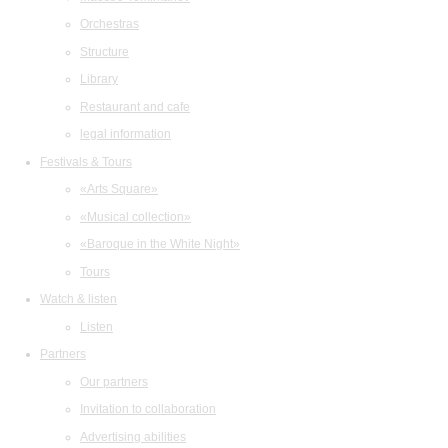
Orchestras
Structure
Library
Restaurant and cafe
legal information
Festivals & Tours
«Arts Square»
«Musical collection»
«Baroque in the White Night»
Tours
Watch & listen
Listen
Partners
Our partners
Invitation to collaboration
Advertising abilities