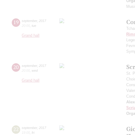
Orga
Musi
Сo
19
september
,
2017
20:00
,
tue
Tcha
Rims
Grand hall
Legen
Fevr
Symp
Scr
20
september
,
2017
20:00
,
wed
St. 
Choi
Grand hall
Cons
Vale
Cond
Alex
Scri
Orga
Gi
22
september
,
2017
19:00
,
fri