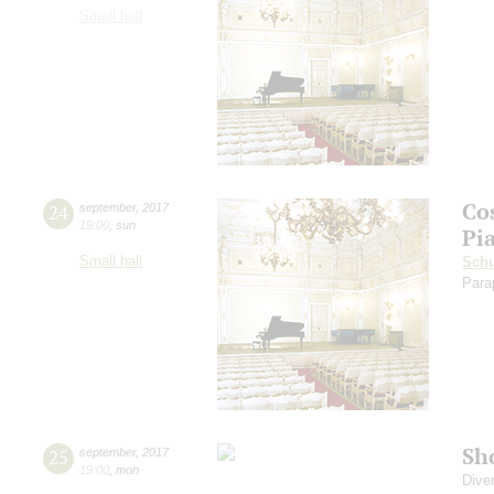
Small hall
Co
24
september
,
2017
19:00
,
sun
Pi
Small hall
Sch
Para
Sh
25
september
,
2017
19:00
,
mon
Dive