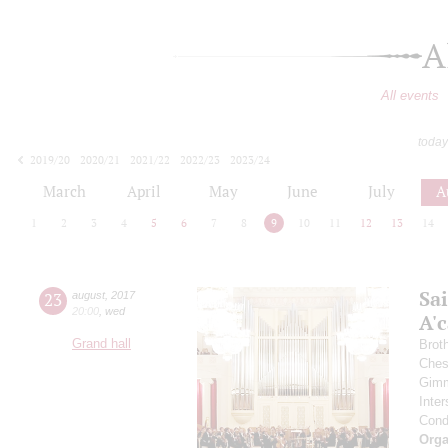
A
All events
today
2019/20
2020/21
2021/22
2022/23
2023/24
2024/25
2025/26
2026/27
March
April
May
June
July
A
1
2
3
4
5
6
7
8
9
10
11
12
13
14
Sa
23
august
,
2017
20:00
,
wed
A'с
Grand hall
Brot
Ches
Gimm
Inter
Cond
Orga