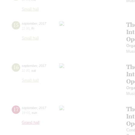
Musi
Small hall
Th
15
september
,
2017
11:00
,
fri
In
Op
Small hall
Orga
Musi
Th
16
september
,
2017
11:00
,
sat
In
Op
Small hall
Orga
Musi
Th
17
september
,
2017
19:00
,
sun
In
Op
Grand hall
Cond