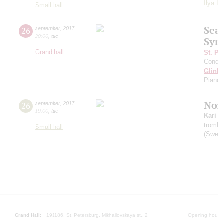
Ilya 
Small hall
Se
26
september
,
2017
20:00
,
tue
Sy
Grand hall
St. 
Cond
Glin
Pian
Nor
26
september
,
2017
19:00
,
tue
Kari
trom
Small hall
(Swe
Grand Hall:
191186, St. Petersburg, Mikhailovskaya st., 2
Opening hours