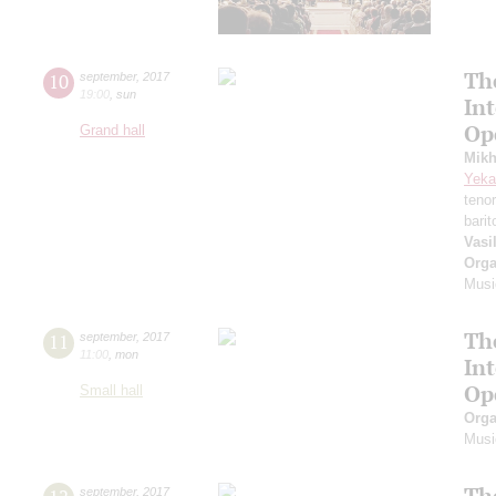
Th
10
september
,
2017
19:00
,
sun
In
Op
Grand hall
Mikh
Yeka
teno
bari
Vasi
Orga
Musi
Th
11
september
,
2017
11:00
,
mon
In
Op
Small hall
Orga
Musi
Th
september
,
2017