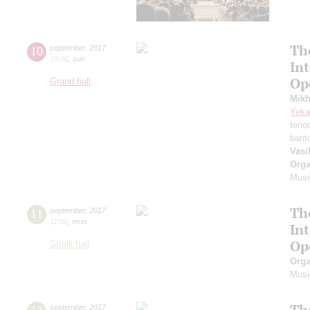
Th
10
september
,
2017
19:00
,
sun
In
Op
Grand hall
Mikh
Yeka
teno
bari
Vasi
Orga
Musi
Th
11
september
,
2017
11:00
,
mon
In
Op
Small hall
Orga
Musi
Th
september
,
2017