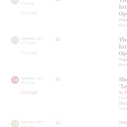
12
11:00
,
tue
In
Op
Small hall
Orga
Musi
Th
13
september
,
2017
11:00
,
wed
In
Op
Small hall
Orga
Musi
Sh
14
september
,
2017
19:00
,
thu
"L
Grand hall
St. 
Cond
Shos
"Len
14
september
,
2017
Orga
11:00
,
thu