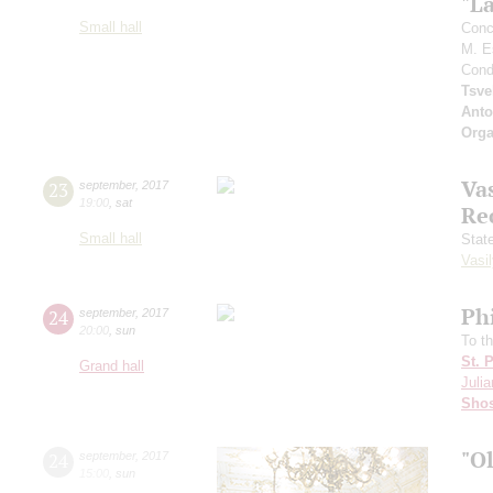
"L
Small hall
Conc
M. E
Cond
Tsve
Anto
Orga
Vas
23
september
,
2017
19:00
,
sat
Re
Small hall
Stat
Vasil
Ph
24
september
,
2017
20:00
,
sun
To t
St. 
Grand hall
Julia
Shos
"O
24
september
,
2017
15:00
,
sun