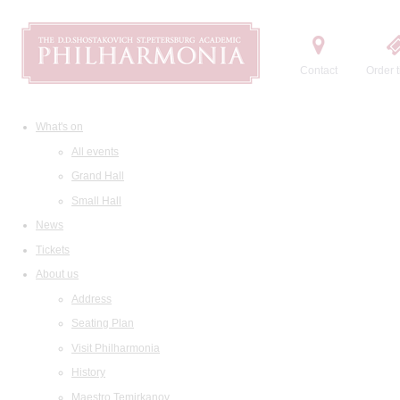
Contact
Order t
What's on
All events
Grand Hall
Small Hall
News
Tickets
About us
Address
Seating Plan
Visit Philharmonia
History
Maestro Temirkanov