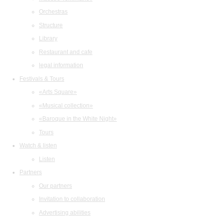
Orchestras
Structure
Library
Restaurant and cafe
legal information
Festivals & Tours
«Arts Square»
«Musical collection»
«Baroque in the White Night»
Tours
Watch & listen
Listen
Partners
Our partners
Invitation to collaboration
Advertising abilities