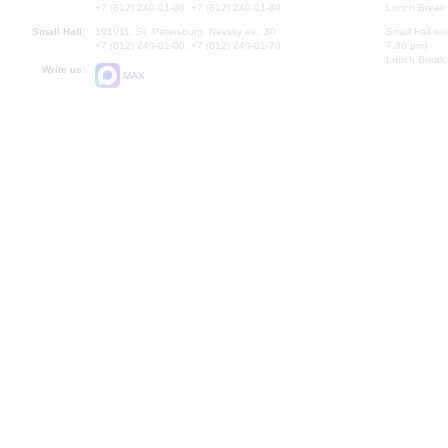
+7 (812) 240-01-00, +7 (812) 240-01-80
Lunch Break:
Small Hall:
191011, St. Petersburg, Nevsky av., 30
Small Hall bo
+7 (812) 240-01-00, +7 (812) 240-01-70
7.30 pm)
Lunch Break:
Write us:
MAX