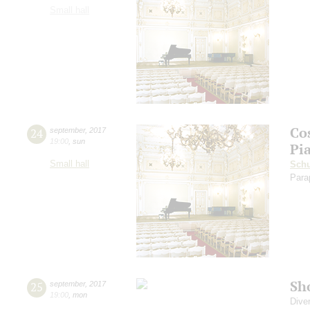
Small hall
Co
24
september
,
2017
19:00
,
sun
Pi
Small hall
Sch
Para
Sh
25
september
,
2017
19:00
,
mon
Dive