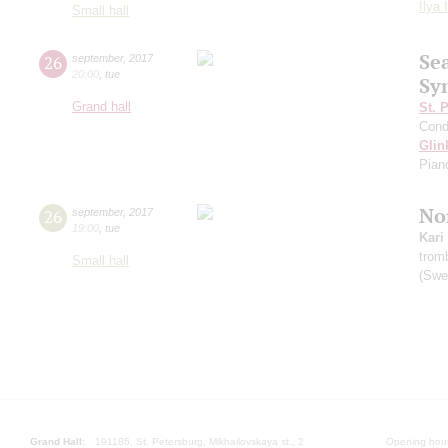
Ilya 
Small hall
Se
26
september
,
2017
20:00
,
tue
Sy
Grand hall
St. 
Cond
Glin
Pian
Nor
26
september
,
2017
19:00
,
tue
Kari
trom
Small hall
(Swe
Grand Hall:
191186, St. Petersburg, Mikhailovskaya st., 2
Opening hours