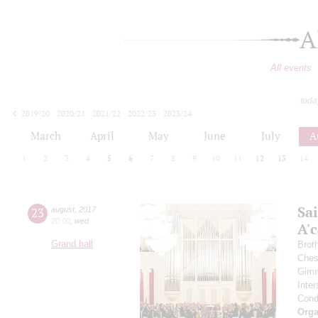
A
All events
toda
2019/20
2020/21
2021/22
2022/23
2023/24
2024/25
2025/26
2026/27
March
April
May
June
July
A
1
2
3
4
5
6
7
8
9
10
11
12
13
14
Sa
23
august
,
2017
20:00
,
wed
A'с
Grand hall
Brot
Ches
Gimm
Inter
Cond
Orga