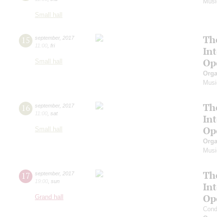
Musi
Small hall
Th
15
september
,
2017
11:00
,
fri
In
Op
Small hall
Orga
Musi
Th
16
september
,
2017
11:00
,
sat
In
Op
Small hall
Orga
Musi
Th
17
september
,
2017
19:00
,
sun
In
Op
Grand hall
Cond