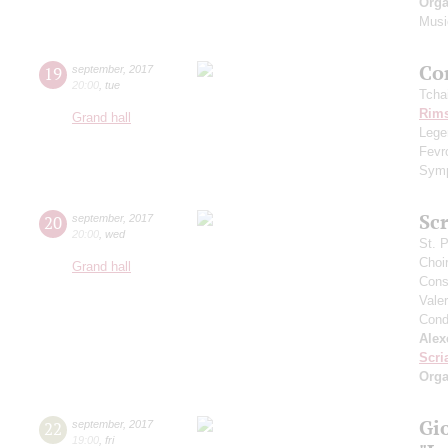
Orga
Musi
Сo
19
september
,
2017
20:00
,
tue
Tcha
Rims
Grand hall
Legen
Fevr
Symp
Scr
20
september
,
2017
20:00
,
wed
St. 
Choi
Grand hall
Cons
Vale
Cond
Alex
Scri
Orga
Gi
22
september
,
2017
19:00
,
fri