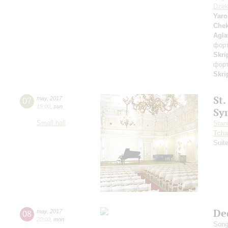
Dzek
Yaro
Che
Agla
фор
Skri
фор
Skri
St.
07
may
,
2017
19:00
,
sun
Sy
Small hall
Stan
Tcha
Suit
De
08
may
,
2017
20:00
,
mon
Song