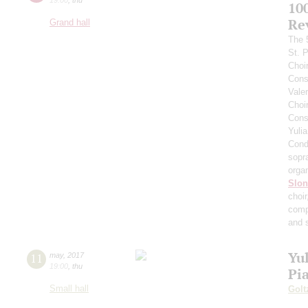
10
Re
Grand hall
The 
St. 
Choi
Cons
Vale
Choi
Cons
Yuli
Cond
sopr
orga
Slo
choi
comp
and 
Yul
11
may
,
2017
19:00
,
thu
Pi
Small hall
Golt