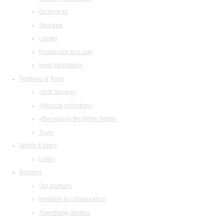
Orchestras
Structure
Library
Restaurant and cafe
legal information
Festivals & Tours
«Arts Square»
«Musical collection»
«Baroque in the White Night»
Tours
Watch & listen
Listen
Partners
Our partners
Invitation to collaboration
Advertising abilities