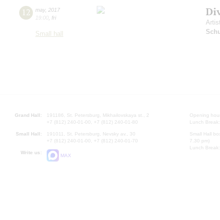
Di
12
may
,
2017
19:00
,
fri
Artis
Schu
Small hall
Grand Hall:
191186, St. Petersburg, Mikhailovskaya st., 2
Opening hours
+7 (812) 240-01-00, +7 (812) 240-01-80
Lunch Break:
Small Hall:
191011, St. Petersburg, Nevsky av., 30
Small Hall bo
+7 (812) 240-01-00, +7 (812) 240-01-70
7.30 pm)
Lunch Break:
Write us:
MAX