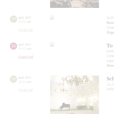
29
april
,
2017
St.P
19:00
,
sat
Roma
Cond
Small hall
Orga
To
30
april
,
2017
18:00
,
sun
Leni
Cond
Grand hall
sopr
Alex
Sc
30
april
,
2017
19:00
,
sun
Ilia 
viol
Small hall