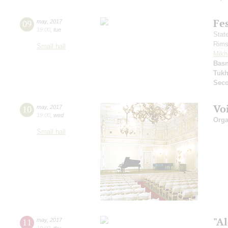
Fe
09
may
,
2017
19:00
,
tue
Stat
Rims
Small hall
Mikh
Basn
Tuk
Seco
Vo
10
may
,
2017
19:00
,
wed
Orga
Small hall
"A
11
may
,
2017
19:00
,
thu