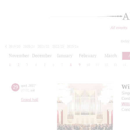
A
All events
today
2019/20
2020/21
2021/22
2022/23
2023/24
2024/25
2025/26
2026/27
November
December
January
February
March
1
2
3
4
5
6
7
8
9
10
11
12
13
14
Wil
29
april
,
2017
20:00
,
sat
Sing
Cond
Grand hall
Will
Conc