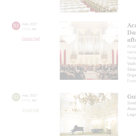
Ac
02
may
,
2017
19:00
,
tue
Da
af
Grand hall
Acad
name
Serg
Vadi
Ska
Orga
Found
Gu
02
may
,
2017
19:00
,
tue
Svet
Alex
Small hall
Legn