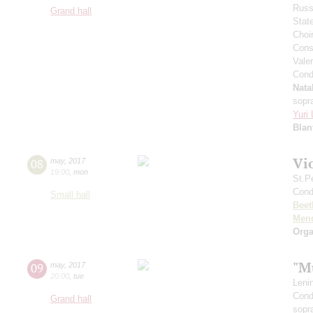
Russ
Grand hall
Stat
Choi
Cons
Vale
Cond
Nata
sopr
Yuri
Blan
Vi
08
may
,
2017
19:00
,
mon
St.P
Cond
Small hall
Beet
Men
Orga
"M
09
may
,
2017
20:00
,
tue
Leni
Cond
Grand hall
sopr