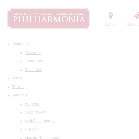
Contact
Order t
What's on
All events
Grand Hall
Small Hall
News
Tickets
About us
Address
Seating Plan
Visit Philharmonia
History
Maestro Temirkanov