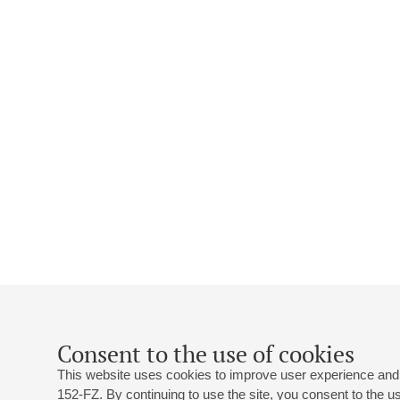
Consent to the use of cookies
This website uses cookies to improve user experience and 
152-FZ. By continuing to use the site, you consent to the 