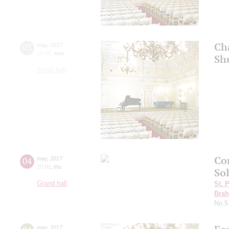
Ch
03
may
,
2017
19:00
,
wed
Sh
Small hall
Co
04
may
,
2017
20:00
,
thu
So
Grand hall
St. 
Bra
No.5
may
,
2017