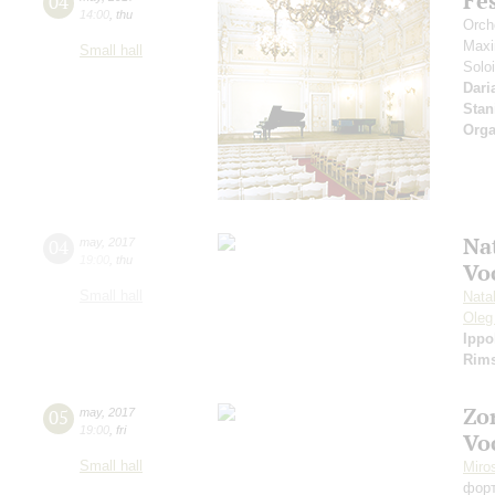
Fe
04
14:00
,
thu
Orche
Maxi
Small hall
Solo
Dari
Stan
Orga
Nat
04
may
,
2017
19:00
,
thu
Vo
Small hall
Nata
Oleg
Ippo
Rims
Zo
05
may
,
2017
19:00
,
fri
Vo
Small hall
Miro
фор