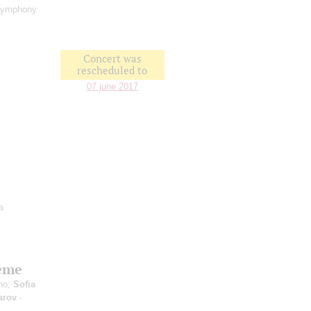
Symphony
Concert was
rescheduled to
07 june 2017
a
heme
no;
Sofia
arov
-