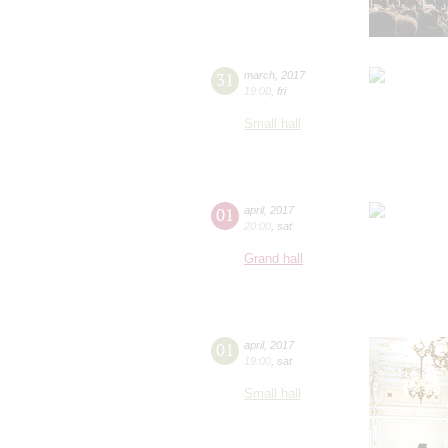
31
march
,
2017
19:00
,
fri
Small hall
01
april
,
2017
20:00
,
sat
Grand hall
01
april
,
2017
19:00
,
sat
Small hall