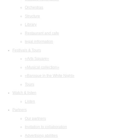
Orchestras
Structure
Library
Restaurant and cafe
legal information
Festivals & Tours
«Arts Square»
«Musical collection»
«Baroque in the White Night»
Tours
Watch & listen
Listen
Partners
Our partners
Invitation to collaboration
Advertising abilities