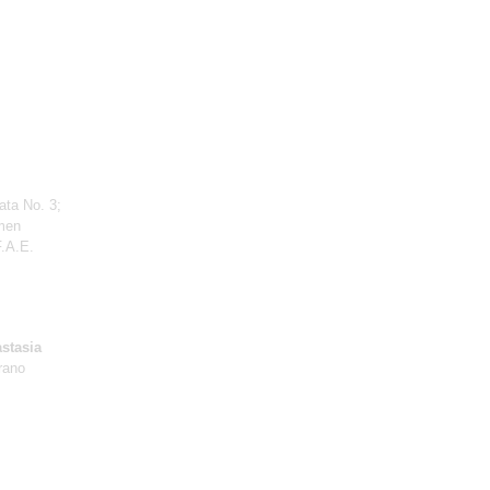
ata No. 3;
men
F.A.E.
stasia
rano