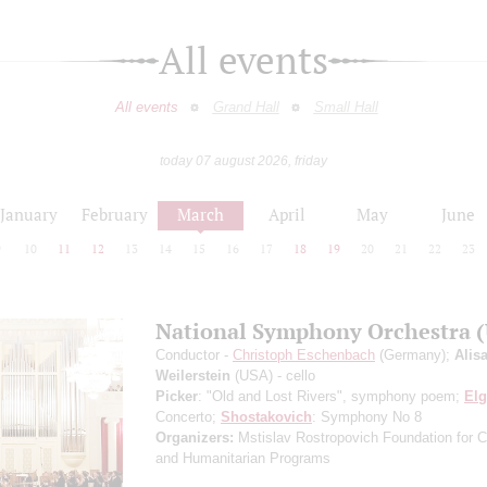
All events
All events
Grand Hall
Small Hall
today 07 august 2026, friday
January
February
March
April
May
June
9
10
11
12
13
14
15
16
17
18
19
20
21
22
23
National Symphony Orchestra 
Conductor -
Christoph Eschenbach
(Germany);
Alis
Weilerstein
(USA) - cello
Picker
: "Old and Lost Rivers", symphony poem;
Elg
Concerto;
Shostakovich
: Symphony No 8
Organizers:
Mstislav Rostropovich Foundation for Cu
and Humanitarian Programs