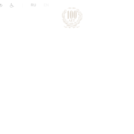
|
RU
EN