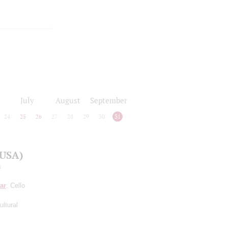
July
August
September
24
25
26
27
28
29
30
31
(USA)
a
ar
: Cello
ltural