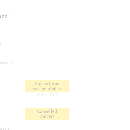
azz"
r
ncerto;
Concert was
rescheduled to
22 may 2017
Cancelled
concert
orce of