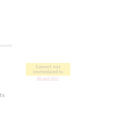
Concerto
Concert was
rescheduled to
09 april 2017
ts