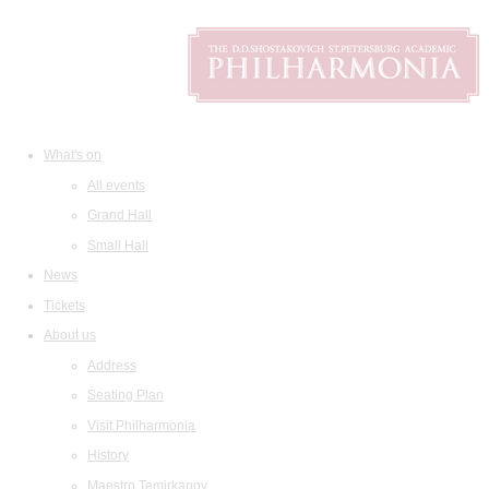
What's on
All events
Grand Hall
Small Hall
News
Tickets
About us
Address
Seating Plan
Visit Philharmonia
History
Maestro Temirkanov