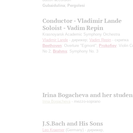
Gubaidulina
;
Pergolesi
Conductor - Vladimir Lande
Soloist - Vadim Repin
Krasnoyarsk Academic Symphony Orchestra
Vladimir Lande
- дирижер;
Vadim Repin
- скрипка
Beethoven
: Overture "Egmont";
Prokofiev
: Violin 
No 2;
Brahms
: Symphony No. 3
Irina Bogacheva and her studen
Irina Bogacheva
- mezzo-soprano
J.S.Bach and His Sons
Leo Kraemer
(Germany) - дирижер,