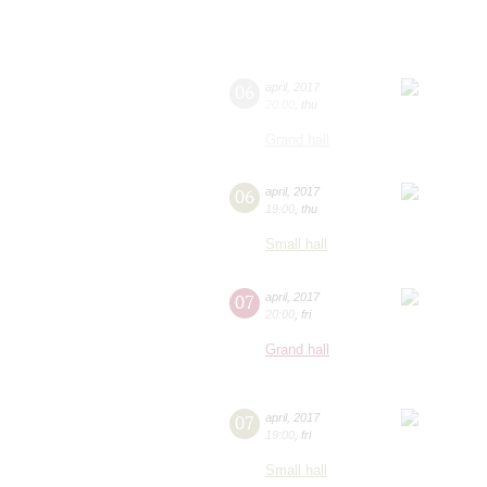
06
april
,
2017
20:00
,
thu
Grand hall
06
april
,
2017
19:00
,
thu
Small hall
07
april
,
2017
20:00
,
fri
Grand hall
07
april
,
2017
19:00
,
fri
Small hall