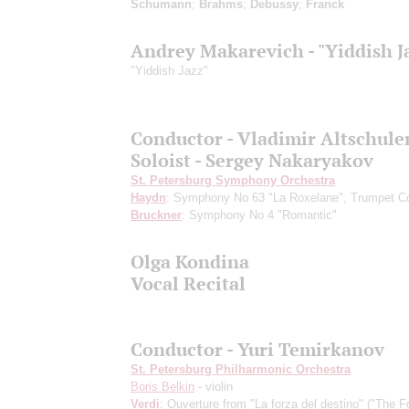
Schumann
;
Brahms
;
Debussy
;
Franck
Andrey Makarevich - "Yiddish J
"Yiddish Jazz"
Conductor - Vladimir Altschule
Soloist - Sergey Nakaryakov
St. Petersburg Symphony Orchestra
Haydn
: Symphony No 63 "La Roxelane", Trumpet Co
Bruckner
: Symphony No 4 "Romantic"
Olga Kondina
Vocal Recital
Conductor - Yuri Temirkanov
St. Petersburg Philharmonic Orchestra
Boris Belkin
- violin
Verdi
: Ouverture from "La forza del destino" ("The F