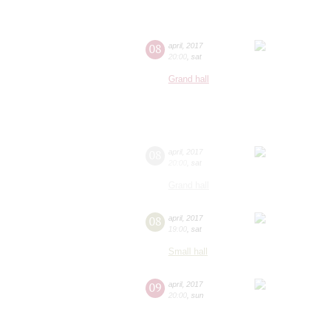
08
april
,
2017
20:00
,
sat
Grand hall
08
april
,
2017
20:00
,
sat
Grand hall
08
april
,
2017
19:00
,
sat
Small hall
09
april
,
2017
20:00
,
sun