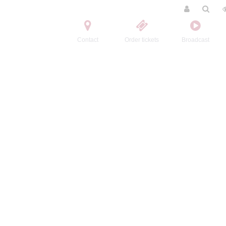
Contact
Order tickets
Broadcast