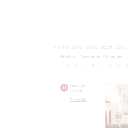
2019/20
2020/21
2021/22
2022/23
2023/24
2024/25
2025/26
2026/27
October
November
December
1
2
3
4
5
6
7
8
31
march
,
2017
20:00
,
fri
Grand hall