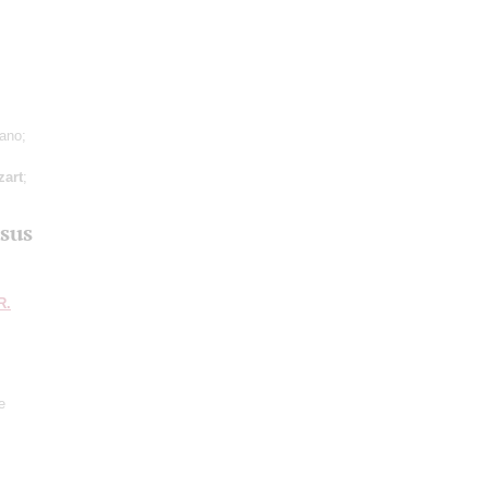
iano;
art
;
sus
R.
e