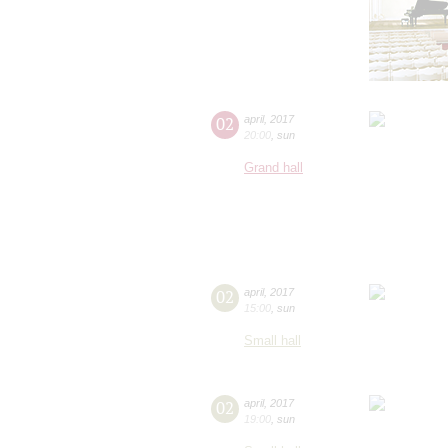
02
april
,
2017
20:00
,
sun
Grand hall
02
april
,
2017
15:00
,
sun
Small hall
02
april
,
2017
19:00
,
sun