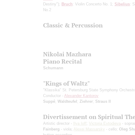
Destiny");
Bruch
: Violin Concerto No. 1;
Sibelius
: 
No.2
Classic & Percussion
Nikolai Mazhara
Piano Recital
Schumann
"Kings of Waltz"
"Klassika" St. Petersburg State Symphony Orchestr
Conductor -
Alexander Kantorov
Suppé
;
Waldteufel
;
Ziehrer
;
Straus II
Divertissement on Spiritual T
Artistic director -
Ilya Ioff
;
Victoria Evtodieva
- sopra
Fainberg
- viola;
Alexei Massarsky
- cello;
Oleg Sh
button accordion