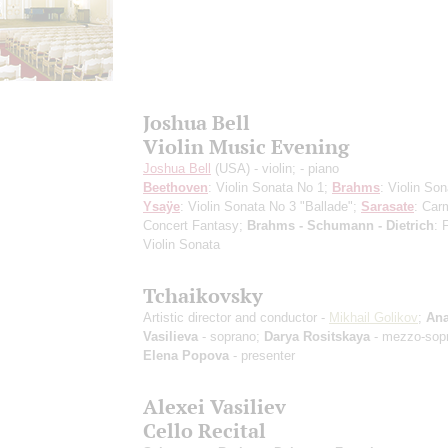
Joshua Bell
Violin Music Evening
Joshua Bell
(USA) - violin;
- piano
Beethoven
: Violin Sonata No 1;
Brahms
: Violin Son
Ysaÿe
: Violin Sonata No 3 "Ballade";
Sarasate
: Car
Concert Fantasy;
Brahms - Schumann - Dietrich
: 
Violin Sonata
Tchaikovsky
Artistic director and conductor -
Mikhail Golikov
;
Ana
Vasilieva
- soprano;
Darya Rositskaya
- mezzo-sop
Elena Popova
- presenter
Alexei Vasiliev
Cello Recital