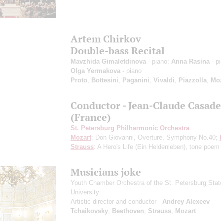
Artem Chirkov
Double-bass Recital
Mavzhida Gimaletdinova
- piano;
Anna Rasina
- p
Olga Yermakova
- piano
Proto
,
Bottesini
,
Paganini
,
Vivaldi
,
Piazzolla
,
Moz
Conductor - Jean-Claude Casade
(France)
St. Petersburg Philharmonic Orchestra
Mozart
: Don Giovanni, Overture, Symphony No.40;
Strauss
: A Hero's Life (Ein Heldenleben), tone poem
Musicians joke
Youth Chamber Orchestra of the St. Petersburg Stat
University
Artistic director and conductor -
Andrey Alexeev
Tchaikovsky
,
Beethoven
,
Strauss
,
Mozart