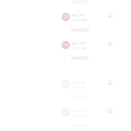
Small hall
03
april
,
2017
20:00
,
mon
Grand hall
04
april
,
2017
20:00
,
tue
Grand hall
04
april
,
2017
19:00
,
tue
Small hall
05
april
,
2017
20:00
,
wed
Grand hall