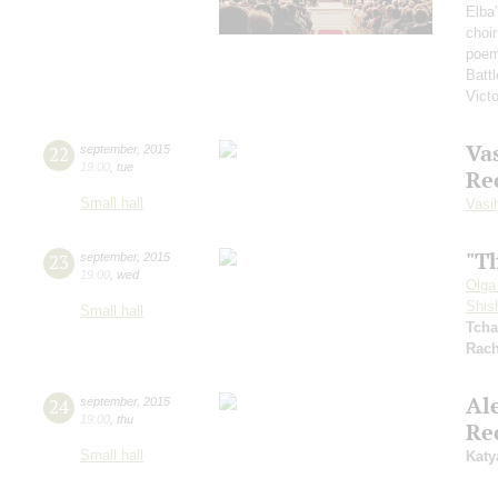
Elba
choi
poem
Battl
Vict
Vas
22
september
,
2015
19:00
,
tue
Re
Small hall
Vasil
"T
23
september
,
2015
19:00
,
wed
Olga
Shis
Small hall
Tcha
Rach
Al
24
september
,
2015
19:00
,
thu
Re
Small hall
Katy