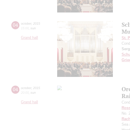
Sc
04
october
,
2015
15:00
,
sun
Mu
Grand hall
St. 
Cond
Serg
Sch
Grie
Or
04
october
,
2015
20:00
,
sun
Ra
Grand hall
Cond
Ross
No. 
Rach
Sea 
Hood