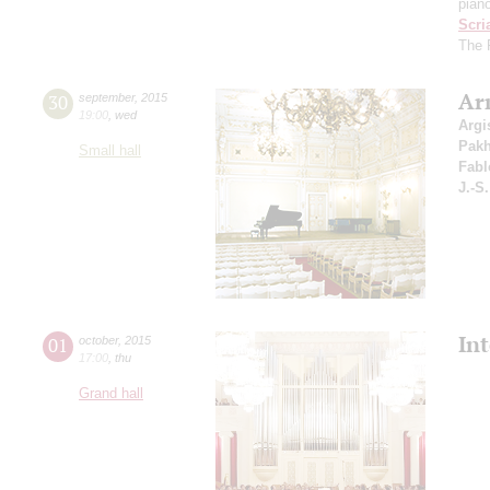
pian
Scri
The P
Ar
30
september
,
2015
19:00
,
wed
Argi
Pak
Small hall
Fabl
J.-S
In
01
october
,
2015
17:00
,
thu
Grand hall