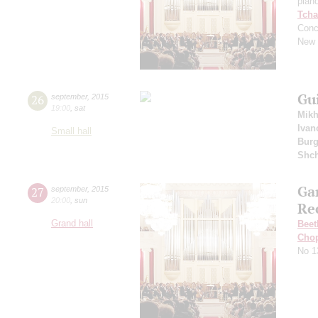
pian
Tcha
Conc
New 
Gu
26
september
,
2015
19:00
,
sat
Mikh
Ivan
Small hall
Burg
Shch
Ga
27
september
,
2015
20:00
,
sun
Re
Grand hall
Beet
Cho
No 1