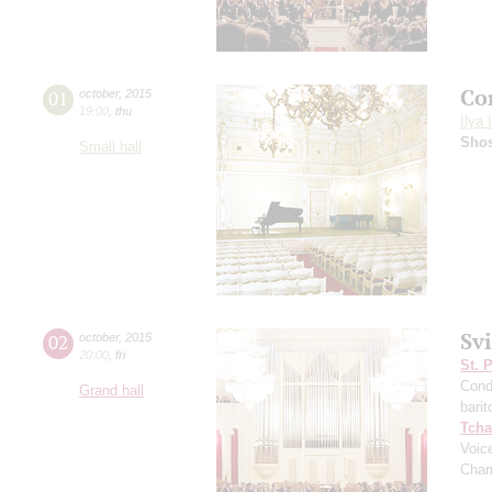
Co
01
october
,
2015
19:00
,
thu
Ilya 
Shos
Small hall
Sv
02
october
,
2015
20:00
,
fri
St. 
Cond
Grand hall
barit
Tcha
Voic
Cham