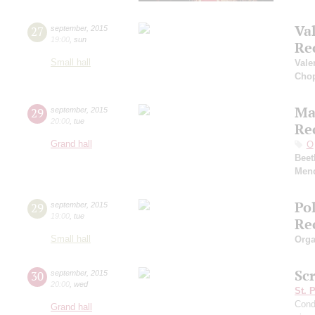
Va
27
september
,
2015
19:00
,
sun
Re
Small hall
Vale
Cho
Ma
29
september
,
2015
20:00
,
tue
Re
Grand hall
O
Beet
Men
Po
29
september
,
2015
19:00
,
tue
Re
Small hall
Orga
Sc
30
september
,
2015
20:00
,
wed
St. 
Cond
Grand hall