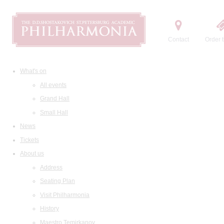
Contact
Order t
What's on
All events
Grand Hall
Small Hall
News
Tickets
About us
Address
Seating Plan
Visit Philharmonia
History
Maestro Temirkanov