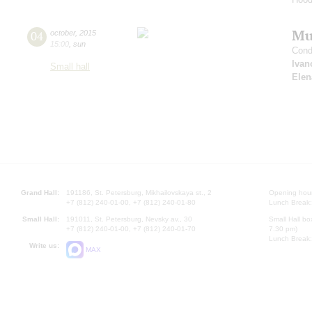
Mus
04
october
,
2015
15:00
,
sun
Cond
Ivan
Small hall
Elen
Grand Hall:
191186, St. Petersburg, Mikhailovskaya st., 2
Opening hours
+7 (812) 240-01-00, +7 (812) 240-01-80
Lunch Break:
Small Hall:
191011, St. Petersburg, Nevsky av., 30
Small Hall bo
+7 (812) 240-01-00, +7 (812) 240-01-70
7.30 pm)
Lunch Break:
Write us:
MAX