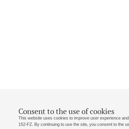
Consent to the use of cookies
This website uses cookies to improve user experience and 
152-FZ. By continuing to use the site, you consent to the 