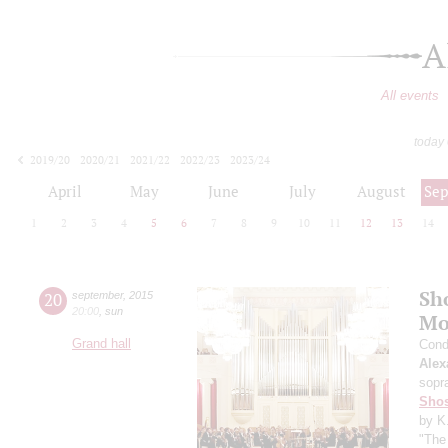
A
All events
today
2019/20
2020/21
2021/22
2022/23
2023/24
2024/25
2025/26
2026/27
April
May
June
July
August
Se
1
2
3
4
5
6
7
8
9
10
11
12
13
14
Sh
20
september
,
2015
20:00
,
sun
Mo
Grand hall
Cond
Alex
sopr
Shos
by K
"The 