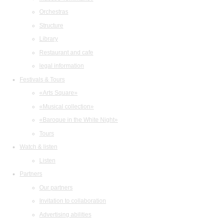
Orchestras
Structure
Library
Restaurant and cafe
legal information
Festivals & Tours
«Arts Square»
«Musical collection»
«Baroque in the White Night»
Tours
Watch & listen
Listen
Partners
Our partners
Invitation to collaboration
Advertising abilities