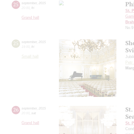
Ph
25
september
,
2015
20:00
,
fri
St. 
Garr
Grand hall
Bra
No.9
Sh
25
september
,
2015
19:00
,
fri
Sv
Small hall
Jubi
Petr
Marg
St
26
september
,
2015
20:00
,
sat
Se
Grand hall
St. 
Cond