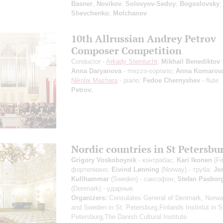
Basner
,
Novikov
,
Solovyov-Sedoy
;
Bogoslovsky
;
Shevchenko
;
Molchanov
10th Allrussian Andrey Petrov
Composer Competition
Conductor -
Arkady Steinlucht
;
Mikhail Benediktov
-
Anna Daryanova
- mezzo-soprano;
Anna Komarov
Nikolai Mazhara
- piano;
Fedoe Chernyshev
- flute
Petrov
;
Nordic countries in St Petersbu
Grigory Voskoboynik
- контрабас;
Kari Ikonen
(Fi
фортепиано;
Eivind Lønning
(Norway) - труба;
Jo
Kullhammar
(Sweden) - саксофон;
Stefan Pasbor
(Denmark) - ударные
Organizers:
Consulates General of Denmark, Norway
and Sweden in St. Petersburg,Finlands Instintut in S
Petersburg,The Danish Cultural Institute