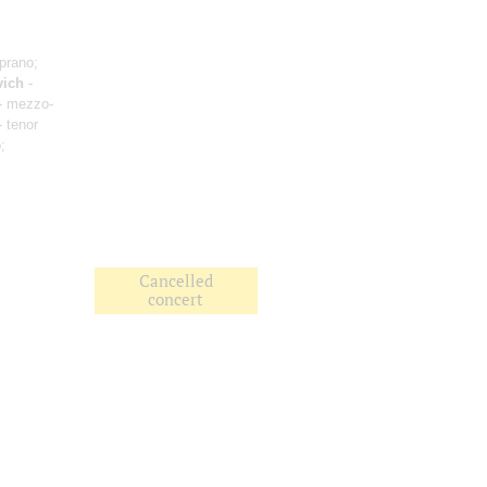
prano;
vich
-
- mezzo-
 tenor
;
Cancelled
concert