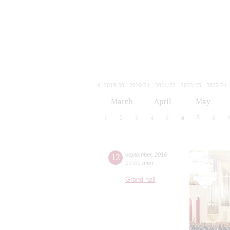
2019/20
2020/21
2021/22
2022/23
2023/24
2024/25
2025/26
2026/27
March
April
May
1
2
3
4
5
6
7
8
12
september
,
2016
19:00
,
mon
Grand hall