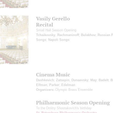
Vasily Gerello
Recital
Small Hall Season Opening
Tchaikovsky
,
Rachmaninoff
;
Bulakhov
;
Russian F
Songs
;
Napoli Songs
Cinema Music
Dashkevich
;
Zatsepin
;
Dunaevsky
;
May
;
Badelt
;
B
Elfman
;
Parker
;
Edelman
Organizers:
Olympic Brass Ensemble
Philharmonic Season Opening
To the Dmitry Shostakovich's birthday
St. Petersburg Philharmonic Orchestra