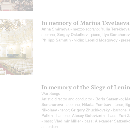
In memory of Marina Tsvetaeva
Anna Smirnova
- mezzo-soprano;
Yulia Terekhova
soprano;
Sergey Oskolkov
- piano;
Ilya Goncharov
Philipp Samutin
- violin;
Leonid Mozgovoy
- prese
In memory of the Siege of Leni
War Songs
Artistic director and conductor -
Boris Satsenko
;
Ma
Senchurova
- soprano;
Nikolai Yemtsov
- tenor;
Eg
Nikolaev
- tenor;
Grigory Zhuchkovsky
- baritone;
Palkin
- baritone;
Alexey Goloviznin
- bass;
Yuri 
- bass;
Vladimir Miller
- bass;
Alexander Satzenk
accordion