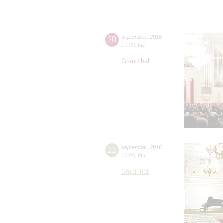
20
september
,
2016
19:00
,
tue
Grand hall
22
september
,
2016
19:00
,
thu
Small hall