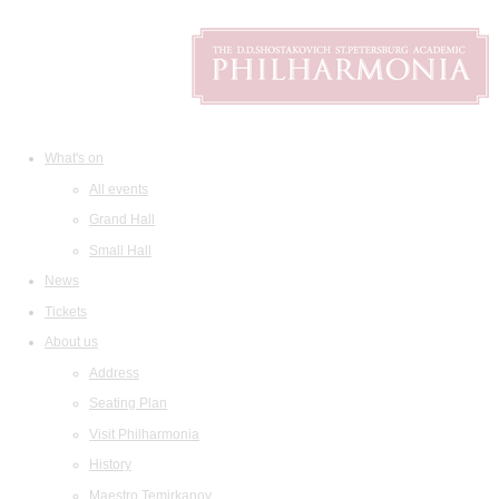
What's on
All events
Grand Hall
Small Hall
News
Tickets
About us
Address
Seating Plan
Visit Philharmonia
History
Maestro Temirkanov