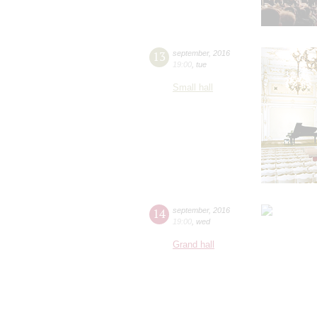
13
september
,
2016
19:00
,
tue
Small hall
14
september
,
2016
19:00
,
wed
Grand hall