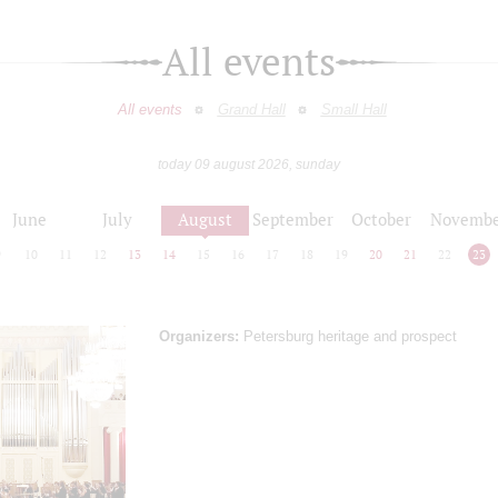
All events
All events
Grand Hall
Small Hall
today 09 august 2026, sunday
June
July
August
September
October
Novembe
9
10
11
12
13
14
15
16
17
18
19
20
21
22
23
Organizers:
Petersburg heritage and prospect