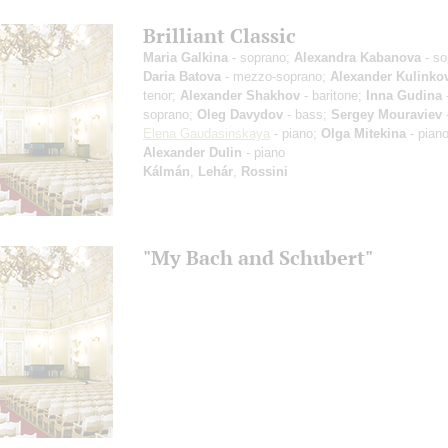
Brilliant Classic
Maria Galkina
- soprano;
Alexandra Kabanova
- so
Daria Batova
- mezzo-soprano;
Alexander Kulinko
tenor;
Alexander Shakhov
- baritone;
Inna Gudina
soprano;
Oleg Davydov
- bass;
Sergey Mouraviev
-
Elena Gaudasinskaya
- piano;
Olga Mitekina
- piano
Alexander Dulin
- piano
Kálmán
,
Lehár
,
Rossini
"My Bach and Schubert"