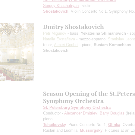
Sergey Khachatryan
- violin
Shostakovich
: Violin Concerto No 1, Symphony No
Dmitry Shostakovich
Petr Migunov
- bass;
Yekaterina Shimanovich
- so
Natalia Evstafieva
- mezzo-soprano;
Stanislav Leont
tenor;
Alexei Goribol
- piano;
Rustam Komachkov
- 
Shostakovich
Season Opening of the St.Peter
Symphony Orchestra
St. Petersburg Symphony Orchestra
Conductor -
Alexander Dmitriev
;
Barry Douglas
(Irela
piano
Tchaikovsky
: Piano Concerto No. 1;
Glinka
: Overtu
Ruslan and Ludmila;
Mussorgsky
: Pictures at an Ex