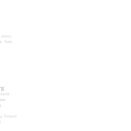
 piano;
a
- flute;
rg
nland) -
nas
g
, Finland
t