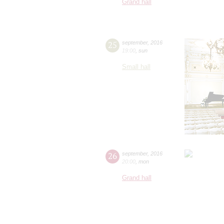
Grand hall
25
september
,
2016
19:00
,
sun
Small hall
26
september
,
2016
20:00
,
mon
Grand hall