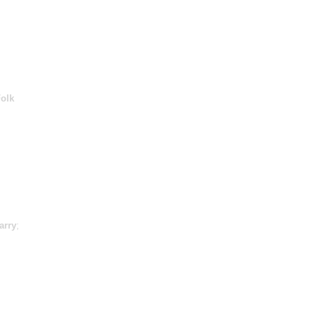
olk
arry
;