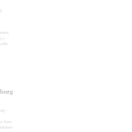
.5
prano;
iev
-
cello
sburg
nd) -
re from
hibition