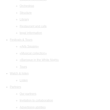
Orchestras
Structure
Library
Restaurant and cafe
legal information
Festivals & Tours
«Arts Square»
«Musical collection»
«Baroque in the White Night»
Tours
Watch & listen
Listen
Partners
Our partners
Invitation to collaboration
Advertising abilities