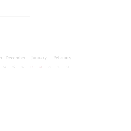
r
December
January
February
24
25
26
27
28
29
30
31