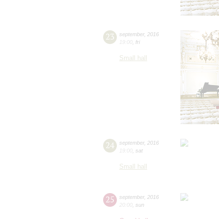
23
september
,
2016
19:00
,
fri
Small hall
24
september
,
2016
19:00
,
sat
Small hall
25
september
,
2016
20:00
,
sun