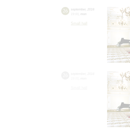
26
september
,
2016
19:00
,
mon
Small hall
26
september
,
2016
19:00
,
mon
Small hall