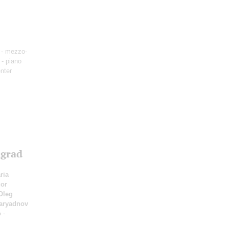
- mezzo-
- piano
nter
ngrad
ria
or
Oleg
Zaryadnov
o
-