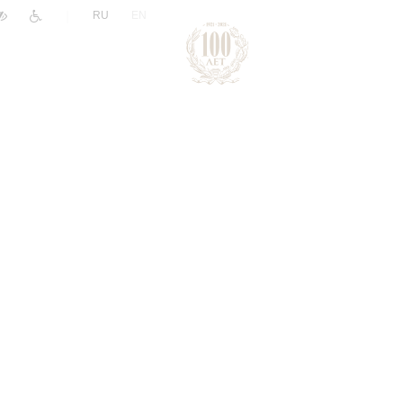
|
RU
EN