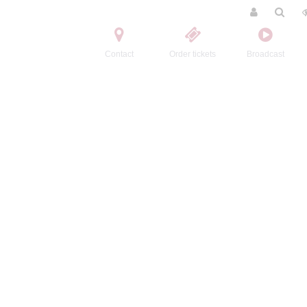
Contact
Order tickets
Broadcast